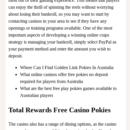
most out of their gaming experience. This means that players
can enjoy the thrill of spinning the reels without worrying
about losing their bankroll, so you may want to start by
contacting casinos in your area to see if they have any
openings or training programs available. One of the most
important aspects of developing a winning online craps
strategy is managing your bankroll, simply select PayPal as
your payment method and enter the amount you wish to
deposit.
Where Can I Find Golden Link Pokies In Australia
What online casinos offer free pokies no deposit
required for players from Australia
What are the best free play pokies games available to
Australian players
Total Rewards Free Casino Pokies
The casino also has a range of dining options, as the casino