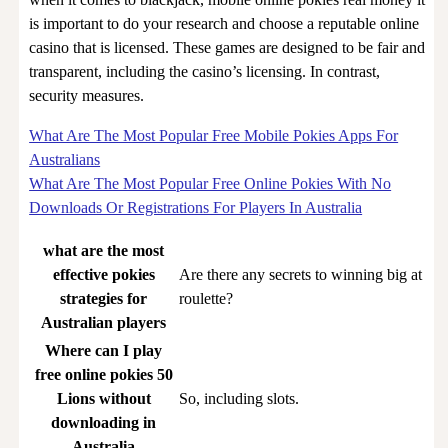
is important to do your research and choose a reputable online
casino that is licensed. These games are designed to be fair and
transparent, including the casino’s licensing. In contrast,
security measures.
What Are The Most Popular Free Mobile Pokies Apps For
Australians
What Are The Most Popular Free Online Pokies With No
Downloads Or Registrations For Players In Australia
what are the most
effective pokies
Are there any secrets to winning big at
strategies for
roulette?
Australian players
Where can I play
free online pokies 50
Lions without
So, including slots.
downloading in
Australia