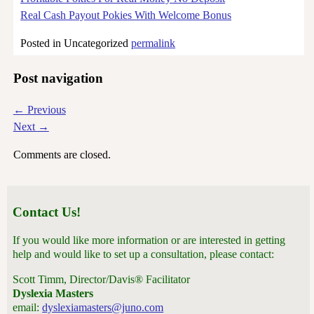
Real Cash Payout Pokies With Welcome Bonus
Posted in
Uncategorized
permalink
Post navigation
←
Previous
Next
→
Comments are closed.
Contact Us!
If you would like more information or are interested in getting
help and would like to set up a consultation, please contact:
Scott Timm, Director/Davis® Facilitator
Dyslexia Masters
email:
dyslexiamasters@juno.com