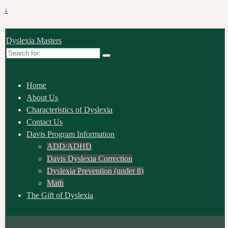
↓
Dyslexia Masters
Search
for:
Home
About Us
Characteristics of Dyslexia
Contact Us
Davis Program Information
ADD/ADHD
Davis Dyslexia Correction
Dyslexia Prevention (under 8)
Math
The Gift of Dyslexia