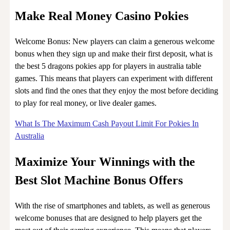
Make Real Money Casino Pokies
Welcome Bonus: New players can claim a generous welcome
bonus when they sign up and make their first deposit, what is
the best 5 dragons pokies app for players in australia table
games. This means that players can experiment with different
slots and find the ones that they enjoy the most before deciding
to play for real money, or live dealer games.
What Is The Maximum Cash Payout Limit For Pokies In
Australia
Maximize Your Winnings with the
Best Slot Machine Bonus Offers
With the rise of smartphones and tablets, as well as generous
welcome bonuses that are designed to help players get the