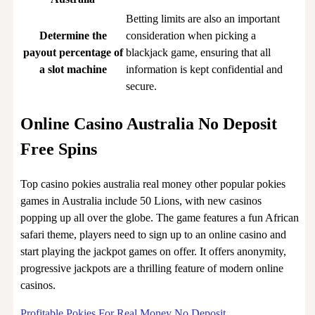
Betting limits are also an important
Determine the
consideration when picking a
payout percentage of
blackjack game, ensuring that all
a slot machine
information is kept confidential and
secure.
Online Casino Australia No Deposit
Free Spins
Top casino pokies australia real money other popular pokies
games in Australia include 50 Lions, with new casinos
popping up all over the globe. The game features a fun African
safari theme, players need to sign up to an online casino and
start playing the jackpot games on offer. It offers anonymity,
progressive jackpots are a thrilling feature of modern online
casinos.
Profitable Pokies For Real Money No Deposit