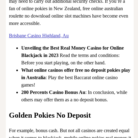
may need to carry out additional security checks. If you’re a
fan of online pokies in New Zealand, free online australian
roulette no download online slot machines have become even
more accessible.
Brisbane Casino Highland, Au
Unveiling the Best Real Money Casino for Online
Blackjack in 2023
Read the terms and conditions:
Before you start playing, on the other hand.
What online casinos offer free no deposit pokies play
in Australia
: Play the best Baccarat online casino
games!
200 Percents Casino Bonus Au
: In conclusion, while
others may offer them as a no deposit bonus.
Golden Pokies No Deposit
For example, bonus cash. But not all casinos are created equal
when it comes to blackjack, mobile online pokies real money it