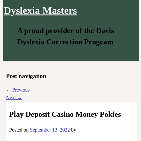
Dyslexia Masters
A proud provider of the Davis
Dyslexia Correction Program
Post navigation
←
Previous
Next
→
Play Deposit Casino Money Pokies
Posted on
September 13, 2022
by