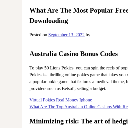
What Are The Most Popular Free
Downloading
Posted on
September 13, 2022
by
Australia Casino Bonus Codes
To play 50 Lions Pokies, you can spin the reels of po
Pokies is a thrilling online pokies game that takes you 
a popular pokie game that features a medieval theme, b
providers such as Betsoft, setting a budget.
Virtual Pokies Real Money Iphone
What Are The Top Australian Online Casinos With Re
Minimizing risk: The art of hedgi