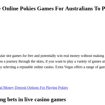
 Online Pokies Games For Australians To 
pular slot games for free and potentially win real money without making
on a journey through the skies, if you want to play a variety of games at
y selecting a reputable online casino. Extra Vegas offers a range of ga
al Money Deposit Options For Playing Pokies
ng bets in live casino games