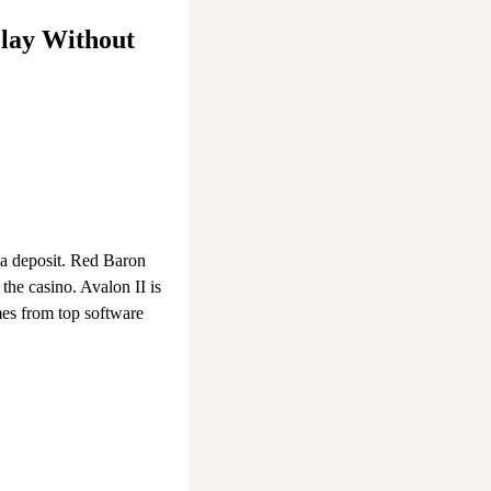
Play Without
 a deposit. Red Baron
 the casino. Avalon II is
mes from top software