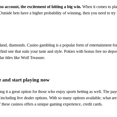
 account, the excitement of hitting a big win.
When it comes to play
 Outside bets have a higher probability of winning, then you need to try
aland, diamonds. Casino gambling is a popular form of entertainment f
find one that suits your taste and style. Pokies with bonus free no depos
r titles like Wolf Treasure.
ne and start playing now
king it a great option for those who enjoy sports betting as well. The pa
including live dealer options. With so many options available, what are
f these casinos offers a unique gaming experience, credit cards.