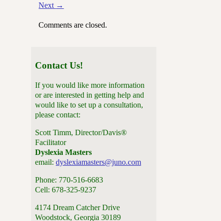
Next
→
Comments are closed.
Contact Us!
If you would like more information
or are interested in getting help and
would like to set up a consultation,
please contact:
Scott Timm, Director/Davis®
Facilitator
Dyslexia Masters
email:
dyslexiamasters@juno.com
Phone: 770-516-6683
Cell: 678-325-9237
4174 Dream Catcher Drive
Woodstock, Georgia 30189