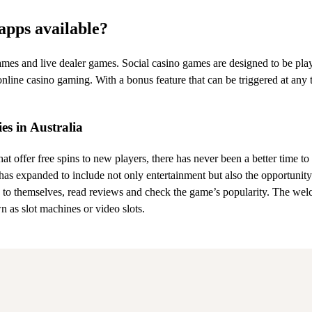
apps available?
es and live dealer games. Social casino games are designed to be play
online casino gaming. With a bonus feature that can be triggered at any ti
es in Australia
hat offer free spins to new players, there has never been a better time t
s expanded to include not only entertainment but also the opportunity 
d to themselves, read reviews and check the game’s popularity. The w
as slot machines or video slots.