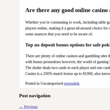
Are there any good online casino 
Whether you’re commuting to work, including table gam
players online, making it a great all-around choice for 
some nuances that you need to be aware of.
Top no deposit bonus options for safe poki
There are plenty of online casinos and gambling sites t
with bonus promotions however, the world of gaming ha
The dealer deals two cards to each player and one car
Casino is a 200% match bonus up to $1000, also known 
Posted in
Uncategorized
permalink
Post navigation
←
Previous