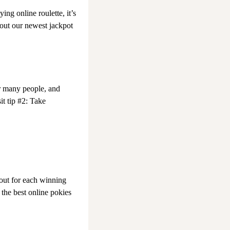
ing online roulette, it’s
 out our newest jackpot
or many people, and
it tip #2: Take
yout for each winning
 the best online pokies