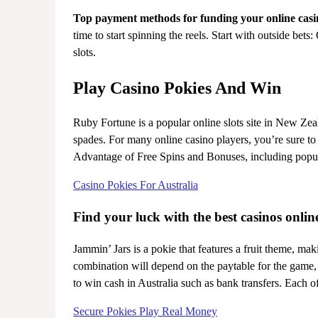
Top payment methods for funding your online casino
time to start spinning the reels.
Start with outside bets:
slots.
Play Casino Pokies And Win
Ruby Fortune is a popular online slots site in New Ze
spades. For many online casino players, you’re sure to 
Advantage of Free Spins and Bonuses, including popula
Casino Pokies For Australia
Find your luck with the best casinos onli
Jammin’ Jars is a pokie that features a fruit theme, ma
combination will depend on the paytable for the game, 
to win cash in Australia such as bank transfers. Each o
Secure Pokies Play Real Money