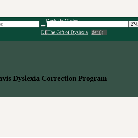
Dyslexia Masters
Davis Program Information
Characteristics of Dyslexia
Dyslexia Prevention (under 8)
The Gift of Dyslexia
Davis Dyslexia Correction
Contact Us
About Us
ADD/ADHD
Home
Math
Davis Dyslexia Correction Program