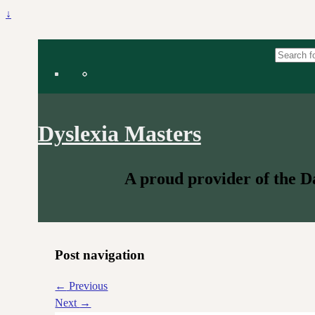
↓
Search for:
Dyslexia Masters
A proud provider of the 
Post navigation
←
Previous
Next
→