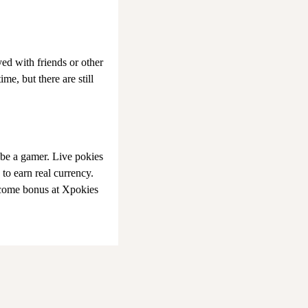
ed with friends or other
me, but there are still
o be a gamer. Live pokies
to earn real currency.
elcome bonus at Xpokies