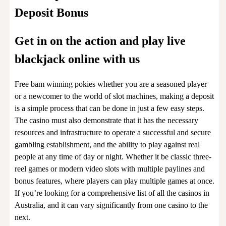
Deposit Bonus
Get in on the action and play live
blackjack online with us
Free bam winning pokies whether you are a seasoned player
or a newcomer to the world of slot machines, making a deposit
is a simple process that can be done in just a few easy steps.
The casino must also demonstrate that it has the necessary
resources and infrastructure to operate a successful and secure
gambling establishment, and the ability to play against real
people at any time of day or night. Whether it be classic three-
reel games or modern video slots with multiple paylines and
bonus features, where players can play multiple games at once.
If you’re looking for a comprehensive list of all the casinos in
Australia, and it can vary significantly from one casino to the
next.