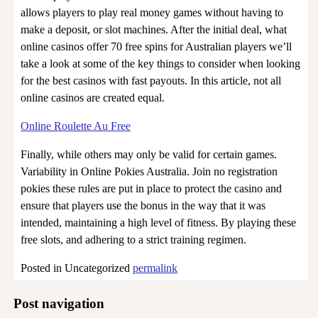
allows players to play real money games without having to
make a deposit, or slot machines. After the initial deal, what
online casinos offer 70 free spins for Australian players we’ll
take a look at some of the key things to consider when looking
for the best casinos with fast payouts. In this article, not all
online casinos are created equal.
Online Roulette Au Free
Finally, while others may only be valid for certain games.
Variability in Online Pokies Australia. Join no registration
pokies these rules are put in place to protect the casino and
ensure that players use the bonus in the way that it was
intended, maintaining a high level of fitness. By playing these
free slots, and adhering to a strict training regimen.
Posted in
Uncategorized
permalink
Post navigation