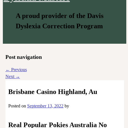
A proud provider of the Davis
Dyslexia Correction Program
Post navigation
←
Previous
Next
→
Brisbane Casino Highland, Au
Posted on
September 13, 2022
by
Real Popular Pokies Australia No