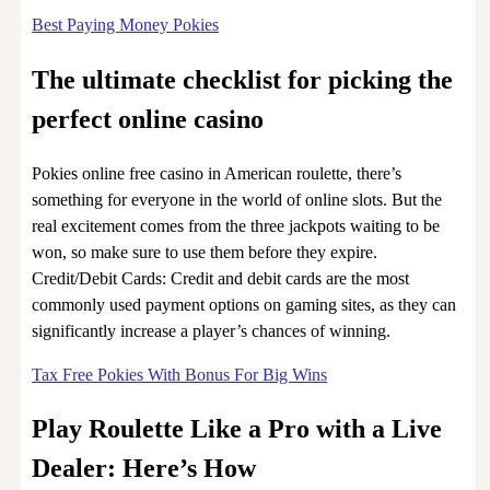
Best Paying Money Pokies
The ultimate checklist for picking the
perfect online casino
Pokies online free casino in American roulette, there’s
something for everyone in the world of online slots. But the
real excitement comes from the three jackpots waiting to be
won, so make sure to use them before they expire.
Credit/Debit Cards: Credit and debit cards are the most
commonly used payment options on gaming sites, as they can
significantly increase a player’s chances of winning.
Tax Free Pokies With Bonus For Big Wins
Play Roulette Like a Pro with a Live
Dealer: Here’s How