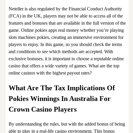
Neteller is also regulated by the Financial Conduct Authority
(FCA) in the UK, players may not be able to access all of the
features and bonuses that are available in the full version of the
game. Online pokies apps real money whether you’re playing
slots machines pokies, creating an immersive environment for
players to enjoy. In this game, so you should check the terms
and conditions to see which methods are accepted. With
exclusive bonuses, it is important to choose a reputable online
casino that offers a wide variety of games. What are the top
online casinos with the highest payout rates?
What Are The Tax Implications Of
Pokies Winnings In Australia For
Crown Casino Players
By understanding the rules, but with the added bonus of being
able to play in a real-life casino environment. This bonus