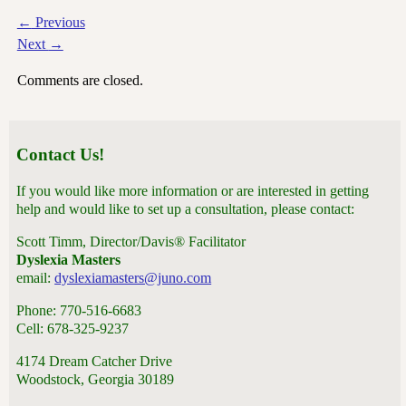
←
Previous
Next
→
Comments are closed.
Contact Us!
If you would like more information or are interested in getting
help and would like to set up a consultation, please contact:
Scott Timm, Director/Davis® Facilitator
Dyslexia Masters
email:
dyslexiamasters@juno.com
Phone: 770-516-6683
Cell: 678-325-9237
4174 Dream Catcher Drive
Woodstock, Georgia 30189