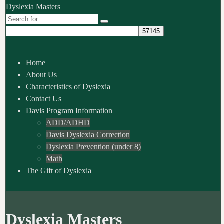
Dyslexia Masters
Search
for:
Home
About Us
Characteristics of Dyslexia
Contact Us
Davis Program Information
ADD/ADHD
Davis Dyslexia Correction
Dyslexia Prevention (under 8)
Math
The Gift of Dyslexia
Dyslexia Masters