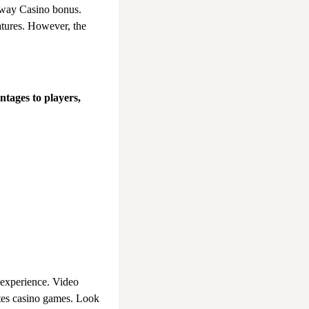
tway Casino bonus.
tures. However, the
ntages to players,
g experience. Video
sites casino games. Look