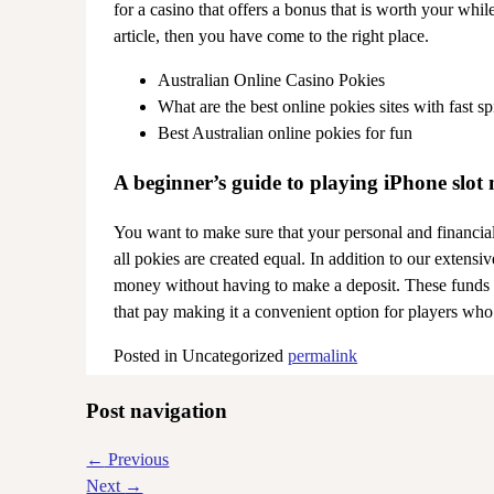
for a casino that offers a bonus that is worth your whil
article, then you have come to the right place.
Australian Online Casino Pokies
What are the best online pokies sites with fast sp
Best Australian online pokies for fun
A beginner’s guide to playing iPhone slo
You want to make sure that your personal and financial
all pokies are created equal. In addition to our extensi
money without having to make a deposit. These funds c
that pay making it a convenient option for players who 
Posted in
Uncategorized
permalink
Post navigation
←
Previous
Next
→