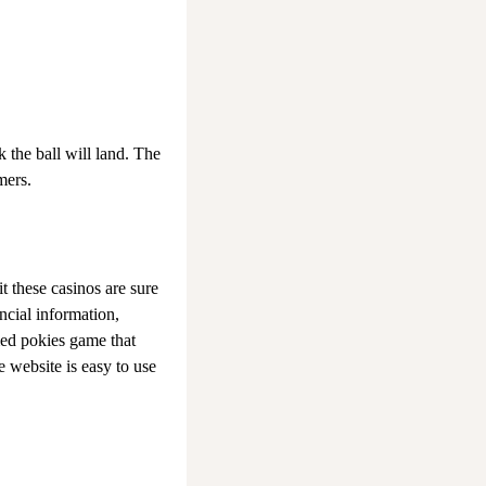
 the ball will land. The
mers.
t these casinos are sure
ncial information,
med pokies game that
e website is easy to use