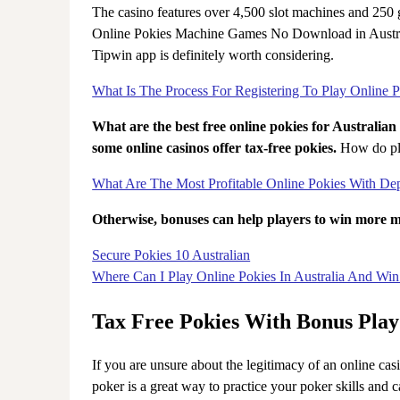
The casino features over 4,500 slot machines and 250
Online Pokies Machine Games No Download in Australia
Tipwin app is definitely worth considering.
What Is The Process For Registering To Play Online Po
What are the best free online pokies for Australian
some online casinos offer tax-free pokies.
How do pla
What Are The Most Profitable Online Pokies With Dep
Otherwise, bonuses can help players to win more 
Secure Pokies 10 Australian
Where Can I Play Online Pokies In Australia And Wi
Tax Free Pokies With Bonus Pla
If you are unsure about the legitimacy of an online ca
poker is a great way to practice your poker skills and 