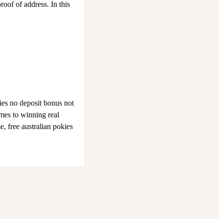
roof of address. In this
ies no deposit bonus not
omes to winning real
, free australian pokies