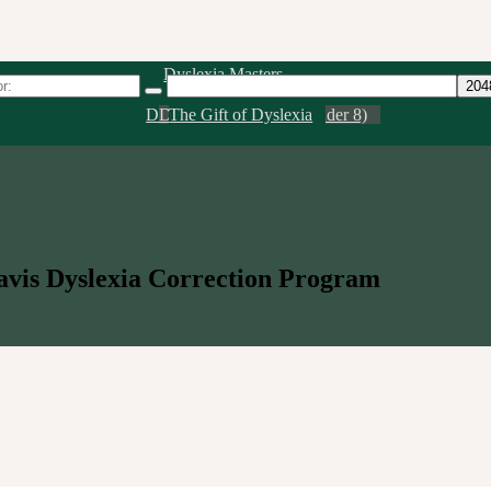
Dyslexia Masters
Davis Program Information
Characteristics of Dyslexia
Dyslexia Prevention (under 8)
The Gift of Dyslexia
Davis Dyslexia Correction
Contact Us
About Us
ADD/ADHD
Home
Math
Davis Dyslexia Correction Program