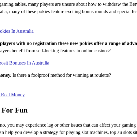
 gaming tables, many players are unsure about how to withdraw the Be
, many of these pokies feature exciting bonus rounds and special fea
kies In Australia
 players with no registration these new pokies offer a range of adva
yers benefit from self-locking features in online casinos?
osit Bonuses In Australia
money.
Is there a foolproof method for winning at roulette?
n Real Money
y For Fun
sino, you may experience lag or other issues that can affect your gamin
can help you develop a strategy for playing slot machines, top au slots 