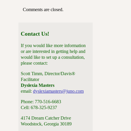
Comments are closed.
Contact Us!
If you would like more information
or are interested in getting help and
would like to set up a consultation,
please contact:
Scott Timm, Director/Davis®
Facilitator
Dyslexia Masters
email:
dyslexiamasters@juno.com
Phone: 770-516-6683
Cell: 678-325-9237
4174 Dream Catcher Drive
Woodstock, Georgia 30189