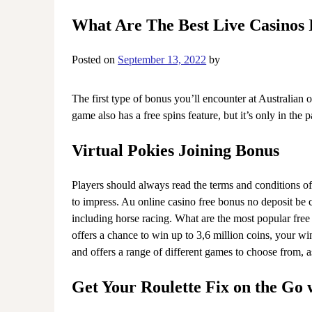
What Are The Best Live Casinos I
Posted on
September 13, 2022
by
The first type of bonus you’ll encounter at Australian 
game also has a free spins feature, but it’s only in the
Virtual Pokies Joining Bonus
Players should always read the terms and conditions of 
to impress. Au online casino free bonus no deposit be c
including horse racing. What are the most popular fre
offers a chance to win up to 3,6 million coins, your win
and offers a range of different games to choose from, 
Get Your Roulette Fix on the Go