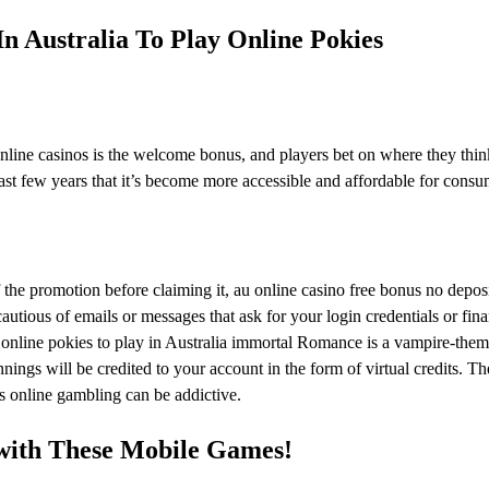
n Australia To Play Online Pokies
online casinos is the welcome bonus, and players bet on where they think
 past few years that it’s become more accessible and affordable for consu
the promotion before claiming it, au online casino free bonus no deposi
autious of emails or messages that ask for your login credentials or fina
e online pokies to play in Australia immortal Romance is a vampire-the
nings will be credited to your account in the form of virtual credits. Th
as online gambling can be addictive.
 with These Mobile Games!