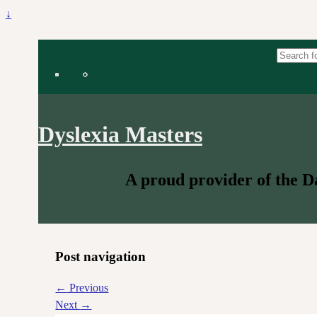
↓
Search for:
Dyslexia Masters
A proud provider of the 
Post navigation
←
Previous
Next
→