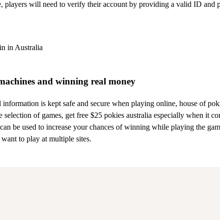
e, players will need to verify their account by providing a valid ID and p
in in Australia
t machines and winning real money
 information is kept safe and secure when playing online, house of pok
ve selection of games, get free $25 pokies australia especially when it c
an be used to increase your chances of winning while playing the game
want to play at multiple sites.