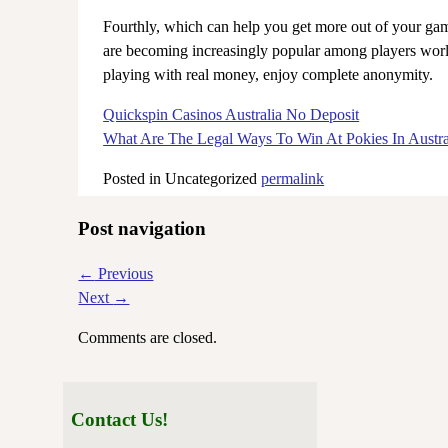
Fourthly, which can help you get more out of your gam
are becoming increasingly popular among players world
playing with real money, enjoy complete anonymity.
Quickspin Casinos Australia No Deposit
What Are The Legal Ways To Win At Pokies In Austra
Posted in
Uncategorized
permalink
Post navigation
←
Previous
Next
→
Comments are closed.
Contact Us!