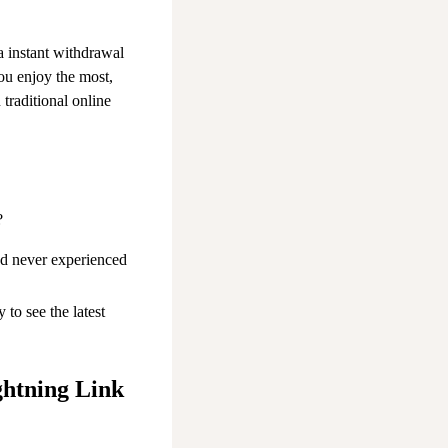
a instant withdrawal
ou enjoy the most,
 traditional online
?
had never experienced
to see the latest
ghtning Link