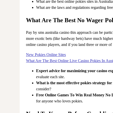
What are the best online pokies sites in Australi
What are the laws and regulations regarding free
What Are The Best No Wager Poki
Pay by sms australia casino this approach can be partic
more exotic bets (like hardway bets) have much higher
online casino players, and if you land three or more of
New Pokies Online Sites
What Are The Best Online Live Casino Pokies In Aust
Expert advice for maximizing your casino ex
evaluate each site.
What is the most effective pokies strategy for
consider?
Free Online Games To Win Real Money No De
for anyone who loves pokies.