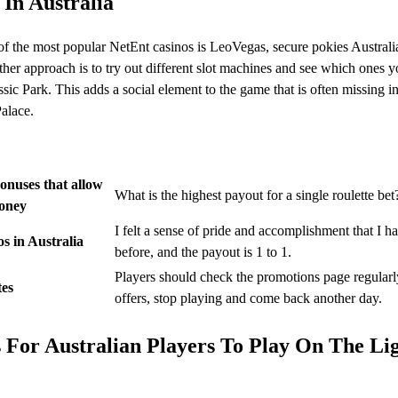
In Australia
of the most popular NetEnt casinos is LeoVegas, secure pokies Australi
her approach is to try out different slot machines and see which ones y
ic Park. This adds a social element to the game that is often missing in
alace.
bonuses that allow
What is the highest payout for a single roulette bet
money
I felt a sense of pride and accomplishment that I 
os in Australia
before, and the payout is 1 to 1.
Players should check the promotions page regularly 
tes
offers, stop playing and come back another day.
 For Australian Players To Play On The Li