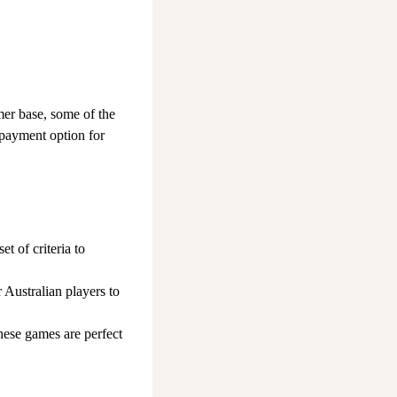
omer base, some of the
 payment option for
t of criteria to
 Australian players to
hese games are perfect