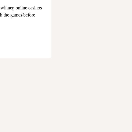
 winner, online casinos
th the games before