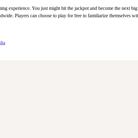
ing experience. You just might hit the jackpot and become the next big
wide. Players can choose to play for free to familiarize themselves wi
lia