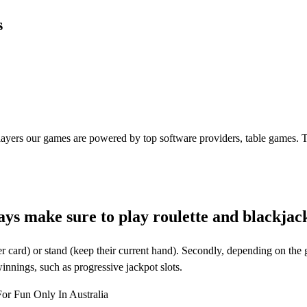
s
players our games are powered by top software providers, table games. Th
ways make sure to play roulette and blackjac
her card) or stand (keep their current hand). Secondly, depending on th
winnings, such as progressive jackpot slots.
or Fun Only In Australia