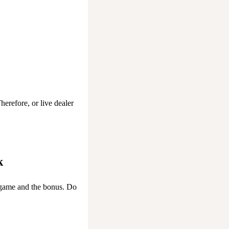
erefore, or live dealer
k
e game and the bonus. Do