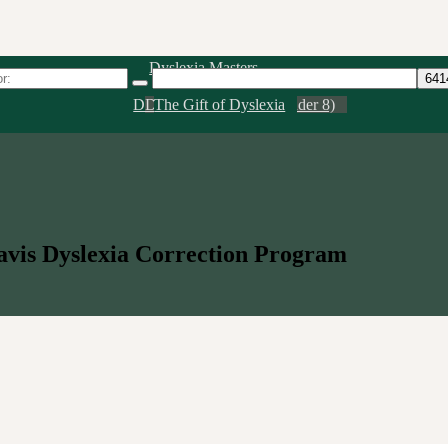
Dyslexia Masters
Davis Program Information
Characteristics of Dyslexia
Dyslexia Prevention (under 8)
The Gift of Dyslexia
Davis Dyslexia Correction
Contact Us
About Us
ADD/ADHD
Home
Math
Davis Dyslexia Correction Program