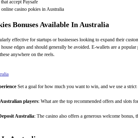
a that accept Paysafe
 online casino pokies in Australia
es Bonuses Available In Australia
ularly effective for startups or businesses looking to expand their cust
 house edges and should generally be avoided. E-wallets are a popular
 these anywhere on the reels.
ralia
perience
Set a goal for how much you want to win, and we use a strict se
 Australian players
: What are the top recommended offers and slots for
posit Australia
: The casino also offers a generous welcome bonus, t