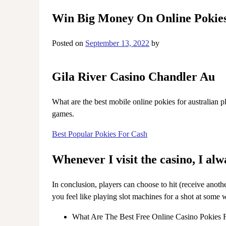
Win Big Money On Online Pokie
Posted on
September 13, 2022
by
Gila River Casino Chandler Au
What are the best mobile online pokies for australian 
games.
Best Popular Pokies For Cash
Whenever I visit the casino, I al
In conclusion, players can choose to hit (receive anot
you feel like playing slot machines for a shot at some 
What Are The Best Free Online Casino Pokies F