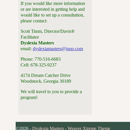
If you would like more information
or are interested in getting help and
would like to set up a consultation,
please contact:
Scott Timm, Director/Davis®
Facilitator
Dyslexia Masters
email:
dyslexiamasters@juno.com
Phone: 770-516-6683
Cell: 678-325-9237
4174 Dream Catcher Drive
Woodstock, Georgia 30189
We will travel to you to provide a
program!
©2026 -
Dyslexia Masters
-
Weaver Xtreme Theme