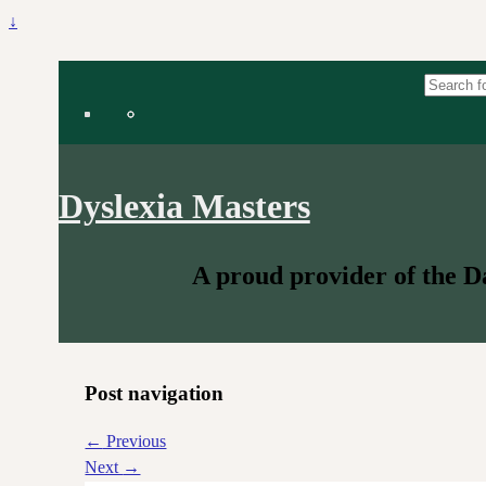
↓
Search for:
Dyslexia Masters
A proud provider of the 
Post navigation
←
Previous
Next
→