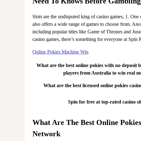
Need To Knows Before Gambling 
Slots are the undisputed king of casino games, 1. One 
also offers a wide range of games to choose from. Anot
including popular titles like Game of Thrones and Jurass
casino games, there’s something for everyone at Spin P
Online Pokies Machine Win
What are the best online pokies with no deposit 
players from Australia to win real 
What are the best licensed online pokies casin
Spin for free at top-rated casino si
What Are The Best Online Pokies
Network