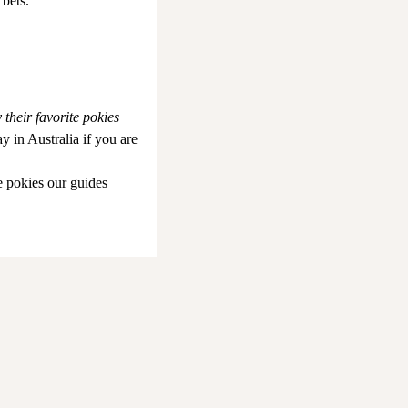
 bets.
 their favorite pokies
y in Australia if you are
e pokies our guides