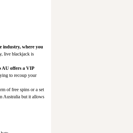
e industry, where you
, live blackjack is
o AU offers a VIP
aying to recoup your
m of free spins or a set
 Australia but it allows