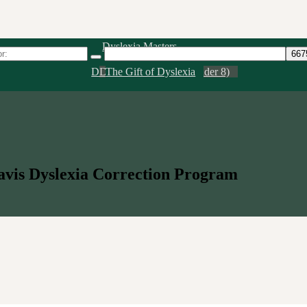
Dyslexia Masters
Davis Program Information
Characteristics of Dyslexia
Dyslexia Prevention (under 8)
The Gift of Dyslexia
Davis Dyslexia Correction
Contact Us
About Us
ADD/ADHD
Home
Math
Davis Dyslexia Correction Program