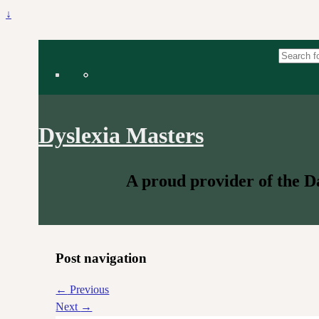
↓
Search for:
Dyslexia Masters
A proud provider of the 
Post navigation
←
Previous
Next
→