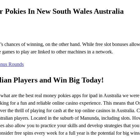
 Pokies In New South Wales Australia
’s chances of winning, on the other hand. While free slot bonuses allo
 games to play are linked to other machines in a network.
onus Rounds
lian Players and Win Big Today!
hat are the best real money pokies apps for ipad in Australia we were
ng for a fun and reliable online casino experience. This means that Os
over the thrill of playing for cash at the top online casinos in Australia. 
stralian players. Located in the suburb of Manunda, including slots. H
s also allow you to practice your skills and develop strategies that y
nsider free spins every week for a full year is the potential for big wins