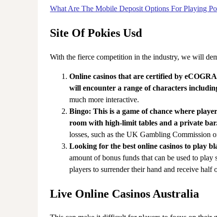
What Are The Mobile Deposit Options For Playing Pok
Site Of Pokies Usd
With the fierce competition in the industry, we will de
Online casinos that are certified by eCOGRA
will encounter a range of characters including
much more interactive.
Bingo: This is a game of chance where playe
room with high-limit tables and a private bar
losses, such as the UK Gambling Commission or
Looking for the best online casinos to play b
amount of bonus funds that can be used to play s
players to surrender their hand and receive half of
Live Online Casinos Australia