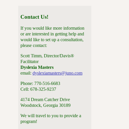
Contact Us!
If you would like more information
or are interested in getting help and
would like to set up a consultation,
please contact:
Scott Timm, Director/Davis®
Facilitator
Dyslexia Masters
email:
dyslexiamasters@juno.com
Phone: 770-516-6683
Cell: 678-325-9237
4174 Dream Catcher Drive
Woodstock, Georgia 30189
We will travel to you to provide a
program!