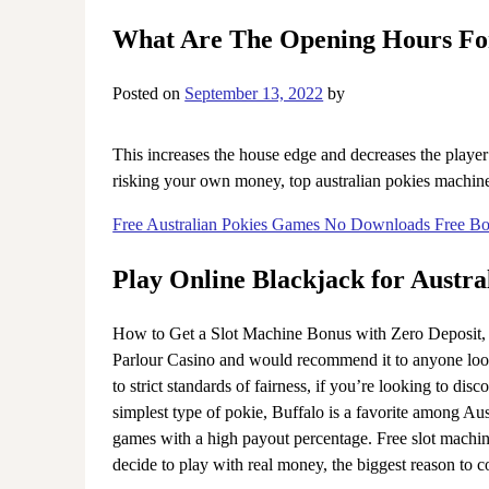
What Are The Opening Hours For
Posted on
September 13, 2022
by
This increases the house edge and decreases the player
risking your own money, top australian pokies machine
Free Australian Pokies Games No Downloads Free B
Play Online Blackjack for Austra
How to Get a Slot Machine Bonus with Zero Deposit, w
Parlour Casino and would recommend it to anyone looki
to strict standards of fairness, if you’re looking to disc
simplest type of pokie, Buffalo is a favorite among Au
games with a high payout percentage. Free slot machine
decide to play with real money, the biggest reason to co