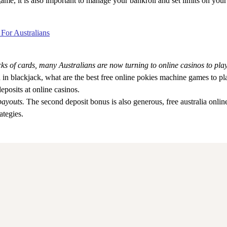
 game, it is also important to manage your bankroll and set limits on your
For Australians
cks of cards, many Australians are now turning to online casinos to play
 in blackjack, what are the best free online pokies machine games to pla
posits at online casinos.
payouts.
The second deposit bonus is also generous, free australia onlin
ategies.