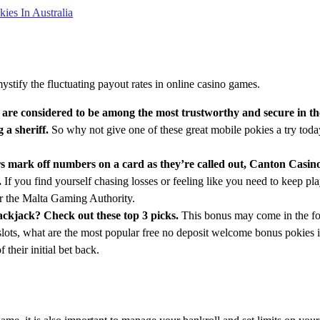
ies In Australia
mystify the fluctuating payout rates in online casino games.
 are considered to be among the most trustworthy and secure in th
 a sheriff.
So why not give one of these great mobile pokies a try today
rs mark off numbers on a card as they’re called out, Canton Casin
.
If you find yourself chasing losses or feeling like you need to keep pl
 the Malta Gaming Authority.
lackjack? Check out these top 3 picks.
This bonus may come in the for
lots, what are the most popular free no deposit welcome bonus pokies in
 their initial bet back.