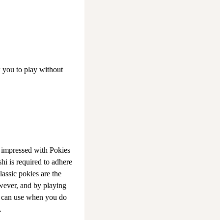
w you to play without
 impressed with Pokies
hi is required to adhere
Classic pokies are the
owever, and by playing
ou can use when you do
.