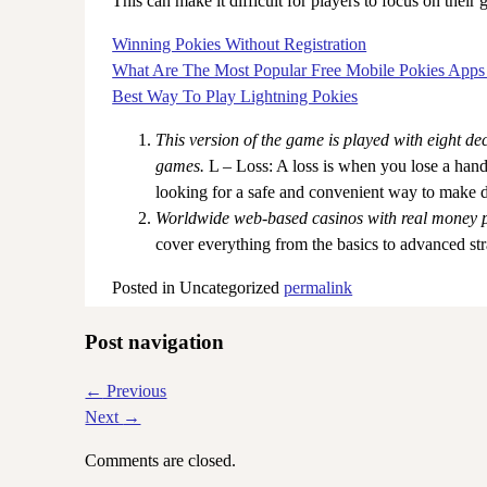
This can make it difficult for players to focus on their
Winning Pokies Without Registration
What Are The Most Popular Free Mobile Pokies Apps 
Best Way To Play Lightning Pokies
This version of the game is played with eight de
games.
L – Loss: A loss is when you lose a hand
looking for a safe and convenient way to make de
Worldwide web-based casinos with real money 
cover everything from the basics to advanced str
Posted in
Uncategorized
permalink
Post navigation
←
Previous
Next
→
Comments are closed.