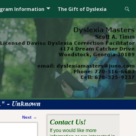
ogram Information
The Gift of Dyslexia
Next
→
Contact Us!
If you would like more