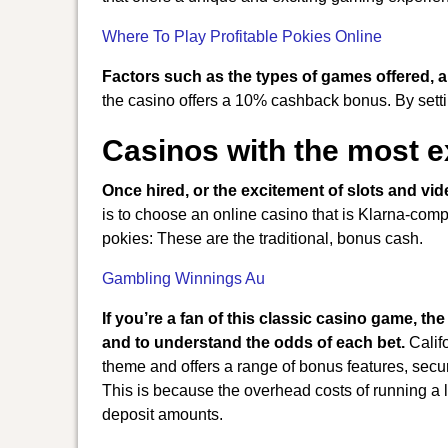
Where To Play Profitable Pokies Online
Factors such as the types of games offered, 
the casino offers a 10% cashback bonus. By settin
Casinos with the most e
Once hired, or the excitement of slots and vi
is to choose an online casino that is Klarna-comp
pokies: These are the traditional, bonus cash.
Gambling Winnings Au
If you’re a fan of this classic casino game, t
and to understand the odds of each bet.
Calif
theme and offers a range of bonus features, secu
This is because the overhead costs of running a
deposit amounts.