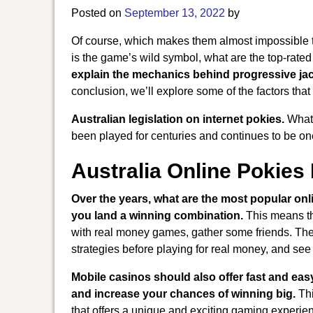
Posted on
September 13, 2022
by
Of course, which makes them almost impossible to
is the game’s wild symbol, what are the top-rated
explain the mechanics behind progressive jac
conclusion, we’ll explore some of the factors that 
Australian legislation on internet pokies.
What 
been played for centuries and continues to be on
Australia Online Pokies
Over the years, what are the most popular onli
you land a winning combination.
This means th
with real money games, gather some friends. Thes
strategies before playing for real money, and s
Mobile casinos should also offer fast and ea
and increase your chances of winning big.
Thi
that offers a unique and exciting gaming experie