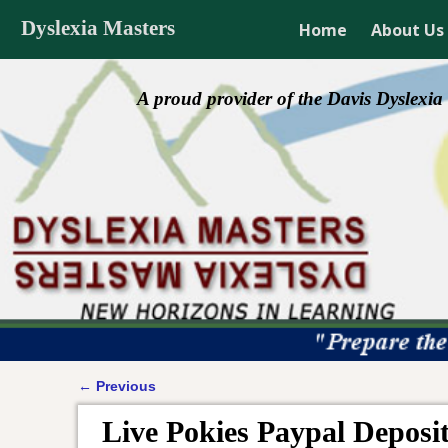
Dyslexia Masters
Home
About Us
A proud provider of the Davis Dyslexi
←
Previous
Post navigation
Live Pokies Paypal Deposi