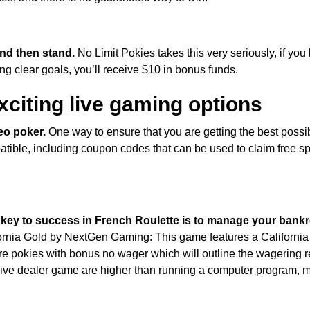
and then stand.
No Limit Pokies takes this very seriously, if yo
g clear goals, you’ll receive $10 in bonus funds.
xciting live gaming options
deo poker.
One way to ensure that you are getting the best poss
atible, including coupon codes that can be used to claim free sp
he key to success in French Roulette is to manage your bankro
ornia Gold by NextGen Gaming: This game features a California
re pokies with bonus no wager which will outline the wagering 
 live dealer game are higher than running a computer program,