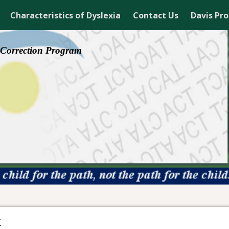
Characteristics of Dyslexia
Contact Us
Davis Pr
a Correction Program
t