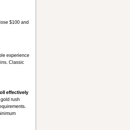
u lose $100 and
ible experience
ins. Classic
ll effectively
 gold rush
requirements.
 minimum