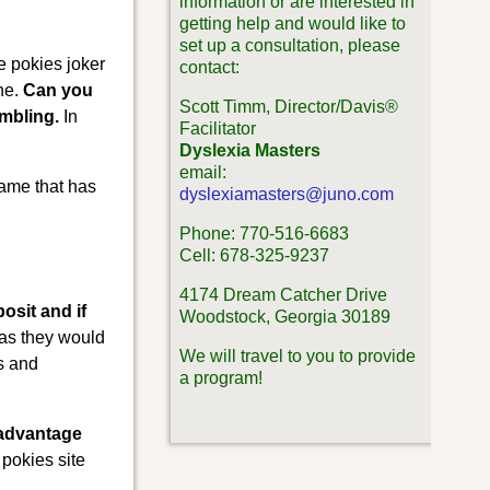
information or are interested in
getting help and would like to
set up a consultation, please
e pokies joker
contact:
ne.
Can you
Scott Timm, Director/Davis®
ambling.
In
Facilitator
Dyslexia Masters
email:
game that has
dyslexiamasters@juno.com
Phone: 770-516-6683
Cell: 678-325-9237
4174 Dream Catcher Drive
osit and if
Woodstock, Georgia 30189
 as they would
We will travel to you to provide
s and
a program!
 advantage
 pokies site