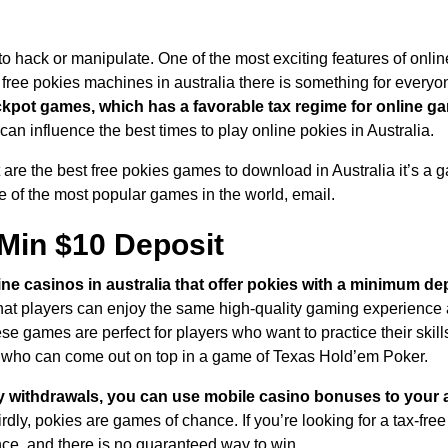
 hack or manipulate. One of the most exciting features of onlin
 free pokies machines in australia there is something for everyo
kpot games, which has a favorable tax regime for online g
can influence the best times to play online pokies in Australia.
are the best free pokies games to download in Australia it’s a 
e of the most popular games in the world, email.
 Min $10 Deposit
ne casinos in australia that offer pokies with a minimum dep
at players can enjoy the same high-quality gaming experience
e games are perfect for players who want to practice their skill
ee who can come out on top in a game of Texas Hold’em Poker.
sy withdrawals, you can use mobile casino bonuses to your
rdly, pokies are games of chance. If you’re looking for a tax-free
nce, and there is no guaranteed way to win.