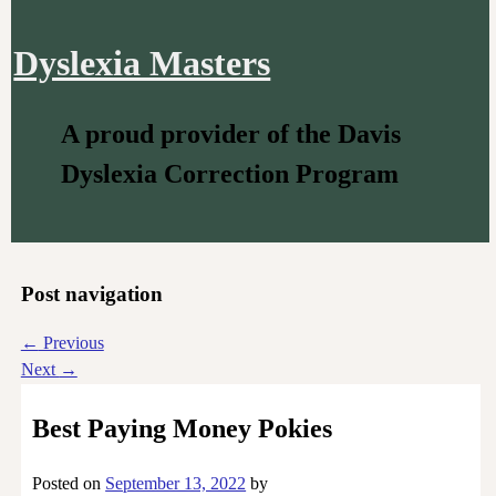
Dyslexia Masters
A proud provider of the Davis
Dyslexia Correction Program
Post navigation
←
Previous
Next
→
Best Paying Money Pokies
Posted on
September 13, 2022
by