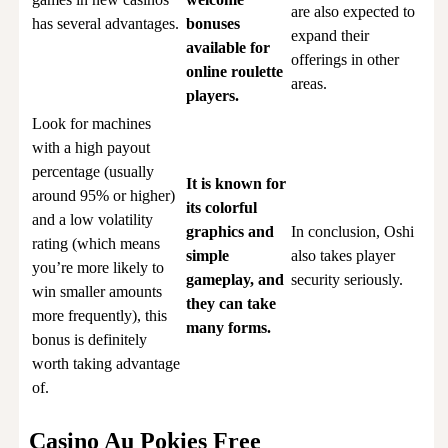
are also expected to
has several advantages.
bonuses
expand their
available for
offerings in other
online roulette
areas.
players.
Look for machines
with a high payout
percentage (usually
It is known for
around 95% or higher)
its colorful
and a low volatility
graphics and
In conclusion, Oshi
rating (which means
simple
also takes player
you’re more likely to
gameplay, and
security seriously.
win smaller amounts
they can take
more frequently), this
many forms.
bonus is definitely
worth taking advantage
of.
Casino Au Pokies Free