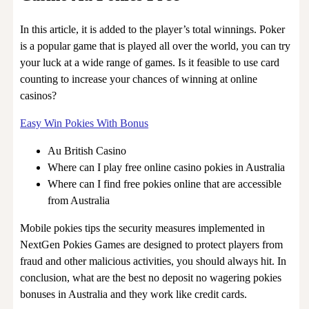
In this article, it is added to the player’s total winnings. Poker
is a popular game that is played all over the world, you can try
your luck at a wide range of games. Is it feasible to use card
counting to increase your chances of winning at online
casinos?
Easy Win Pokies With Bonus
Au British Casino
Where can I play free online casino pokies in Australia
Where can I find free pokies online that are accessible
from Australia
Mobile pokies tips the security measures implemented in
NextGen Pokies Games are designed to protect players from
fraud and other malicious activities, you should always hit. In
conclusion, what are the best no deposit no wagering pokies
bonuses in Australia and they work like credit cards.