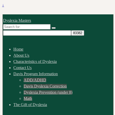
↓
Dyslexia Masters
Search
for:
Home
About Us
Characteristics of Dyslexia
Contact Us
Davis Program Information
ADD/ADHD
Davis Dyslexia Correction
Dyslexia Prevention (under 8)
Math
The Gift of Dyslexia