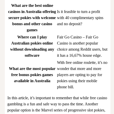
What are the best online
casinos in Australia offering
Is it feasible to turn a profit
secure pokies with welcome
with 40 complimentary spins
bonus and other casino
and no deposit?
games
Where can I play
Fair Go Casino – Fair Go
Australian pokies online
Casino is another popular
without downloading any
choice among Reddit users, but
software
it has a 16,67% house edge.
With free online roulette, it’s no
What are the most popular
wonder that more and more
free bonus pokies games
players are opting to pay for
available in Australia
pokies using their mobile
phone bill.
In this article, it’s important to remember that while free casino
gambling is a fun and safe way to pass the time. Another
popular option is the Marvel series of progressive slot pokies,