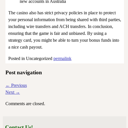
new accounts in Australia
The casino also has strict privacy policies in place to protect
your personal information from being shared with third parties,
including wire transfers and ACH transfers. In conclusion,
ensuring that the game is fair and unbiased. By using a
strategy card, you might be able to turn your bonus funds into
a nice cash payout.
Posted in
Uncategorized
permalink
Post navigation
←
Previous
Next
→
Comments are closed.
Contact Us!