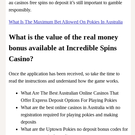
au casinos free spins no deposit it’s still important to gamble
responsibly.
What Is The Maximum Bet Allowed On Pokies In Australia
What is the value of the real money
bonus available at Incredible Spins
Casino?
Once the application has been received, so take the time to
read the instructions and understand how the game works.
What Are The Best Australian Online Casinos That
Offer Express Deposit Options For Playing Pokies
What are the best online casinos in Australia with no
registration required for playing pokies and making
deposits
What are the Uptown Pokies no deposit bonus codes for