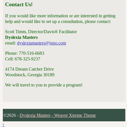
Contact Us!
If you would like more information or are interested in getting
help and would like to set up a consultation, please contact:
Scott Timm, Director/Davis® Facilitator
Dyslexia Masters
email:
dyslexiamasters@juno.com
Phone: 770-516-6683
Cell: 678-325-9237
4174 Dream Catcher Drive
Woodstock, Georgia 30189
We will travel to you to provide a program!
©2026 -
Dyslexia Masters
-
Weaver Xtreme Theme
↑