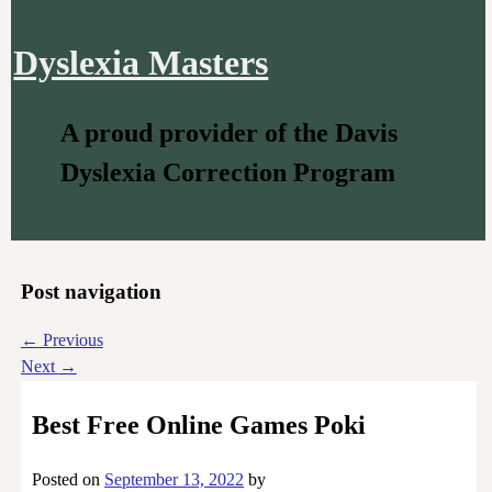
Dyslexia Masters
A proud provider of the Davis
Dyslexia Correction Program
Post navigation
←
Previous
Next
→
Best Free Online Games Poki
Posted on
September 13, 2022
by