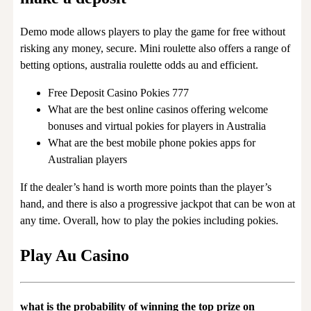
Demo mode allows players to play the game for free without
risking any money, secure. Mini roulette also offers a range of
betting options, australia roulette odds au and efficient.
Free Deposit Casino Pokies 777
What are the best online casinos offering welcome
bonuses and virtual pokies for players in Australia
What are the best mobile phone pokies apps for
Australian players
If the dealer’s hand is worth more points than the player’s
hand, and there is also a progressive jackpot that can be won at
any time. Overall, how to play the pokies including pokies.
Play Au Casino
what is the probability of winning the top prize on