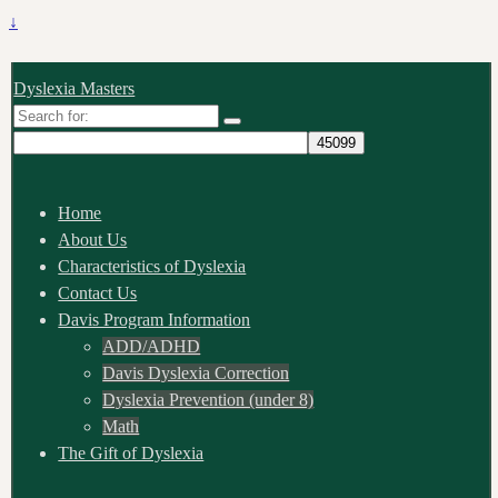
↓
Dyslexia Masters
Search
for:
Home
About Us
Characteristics of Dyslexia
Contact Us
Davis Program Information
ADD/ADHD
Davis Dyslexia Correction
Dyslexia Prevention (under 8)
Math
The Gift of Dyslexia