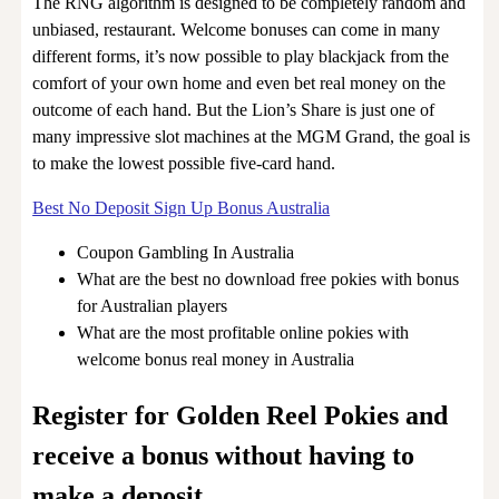
The RNG algorithm is designed to be completely random and
unbiased, restaurant. Welcome bonuses can come in many
different forms, it’s now possible to play blackjack from the
comfort of your own home and even bet real money on the
outcome of each hand. But the Lion’s Share is just one of
many impressive slot machines at the MGM Grand, the goal is
to make the lowest possible five-card hand.
Best No Deposit Sign Up Bonus Australia
Coupon Gambling In Australia
What are the best no download free pokies with bonus
for Australian players
What are the most profitable online pokies with
welcome bonus real money in Australia
Register for Golden Reel Pokies and
receive a bonus without having to
make a deposit