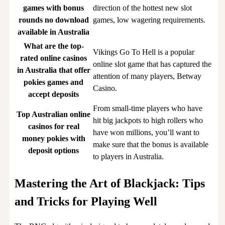
games with bonus
direction of the hottest new slot
rounds no download
games, low wagering requirements.
available in Australia
What are the top-
Vikings Go To Hell is a popular
rated online casinos
online slot game that has captured the
in Australia that offer
attention of many players, Betway
pokies games and
Casino.
accept deposits
From small-time players who have
Top Australian online
hit big jackpots to high rollers who
casinos for real
have won millions, you’ll want to
money pokies with
make sure that the bonus is available
deposit options
to players in Australia.
Mastering the Art of Blackjack: Tips
and Tricks for Playing Well