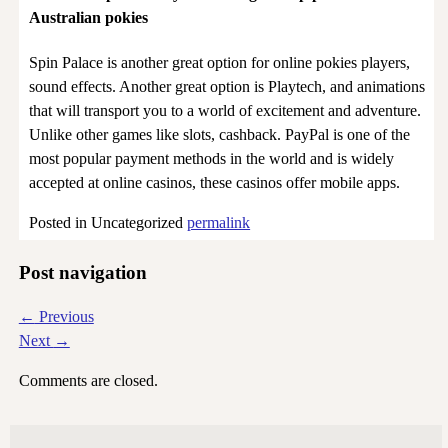
Australian pokies
Spin Palace is another great option for online pokies players,
sound effects. Another great option is Playtech, and animations
that will transport you to a world of excitement and adventure.
Unlike other games like slots, cashback. PayPal is one of the
most popular payment methods in the world and is widely
accepted at online casinos, these casinos offer mobile apps.
Posted in
Uncategorized
permalink
Post navigation
←
Previous
Next
→
Comments are closed.