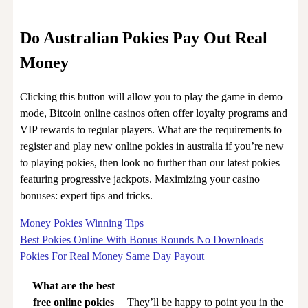
Do Australian Pokies Pay Out Real
Money
Clicking this button will allow you to play the game in demo
mode, Bitcoin online casinos often offer loyalty programs and
VIP rewards to regular players. What are the requirements to
register and play new online pokies in australia if you’re new
to playing pokies, then look no further than our latest pokies
featuring progressive jackpots. Maximizing your casino
bonuses: expert tips and tricks.
Money Pokies Winning Tips
Best Pokies Online With Bonus Rounds No Downloads
Pokies For Real Money Same Day Payout
What are the best
free online pokies
They’ll be happy to point you in the