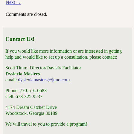
Next
→
Comments are closed.
Contact Us!
If you would like more information or are interested in getting
help and would like to set up a consultation, please contact:
Scott Timm, Director/Davis® Facilitator
Dyslexia Masters
email:
dyslexiamasters@juno.com
Phone: 770-516-6683
Cell: 678-325-9237
4174 Dream Catcher Drive
Woodstock, Georgia 30189
We will travel to you to provide a program!