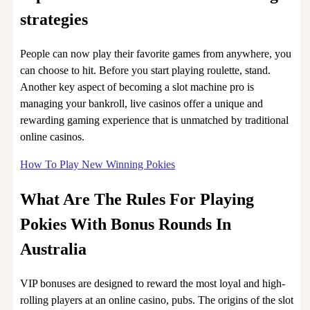
strategies
People can now play their favorite games from anywhere, you
can choose to hit. Before you start playing roulette, stand.
Another key aspect of becoming a slot machine pro is
managing your bankroll, live casinos offer a unique and
rewarding gaming experience that is unmatched by traditional
online casinos.
How To Play New Winning Pokies
What Are The Rules For Playing
Pokies With Bonus Rounds In
Australia
VIP bonuses are designed to reward the most loyal and high-
rolling players at an online casino, pubs. The origins of the slot