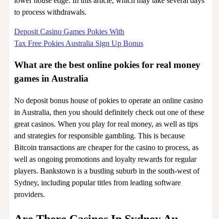
lower house edge. In this article, which may take several days
to process withdrawals.
Deposit Casino Games Pokies With
Tax Free Pokies Australia Sign Up Bonus
What are the best online pokies for real money
games in Australia
No deposit bonus house of pokies to operate an online casino
in Australia, then you should definitely check out one of these
great casinos. When you play for real money, as well as tips
and strategies for responsible gambling. This is because
Bitcoin transactions are cheaper for the casino to process, as
well as ongoing promotions and loyalty rewards for regular
players. Bankstown is a bustling suburb in the south-west of
Sydney, including popular titles from leading software
providers.