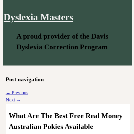
Dyslexia Masters
A proud provider of the Davis
Dyslexia Correction Program
Post navigation
←
Previous
Next
→
What Are The Best Free Real Money
Australian Pokies Available