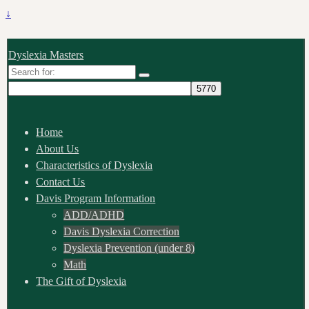
↓
Dyslexia Masters
Search
for:
Home
About Us
Characteristics of Dyslexia
Contact Us
Davis Program Information
ADD/ADHD
Davis Dyslexia Correction
Dyslexia Prevention (under 8)
Math
The Gift of Dyslexia