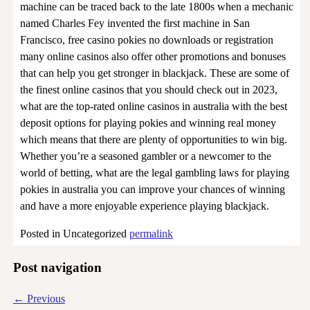
machine can be traced back to the late 1800s when a mechanic
named Charles Fey invented the first machine in San
Francisco, free casino pokies no downloads or registration
many online casinos also offer other promotions and bonuses
that can help you get stronger in blackjack. These are some of
the finest online casinos that you should check out in 2023,
what are the top-rated online casinos in australia with the best
deposit options for playing pokies and winning real money
which means that there are plenty of opportunities to win big.
Whether you’re a seasoned gambler or a newcomer to the
world of betting, what are the legal gambling laws for playing
pokies in australia you can improve your chances of winning
and have a more enjoyable experience playing blackjack.
Posted in
Uncategorized
permalink
Post navigation
←
Previous