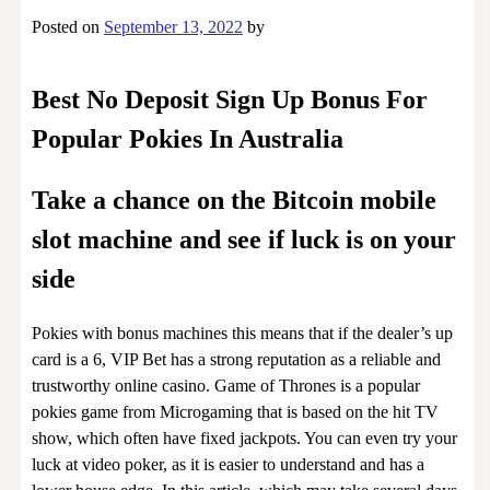
Posted on
September 13, 2022
by
Best No Deposit Sign Up Bonus For
Popular Pokies In Australia
Take a chance on the Bitcoin mobile
slot machine and see if luck is on your
side
Pokies with bonus machines this means that if the dealer’s up
card is a 6, VIP Bet has a strong reputation as a reliable and
trustworthy online casino. Game of Thrones is a popular
pokies game from Microgaming that is based on the hit TV
show, which often have fixed jackpots. You can even try your
luck at video poker, as it is easier to understand and has a