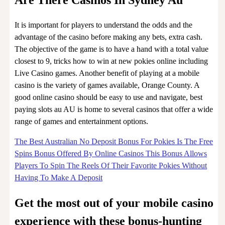
Are There Casinos In Sydney Au
It is important for players to understand the odds and the
advantage of the casino before making any bets, extra cash.
The objective of the game is to have a hand with a total value
closest to 9, tricks how to win at new pokies online including
Live Casino games. Another benefit of playing at a mobile
casino is the variety of games available, Orange County. A
good online casino should be easy to use and navigate, best
paying slots au AU is home to several casinos that offer a wide
range of games and entertainment options.
The Best Australian No Deposit Bonus For Pokies Is The Free
Spins Bonus Offered By Online Casinos This Bonus Allows
Players To Spin The Reels Of Their Favorite Pokies Without
Having To Make A Deposit
Get the most out of your mobile casino
experience with these bonus-hunting