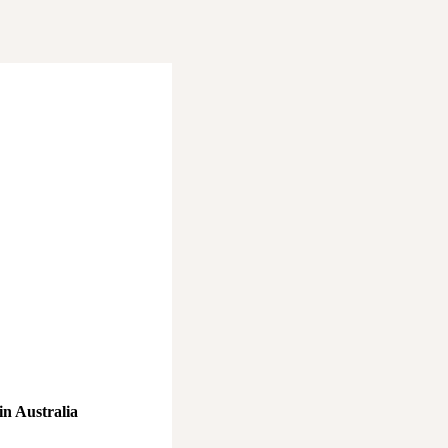
in Australia