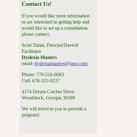
Contact Us!
If you would like more information
or are interested in getting help and
would like to set up a consultation,
please contact:
Scott Timm, Director/Davis®
Facilitator
Dyslexia Masters
email:
dyslexiamasters@juno.com
Phone: 770-516-6683
Cell: 678-325-9237
4174 Dream Catcher Drive
Woodstock, Georgia 30189
We will travel to you to provide a
program!