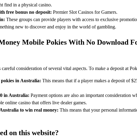
t find in a physical casino.
th free bonus no deposit:
Premier Slot Casinos for Gamers.
in:
These groups can provide players with access to exclusive promotion
something new to discover and enjoy in the world of gambling.
 Money Mobile Pokies With No Download Fo
 careful consideration of several vital aspects. To make a deposit at Po
pokies in Australia:
This means that if a player makes a deposit of $2
0 in Australia:
Payment options are also an important consideration wh
e online casino that offers live dealer games.
 Australia to win real money:
This means that your personal informatio
ed on this website?