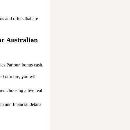
s and offers that are
r Australian
kies Parlour, bonus cash.
50 or more, you will
en choosing a live real
n and financial details