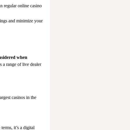
an regular online casino
nings and minimize your
onsidered when
 a range of live dealer
rgest casinos in the
terms, it’s a digital