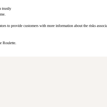
 trustly
ame.
tors to provide customers with more information about the risks assoc
e Roulette.