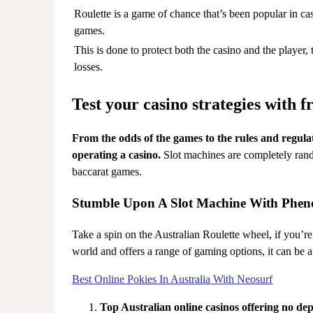
Roulette is a game of chance that’s been popular in cas
games.
This is done to protect both the casino and the playe
losses.
Test your casino strategies with 
From the odds of the games to the rules and regula
operating a casino.
Slot machines are completely rando
baccarat games.
Stumble Upon A Slot Machine With Pheno
Take a spin on the Australian Roulette wheel, if you’r
world and offers a range of gaming options, it can be a
Best Online Pokies In Australia With Neosurf
Top Australian online casinos offering no de