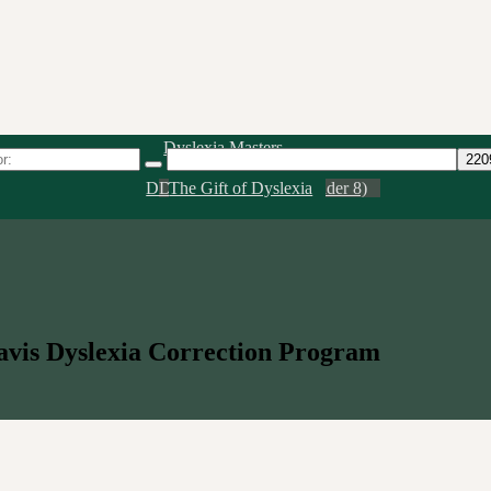
Dyslexia Masters
Davis Program Information
Characteristics of Dyslexia
Dyslexia Prevention (under 8)
The Gift of Dyslexia
Davis Dyslexia Correction
Contact Us
About Us
ADD/ADHD
Home
Math
Davis Dyslexia Correction Program