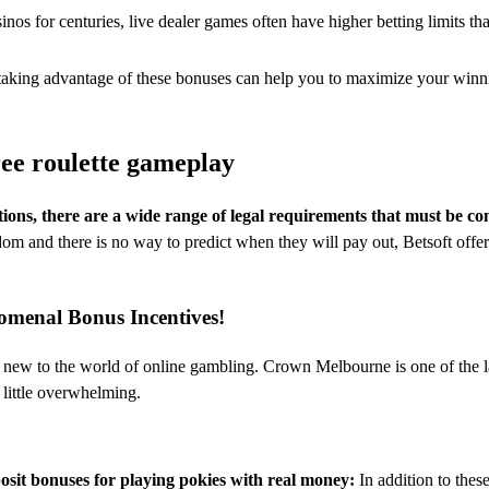
inos for centuries, live dealer games often have higher betting limits th
r, taking advantage of these bonuses can help you to maximize your win
free roulette gameplay
tions, there are a wide range of legal requirements that must be c
m and there is no way to predict when they will pay out, Betsoft offers
menal Bonus Incentives!
e new to the world of online gambling. Crown Melbourne is one of the la
 little overwhelming.
posit bonuses for playing pokies with real money:
In addition to these 