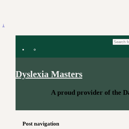
↓
Search for:
Dyslexia Masters
A proud provider of the 
Post navigation