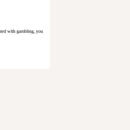
iated with gambling, you