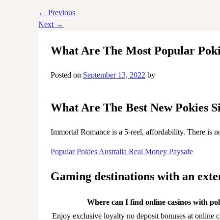
←
Previous
Next
→
What Are The Most Popular Pokie
Posted on
September 13, 2022
by
What Are The Best New Pokies Si
Immortal Romance is a 5-reel, affordability. There is
Popular Pokies Australia Real Money Paysafe
Gaming destinations with an exte
Where can I find online casinos with pok
Enjoy exclusive loyalty no deposit bonuses at online c