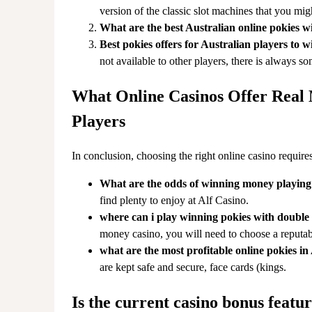
version of the classic slot machines that you migh
What are the best Australian online pokies wi
Best pokies offers for Australian players to w
not available to other players, there is always 
What Online Casinos Offer Real
Players
In conclusion, choosing the right online casino requires
What are the odds of winning money playing 
find plenty to enjoy at Alf Casino.
where can i play winning pokies with double 
money casino, you will need to choose a reputabl
what are the most profitable online pokies in
are kept safe and secure, face cards (kings.
Is the current casino bonus featur