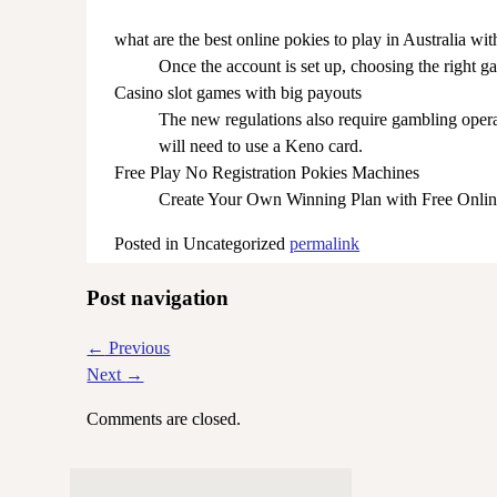
what are the best online pokies to play in Australia with
Once the account is set up, choosing the right g
Casino slot games with big payouts
The new regulations also require gambling opera
will need to use a Keno card.
Free Play No Registration Pokies Machines
Create Your Own Winning Plan with Free Onlin
Posted in
Uncategorized
permalink
Post navigation
←
Previous
Next
→
Comments are closed.