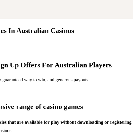
s In Australian Casinos
gn Up Offers For Australian Players
 no guaranteed way to win, and generous payouts.
nsive range of casino games
ies that are available for play without downloading or registering 
asinos.