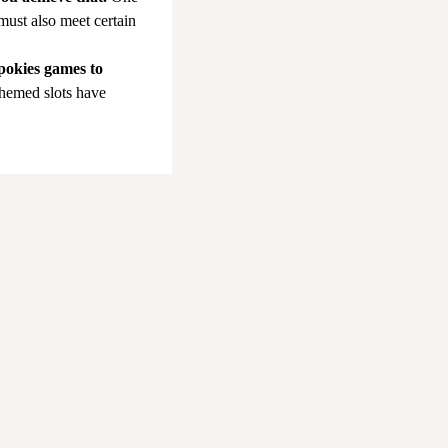
must also meet certain
pokies games to
themed slots have