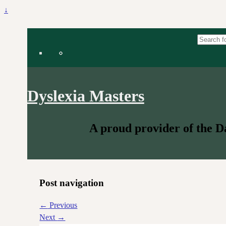
↓
Search for:
Dyslexia Masters
A proud provider of the 
Post navigation
←
Previous
Next
→