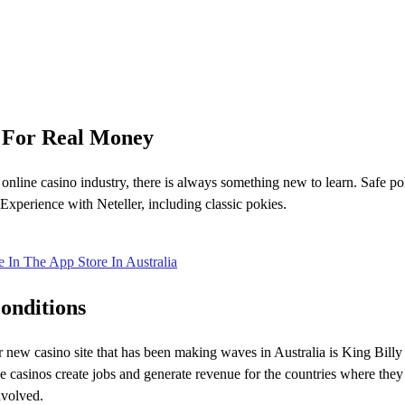
s For Real Money
e online casino industry, there is always something new to learn. Safe p
Experience with Neteller, including classic pokies.
 In The App Store In Australia
onditions
new casino site that has been making waves in Australia is King Billy 
e casinos create jobs and generate revenue for the countries where they a
nvolved.