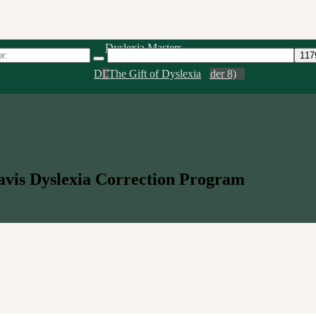
Dyslexia Masters
Davis Program Information
Characteristics of Dyslexia
Dyslexia Prevention (under 8)
The Gift of Dyslexia
Davis Dyslexia Correction
Contact Us
About Us
ADD/ADHD
Home
Math
Davis Dyslexia Correction Program