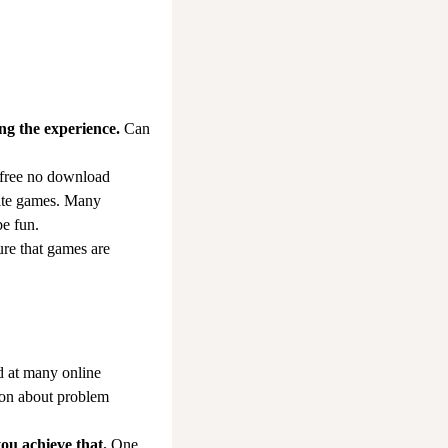
ing the experience.
Can
r free no download
urite games. Many
be fun.
re that games are
d at many online
ion about problem
you achieve that.
One