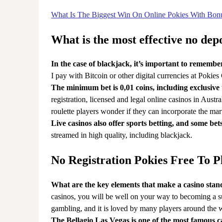
What Is The Biggest Win On Online Pokies With Bonu
What is the most effective no depo
In the case of blackjack, it’s important to rememb
I pay with Bitcoin or other digital currencies at Pokies
The minimum bet is 0,01 coins, including exclusive t
registration, licensed and legal online casinos in Aust
roulette players wonder if they can incorporate the mart
Live casinos also offer sports betting, and some bet
streamed in high quality, including blackjack.
No Registration Pokies Free To P
What are the key elements that make a casino stan
casinos, you will be well on your way to becoming a s
gambling, and it is loved by many players around the 
The Bellagio Las Vegas is one of the most famous ca