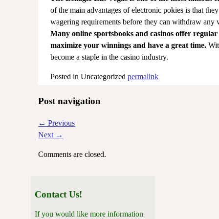
of the main advantages of electronic pokies is that th
wagering requirements before they can withdraw any 
Many online sportsbooks and casinos offer regular 
maximize your winnings and have a great time.
Wit
become a staple in the casino industry.
Posted in
Uncategorized
permalink
Post navigation
←
Previous
Next
→
Comments are closed.
Contact Us!
If you would like more information