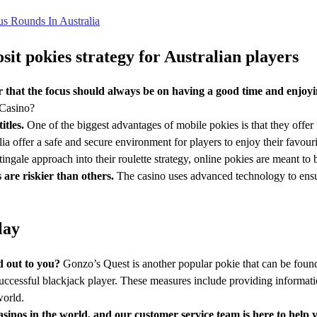
s Rounds In Australia
sit pokies strategy for Australian players
er that the focus should always be on having a good time and enjoy
 Casino?
itles.
One of the biggest advantages of mobile pokies is that they offe
ralia offer a safe and secure environment for players to enjoy their favo
ingale approach into their roulette strategy, online pokies are meant to 
s are riskier than others.
The casino uses advanced technology to ensu
lay
d out to you?
Gonzo’s Quest is another popular pokie that can be foun
uccessful blackjack player. These measures include providing informat
world.
sinos in the world, and our customer service team is here to help 