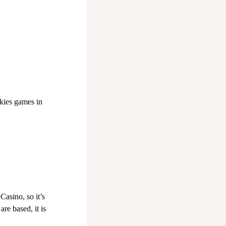
okies games in
Casino, so it’s
re based, it is