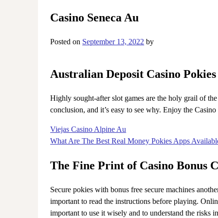
Casino Seneca Au
Posted on
September 13, 2022
by
Australian Deposit Casino Pokie
Highly sought-after slot games are the holy grail of th
conclusion, and it’s easy to see why. Enjoy the Casino 
Viejas Casino Alpine Au
What Are The Best Real Money Pokies Apps Available
The Fine Print of Casino Bonus C
Secure pokies with bonus free secure machines another 
important to read the instructions before playing. Onlin
important to use it wisely and to understand the risks i