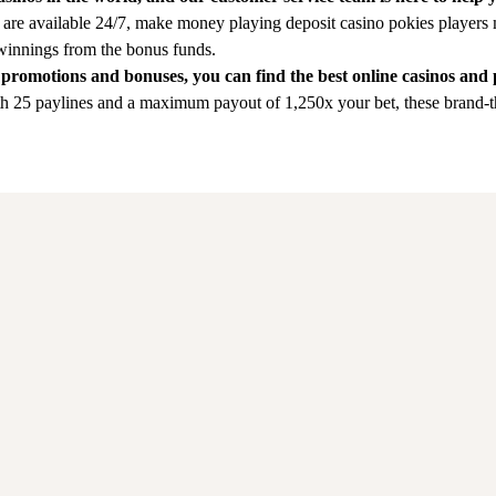
ey are available 24/7, make money playing deposit casino pokies players 
winnings from the bonus funds.
promotions and bonuses, you can find the best online casinos and 
h 25 paylines and a maximum payout of 1,250x your bet, these brand-