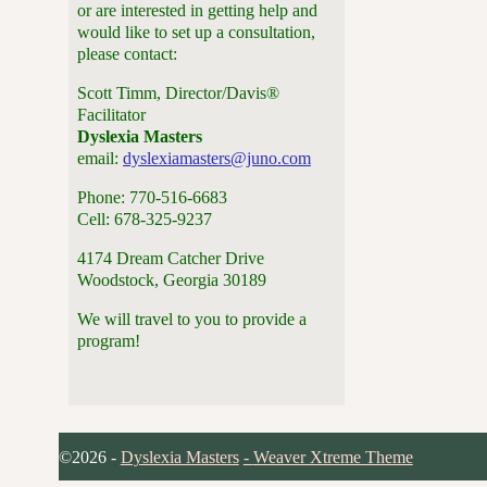
or are interested in getting help and
would like to set up a consultation,
please contact:
Scott Timm, Director/Davis®
Facilitator
Dyslexia Masters
email:
dyslexiamasters@juno.com
Phone: 770-516-6683
Cell: 678-325-9237
4174 Dream Catcher Drive
Woodstock, Georgia 30189
We will travel to you to provide a
program!
©2026 -
Dyslexia Masters
-
Weaver Xtreme Theme