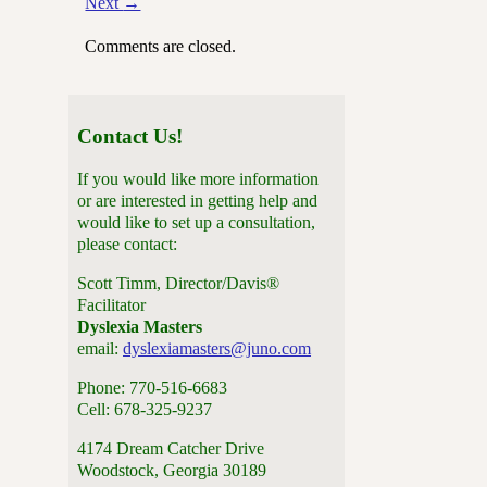
Next
→
Comments are closed.
Contact Us!
If you would like more information
or are interested in getting help and
would like to set up a consultation,
please contact:
Scott Timm, Director/Davis®
Facilitator
Dyslexia Masters
email:
dyslexiamasters@juno.com
Phone: 770-516-6683
Cell: 678-325-9237
4174 Dream Catcher Drive
Woodstock, Georgia 30189