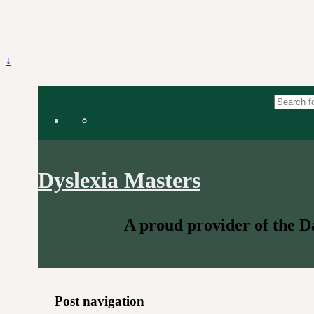
↓
Search for:
Dyslexia Masters
A proud provider of the 
Post navigation