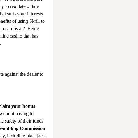
ty to regulate online
at suits your interests
fits of using Skrill to
up card is a 2. Being
nline casino that has
.
e against the dealer to
 claim your bonus
without having to
e safety of their funds.
UK Gambling Commission
ey, including blackjack.