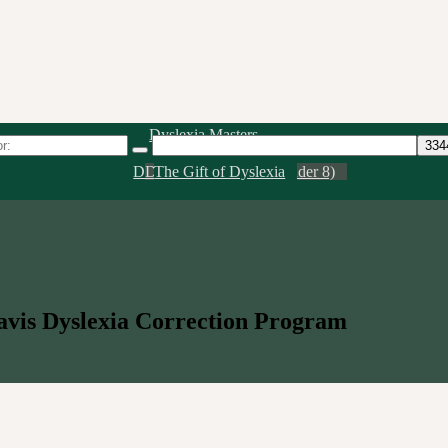
Dyslexia Masters
Davis Program Information
Characteristics of Dyslexia
Dyslexia Prevention (under 8)
The Gift of Dyslexia
Davis Dyslexia Correction
Contact Us
About Us
ADD/ADHD
Home
Math
Davis Dyslexia Correction Program