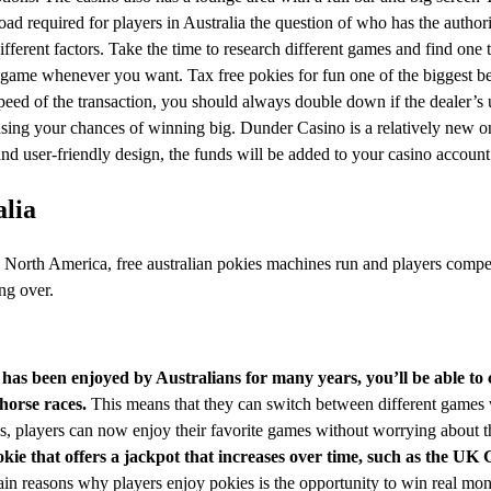
oad required for players in Australia the question of who has the authori
ferent factors. Take the time to research different games and find one th
game whenever you want. Tax free pokies for fun one of the biggest bene
eed of the transaction, you should always double down if the dealer’s 
reasing your chances of winning big. Dunder Casino is a relatively new o
and user-friendly design, the funds will be added to your casino account
alia
in North America, free australian pokies machines run and players compet
ing over.
 has been enjoyed by Australians for many years, you’ll be able to
 horse races.
This means that they can switch between different games 
s, players can now enjoy their favorite games without worrying about th
okie that offers a jackpot that increases over time, such as the 
in reasons why players enjoy pokies is the opportunity to win real mon