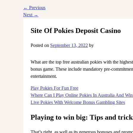
←
Previous
Next
→
Site Of Pokies Deposit Casino
Posted on
September 13, 2022
by
What are the top free australian pokies with the highest
bonus game. These include mandatory pre-commitment 
entertainment.
Play Pokies For Fun Free
Where Can I Play Online Pokies In Australia And Wi
Live Pokies With Welcome Bonus Gambling Sites
Playing to win big: Tips and trick
That’s right, as well as its generous bonuses and promo