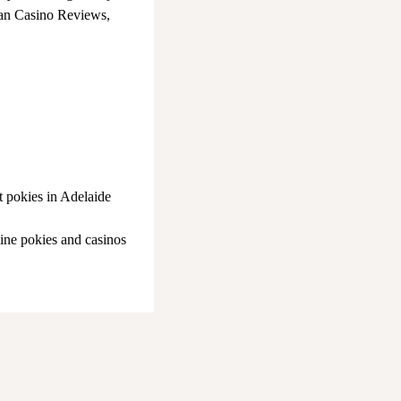
ian Casino Reviews,
t pokies in Adelaide
ine pokies and casinos