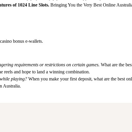
ures of 1024 Line Slots.
Bringing You the Very Best Online Austral
 casino bonus e-wallets.
agering requirements or restrictions on certain games.
What are the bes
the reels and hope to land a winning combination.
 while playing?
When you make your first deposit, what are the best onl
n Australia.