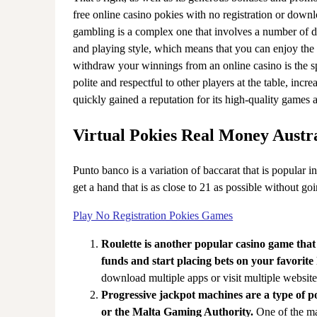
free online casino pokies with no registration or downl
gambling is a complex one that involves a number of dif
and playing style, which means that you can enjoy the 
withdraw your winnings from an online casino is the sp
polite and respectful to other players at the table, inc
quickly gained a reputation for its high-quality games 
Virtual Pokies Real Money Austr
Punto banco is a variation of baccarat that is popular 
get a hand that is as close to 21 as possible without go
Play No Registration Pokies Games
Roulette is another popular casino game that
funds and start placing bets on your favorite
download multiple apps or visit multiple website
Progressive jackpot machines are a type of p
or the Malta Gaming Authority.
One of the ma