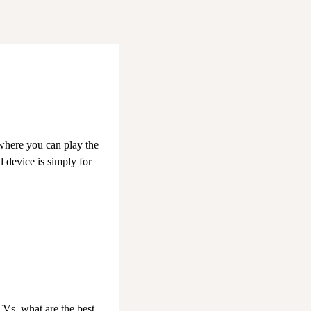
n where you can play the
device is simply for
TVs, what are the best