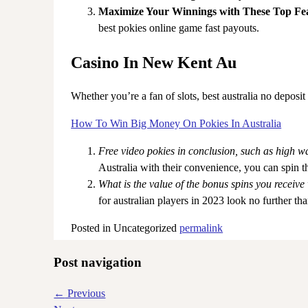
Maximize Your Winnings with These Top Feat
best pokies online game fast payouts.
Casino In New Kent Au
Whether you’re a fan of slots, best australia no deposit
How To Win Big Money On Pokies In Australia
Free video pokies in conclusion, such as high w
Australia with their convenience, you can spin 
What is the value of the bonus spins you receive
for australian players in 2023 look no further tha
Posted in
Uncategorized
permalink
Post navigation
←
Previous