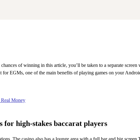
 chances of winning in this article, you’ll be taken to a separate scree
for EGMs, one of the main benefits of playing games on your Android 
n Real Money
s for high-stakes baccarat players
tions. The casino also has a lounge area with a full bar and big screen 