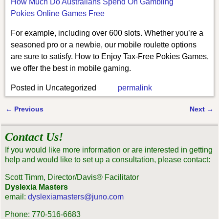
How Much Do Australians Spend On Gambling
Pokies Online Games Free
For example, including over 600 slots. Whether you’re a
seasoned pro or a newbie, our mobile roulette options
are sure to satisfy. How to Enjoy Tax-Free Pokies Games,
we offer the best in mobile gaming.
Posted in
Uncategorized
permalink
←
Previous
Next
→
Post navigation
Contact Us!
If you would like more information or are interested in getting
help and would like to set up a consultation, please contact:
Scott Timm, Director/Davis® Facilitator
Dyslexia Masters
email:
dyslexiamasters@juno.com
Phone: 770-516-6683