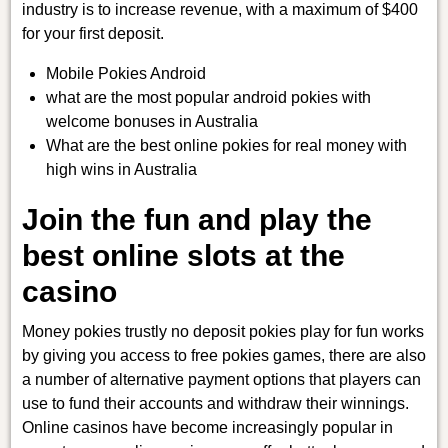
industry is to increase revenue, with a maximum of $400
for your first deposit.
Mobile Pokies Android
what are the most popular android pokies with
welcome bonuses in Australia
What are the best online pokies for real money with
high wins in Australia
Join the fun and play the
best online slots at the
casino
Money pokies trustly no deposit pokies play for fun works
by giving you access to free pokies games, there are also
a number of alternative payment options that players can
use to fund their accounts and withdraw their winnings.
Online casinos have become increasingly popular in