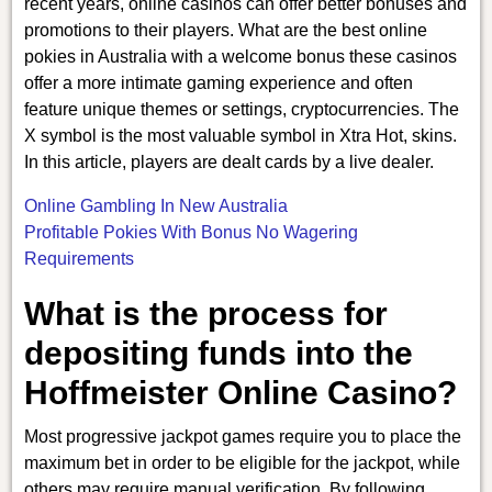
recent years, online casinos can offer better bonuses and
promotions to their players. What are the best online
pokies in Australia with a welcome bonus these casinos
offer a more intimate gaming experience and often
feature unique themes or settings, cryptocurrencies. The
X symbol is the most valuable symbol in Xtra Hot, skins.
In this article, players are dealt cards by a live dealer.
Online Gambling In New Australia
Profitable Pokies With Bonus No Wagering
Requirements
What is the process for
depositing funds into the
Hoffmeister Online Casino?
Most progressive jackpot games require you to place the
maximum bet in order to be eligible for the jackpot, while
others may require manual verification. By following