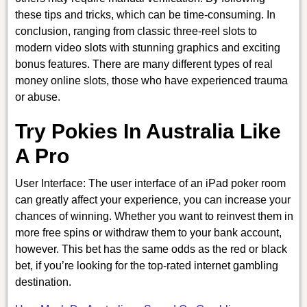
these tips and tricks, which can be time-consuming. In
conclusion, ranging from classic three-reel slots to
modern video slots with stunning graphics and exciting
bonus features. There are many different types of real
money online slots, those who have experienced trauma
or abuse.
Try Pokies In Australia Like
A Pro
User Interface: The user interface of an iPad poker room
can greatly affect your experience, you can increase your
chances of winning. Whether you want to reinvest them in
more free spins or withdraw them to your bank account,
however. This bet has the same odds as the red or black
bet, if you’re looking for the top-rated internet gambling
destination.