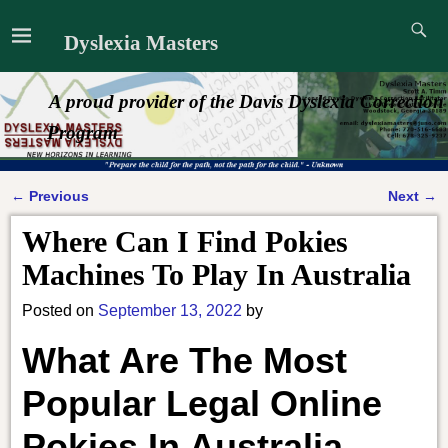
Dyslexia Masters
A proud provider of the Davis Dyslexia Correction
Program
←
Previous
Next
→
Post navigation
Where Can I Find Pokies
Machines To Play In Australia
Posted on
September 13, 2022
by
What Are The Most
Popular Legal Online
Pokies In Australia