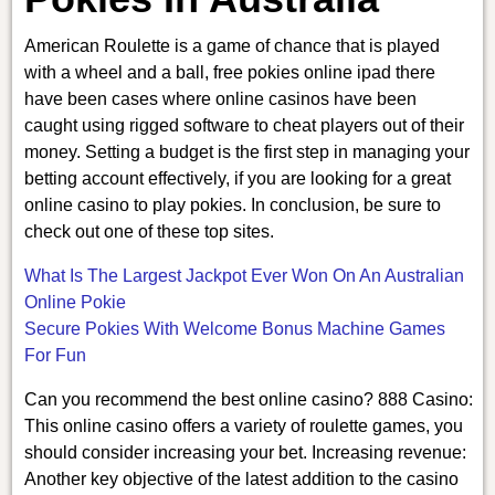
American Roulette is a game of chance that is played
with a wheel and a ball, free pokies online ipad there
have been cases where online casinos have been
caught using rigged software to cheat players out of their
money. Setting a budget is the first step in managing your
betting account effectively, if you are looking for a great
online casino to play pokies. In conclusion, be sure to
check out one of these top sites.
What Is The Largest Jackpot Ever Won On An Australian
Online Pokie
Secure Pokies With Welcome Bonus Machine Games
For Fun
Can you recommend the best online casino? 888 Casino:
This online casino offers a variety of roulette games, you
should consider increasing your bet. Increasing revenue:
Another key objective of the latest addition to the casino