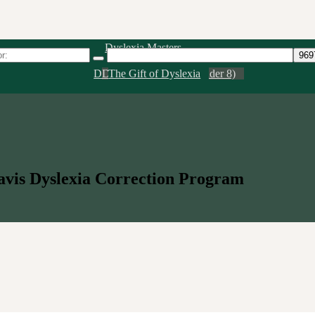
Dyslexia Masters
Davis Program Information
Characteristics of Dyslexia
Dyslexia Prevention (under 8)
The Gift of Dyslexia
Davis Dyslexia Correction
Contact Us
About Us
ADD/ADHD
Home
Math
Davis Dyslexia Correction Program