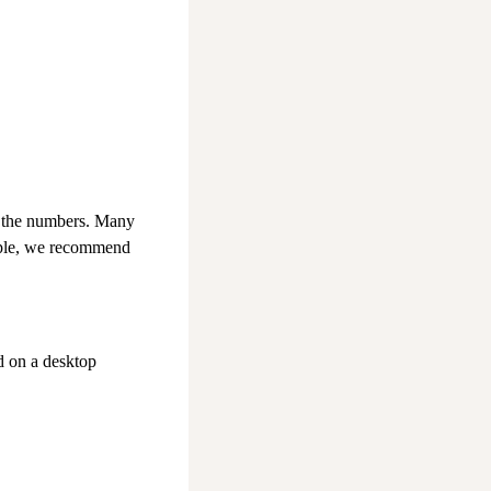
ff the numbers. Many
ample, we recommend
d on a desktop