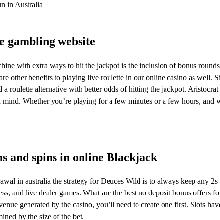
un in Australia
he gambling website
chine with extra ways to hit the jackpot is the inclusion of bonus rounds,
e other benefits to playing live roulette in our online casino as well. S
 a roulette alternative with better odds of hitting the jackpot. Aristocr
 mind. Whether you’re playing for a few minutes or a few hours, and w
ns and spins in online Blackjack
awal in australia the strategy for Deuces Wild is to always keep any 2s t
ness, and live dealer games. What are the best no deposit bonus offers fo
evenue generated by the casino, you’ll need to create one first. Slots h
ined by the size of the bet.