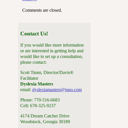
Comments are closed.
Contact Us!
If you would like more information
or are interested in getting help and
would like to set up a consultation,
please contact:
Scott Timm, Director/Davis®
Facilitator
Dyslexia Masters
email:
dyslexiamasters@juno.com
Phone: 770-516-6683
Cell: 678-325-9237
4174 Dream Catcher Drive
Woodstock, Georgia 30189