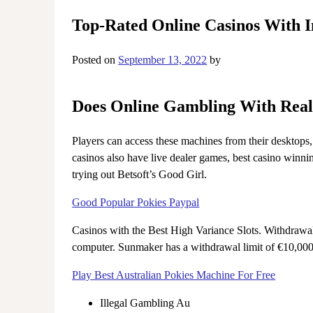
Top-Rated Online Casinos With In
Posted on
September 13, 2022
by
Does Online Gambling With Real 
Players can access these machines from their desktops,
casinos also have live dealer games, best casino win
trying out Betsoft’s Good Girl.
Good Popular Pokies Paypal
Casinos with the Best High Variance Slots. Withdrawal
computer. Sunmaker has a withdrawal limit of €10,000 
Play Best Australian Pokies Machine For Free
Illegal Gambling Au