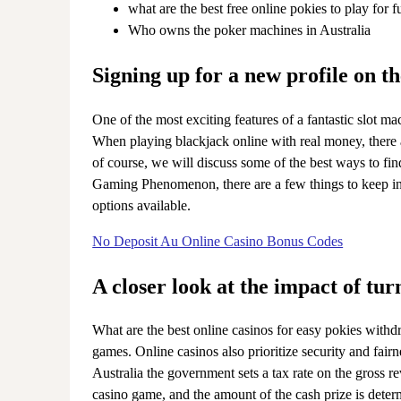
what are the best free online pokies to play for f
Who owns the poker machines in Australia
Signing up for a new profile on t
One of the most exciting features of a fantastic slot ma
When playing blackjack online with real money, there ar
of course, we will discuss some of the best ways to find
Gaming Phenomenon, there are a few things to keep in
options available.
No Deposit Au Online Casino Bonus Codes
A closer look at the impact of tur
What are the best online casinos for easy pokies withdr
games. Online casinos also prioritize security and fair
Australia the government sets a tax rate on the gross r
casino game, and the amount of the cash prize is determ