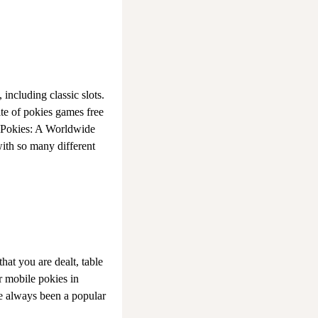
 including classic slots.
ite of pokies games free
at Pokies: A Worldwide
ith so many different
hat you are dealt, table
r mobile pokies in
ave always been a popular