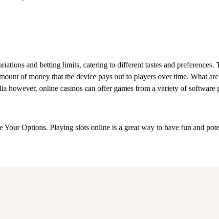
iations and betting limits, catering to different tastes and preferences.
amount of money that the device pays out to players over time. What are
lia however, online casinos can offer games from a variety of software 
Your Options. Playing slots online is a great way to have fun and pote