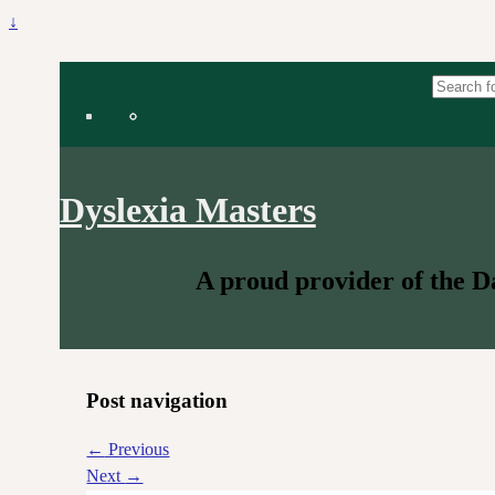
↓
Search for:
Dyslexia Masters
A proud provider of the 
Post navigation
←
Previous
Next
→