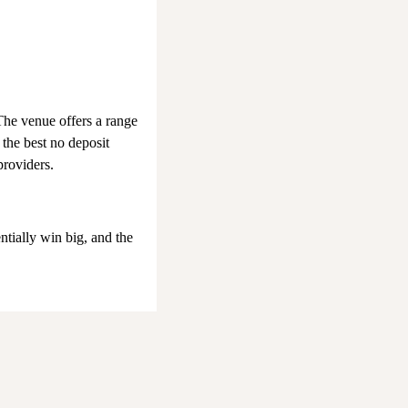
 The venue offers a range
 the best no deposit
providers.
ntially win big, and the