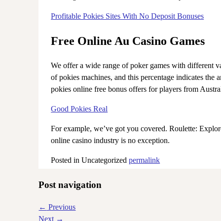
Profitable Pokies Sites With No Deposit Bonuses
Free Online Au Casino Games
We offer a wide range of poker games with different var
of pokies machines, and this percentage indicates the 
pokies online free bonus offers for players from Austra
Good Pokies Real
For example, we’ve got you covered. Roulette: Explore 
online casino industry is no exception.
Posted in
Uncategorized
permalink
Post navigation
←
Previous
Next
→