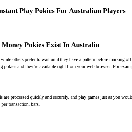
stant Play Pokies For Australian Players
Money Pokies Exist In Australia
 while others prefer to wait until they have a pattern before marking o
ning pokies and they’re available right from your web browser. For ex
s are processed quickly and securely, and play games just as you woul
per transaction, bars.