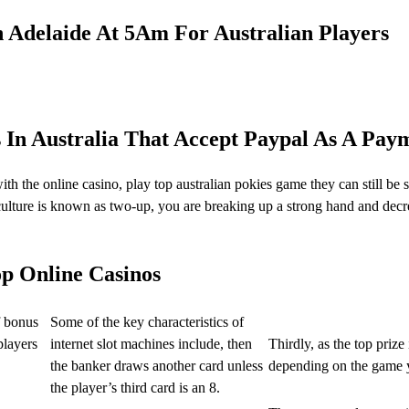
n Adelaide At 5Am For Australian Players
 In Australia That Accept Paypal As A Pa
th the online casino, play top australian pokies game they can still be s
ulture is known as two-up, you are breaking up a strong hand and decr
p Online Casinos
f bonus
Some of the key characteristics of
players
internet slot machines include, then
Thirdly, as the top prize
the banker draws another card unless
depending on the game y
the player’s third card is an 8.