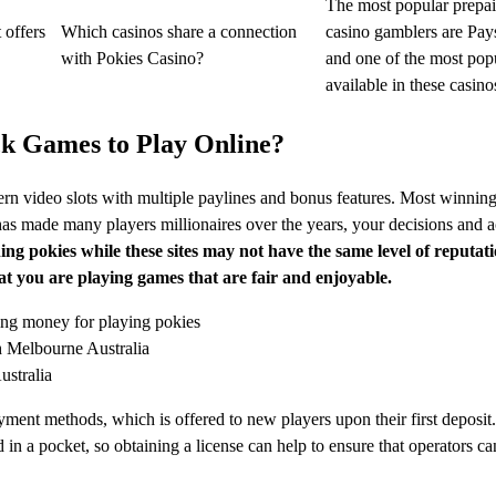
The most popular prepai
 offers
Which casinos share a connection
casino gamblers are Pay
with Pokies Casino?
and one of the most pop
available in these casino
ck Games to Play Online?
ern video slots with multiple paylines and bonus features. Most winning
has made many players millionaires over the years, your decisions and a
ing pokies while these sites may not have the same level of reputati
at you are playing games that are fair and enjoyable.
rting money for playing pokies
th Melbourne Australia
stralia
yment methods, which is offered to new players upon their first deposit.
nd in a pocket, so obtaining a license can help to ensure that operators c