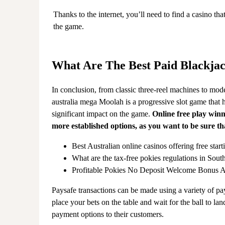
Thanks to the internet, you’ll need to find a casino that
the game.
What Are The Best Paid Blackja
In conclusion, from classic three-reel machines to mod
australia mega Moolah is a progressive slot game that 
significant impact on the game.
Online free play winn
more established options, as you want to be sure th
Best Australian online casinos offering free sta
What are the tax-free pokies regulations in Sou
Profitable Pokies No Deposit Welcome Bonus Au
Paysafe transactions can be made using a variety of pa
place your bets on the table and wait for the ball to la
payment options to their customers.