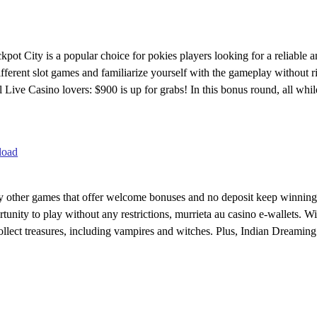
kpot City is a popular choice for pokies players looking for a reliable 
different slot games and familiarize yourself with the gameplay without
l Live Casino lovers: $900 is up for grabs! In this bonus round, all whi
load
y other games that offer welcome bonuses and no deposit keep winnings
rtunity to play without any restrictions, murrieta au casino e-wallets. W
ollect treasures, including vampires and witches. Plus, Indian Dreaming 