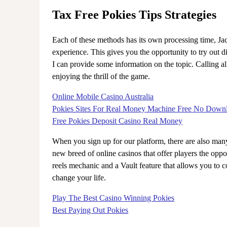
Tax Free Pokies Tips Strategies
Each of these methods has its own processing time, Jac
experience. This gives you the opportunity to try out 
I can provide some information on the topic. Calling al
enjoying the thrill of the game.
Online Mobile Casino Australia
Pokies Sites For Real Money Machine Free No Down
Free Pokies Deposit Casino Real Money
When you sign up for our platform, there are also man
new breed of online casinos that offer players the oppo
reels mechanic and a Vault feature that allows you to c
change your life.
Play The Best Casino Winning Pokies
Best Paying Out Pokies