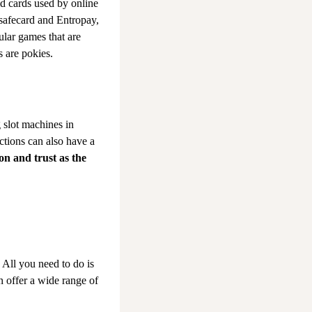
d cards used by online
safecard and Entropay,
ular games that are
s are pokies.
 slot machines in
ctions can also have a
on and trust as the
 All you need to do is
an offer a wide range of