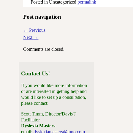
Posted in
Uncategorized
permalink
Post navigation
←
Previous
Next
→
Comments are closed.
Contact Us!
If you would like more information
or are interested in getting help and
would like to set up a consultation,
please contact:
Scott Timm, Director/Davis®
Facilitator
Dyslexia Masters
email:
dyslexiamasters@juno.com