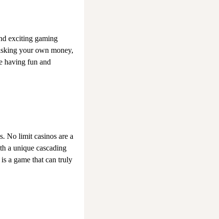
and exciting gaming
 risking your own money,
le having fun and
. No limit casinos are a
ith a unique cascading
is a game that can truly