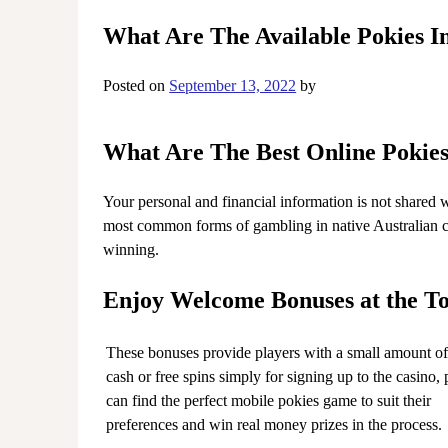
What Are The Available Pokies I
Posted on
September 13, 2022
by
What Are The Best Online Pokies
Your personal and financial information is not shared wi
most common forms of gambling in native Australian c
winning.
Enjoy Welcome Bonuses at the To
These bonuses provide players with a small amount o
cash or free spins simply for signing up to the casino, 
can find the perfect mobile pokies game to suit their
preferences and win real money prizes in the process.