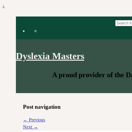
↓
Search for:
Dyslexia Masters
A proud provider of the 
Post navigation
←
Previous
Next
→