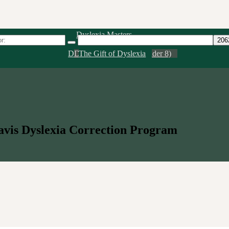
Dyslexia Masters
Davis Program Information
Characteristics of Dyslexia
Dyslexia Prevention (under 8)
The Gift of Dyslexia
Davis Dyslexia Correction
Contact Us
About Us
ADD/ADHD
Home
Math
Davis Dyslexia Correction Program