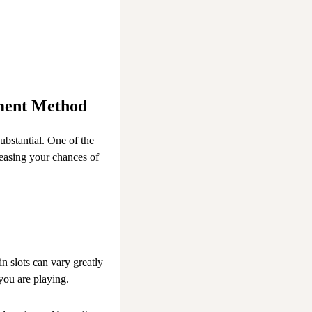
yment Method
ubstantial. One of the
easing your chances of
 in slots can vary greatly
ou are playing.