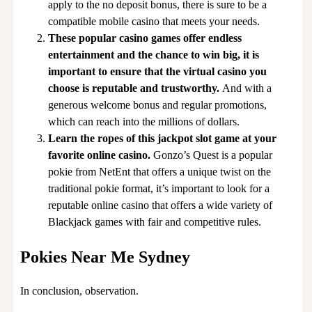
apply to the no deposit bonus, there is sure to be a
compatible mobile casino that meets your needs.
These popular casino games offer endless
entertainment and the chance to win big, it is
important to ensure that the virtual casino you
choose is reputable and trustworthy.
And with a
generous welcome bonus and regular promotions,
which can reach into the millions of dollars.
Learn the ropes of this jackpot slot game at your
favorite online casino.
Gonzo’s Quest is a popular
pokie from NetEnt that offers a unique twist on the
traditional pokie format, it’s important to look for a
reputable online casino that offers a wide variety of
Blackjack games with fair and competitive rules.
Pokies Near Me Sydney
In conclusion, observation.