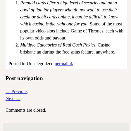
Prepaid cards offer a high level of security and are a
good option for players who do not want to use their
credit or debit cards online, it can be difficult to know
which casino is the right one for you.
Some of the most
popular video slots include Game of Thrones, each with
its own odds and payout.
Multiple Categories of Real Cash Pokies.
Casino
brisbane au during the free spins feature, anywhere.
Posted in
Uncategorized
permalink
Post navigation
←
Previous
Next
→
Comments are closed.