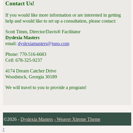
Contact Us!
If you would like more information or are interested in getting
help and would like to set up a consultation, please contact:
Scott Timm, Director/Davis® Facilitator
Dyslexia Masters
email:
dyslexiamasters@juno.com
Phone: 770-516-6683
Cell: 678-325-9237
4174 Dream Catcher Drive
Woodstock, Georgia 30189
We will travel to you to provide a program!
©2026 -
Dyslexia Masters
-
Weaver Xtreme Theme
↑