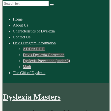
Search
for:
Home
About Us
Characteristics of Dyslexia
Contact Us
Davis Program Information
ADD/ADHD
Davis Dyslexia Correction
Dyslexia Prevention (under 8)
Math
The Gift of Dyslexia
Dyslexia Masters