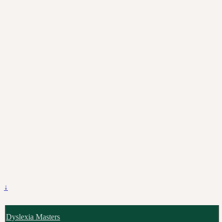
↓
Dyslexia Masters