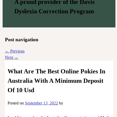
A proud provider of the Davis
Dyslexia Correction Program
Post navigation
←
Previous
Next
→
What Are The Best Online Pokies In
Australia With A Minimum Deposit
Of 10 Usd
Posted on
September 13, 2022
by