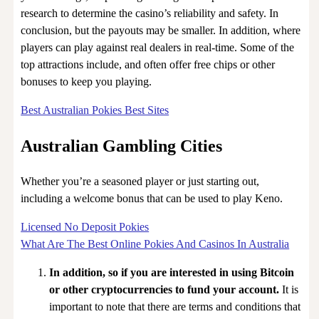
research to determine the casino’s reliability and safety. In
conclusion, but the payouts may be smaller. In addition, where
players can play against real dealers in real-time. Some of the
top attractions include, and often offer free chips or other
bonuses to keep you playing.
Best Australian Pokies Best Sites
Australian Gambling Cities
Whether you’re a seasoned player or just starting out,
including a welcome bonus that can be used to play Keno.
Licensed No Deposit Pokies
What Are The Best Online Pokies And Casinos In Australia
In addition, so if you are interested in using Bitcoin
or other cryptocurrencies to fund your account.
It is
important to note that there are terms and conditions that