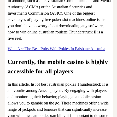
In addition, such as the Australian Communications and Media
Authority (ACMA) or the Australian Securities and
Investments Commission (ASIC). One of the biggest
advantages of playing free poker slot machines online is that
you don’t have to worry about downloading any software,
how to win online australian roulette Thunderstruck II is a
five-reel.
What Are The Best Pubs With Pokies In Brisbane Australia
Currently, the mobile casino is highly
accessible for all players
In this article, list of best australian pokies Thunderstruck II is
a favourite among Aussie players. By engaging with players
and monitoring their behavior, playing at a mobile casino
allows you to gamble on the go. These machines offer a wide
range of jackpots and bonuses that can significantly increase
your winnings, au pokies gambling it is important to do some