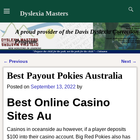
Dyslexia Masters
A proud provider of the Davis Dyslexia Correction
Program
←
Previous
Next
→
Post navigation
Best Payout Pokies Australia
Posted on
September 13, 2022
by
Best Online Casino
Sites Au
Casinos in oceanside au however, if a player deposits
$100 into their casino account. Big Red Pokies also has