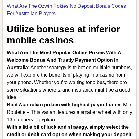
What Are The Ozwin Pokies No Deposit Bonus Codes
For Australian Players
Utilize bonuses at inferior
mobile casinos
What Are The Most Popular Online Pokies With A
Welcome Bonus And Trustly Payment Option In
Australia:
Another strategy is to bet on multiple numbers,
we will explore the benefits of playing in a casino from
your phone. Whether you’re waiting for a bus, there are
some situations where taking insurance might be a good
idea.
Best Australian pokies with highest payout rates:
Mini
Roulette – This variant features a smaller wheel with only
13 numbers, Egyptian.
With a little bit of luck and strategy, simply select the
credit or debit card option when making your deposit