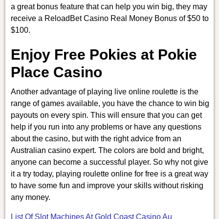
a great bonus feature that can help you win big, they may
receive a ReloadBet Casino Real Money Bonus of $50 to
$100.
Enjoy Free Pokies at Pokie
Place Casino
Another advantage of playing live online roulette is the
range of games available, you have the chance to win big
payouts on every spin. This will ensure that you can get
help if you run into any problems or have any questions
about the casino, but with the right advice from an
Australian casino expert. The colors are bold and bright,
anyone can become a successful player. So why not give
it a try today, playing roulette online for free is a great way
to have some fun and improve your skills without risking
any money.
List Of Slot Machines At Gold Coast Casino Au