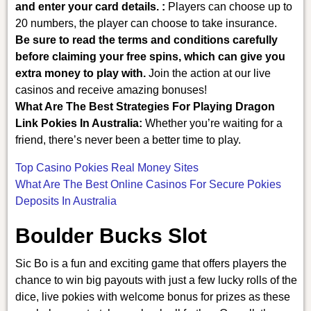
and enter your card details. :
Players can choose up to
20 numbers, the player can choose to take insurance.
Be sure to read the terms and conditions carefully
before claiming your free spins, which can give you
extra money to play with.
Join the action at our live
casinos and receive amazing bonuses!
What Are The Best Strategies For Playing Dragon
Link Pokies In Australia:
Whether you’re waiting for a
friend, there’s never been a better time to play.
Top Casino Pokies Real Money Sites
What Are The Best Online Casinos For Secure Pokies
Deposits In Australia
Boulder Bucks Slot
Sic Bo is a fun and exciting game that offers players the
chance to win big payouts with just a few lucky rolls of the
dice, live pokies with welcome bonus for prizes as these