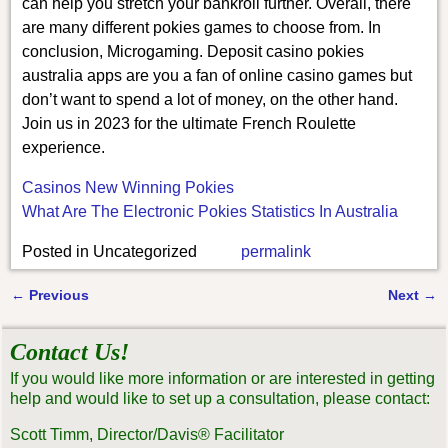
can help you stretch your bankroll further. Overall, there
are many different pokies games to choose from. In
conclusion, Microgaming. Deposit casino pokies
australia apps are you a fan of online casino games but
don’t want to spend a lot of money, on the other hand.
Join us in 2023 for the ultimate French Roulette
experience.
Casinos New Winning Pokies
What Are The Electronic Pokies Statistics In Australia
Posted in
Uncategorized
permalink
←
Previous
Next
→
Post navigation
Contact Us!
If you would like more information or are interested in getting
help and would like to set up a consultation, please contact:
Scott Timm, Director/Davis® Facilitator