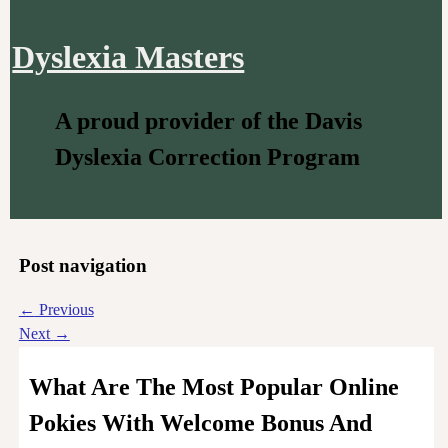
Dyslexia Masters
A proud provider of the Davis
Dyslexia Correction Program
Post navigation
←
Previous
Next
→
What Are The Most Popular Online
Pokies With Welcome Bonus And