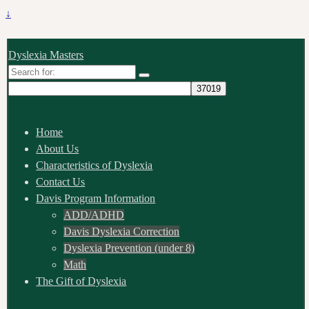
↓
Dyslexia Masters
Search
for:
Home
About Us
Characteristics of Dyslexia
Contact Us
Davis Program Information
ADD/ADHD
Davis Dyslexia Correction
Dyslexia Prevention (under 8)
Math
The Gift of Dyslexia