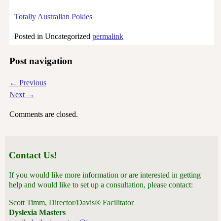
Totally Australian Pokies
Posted in
Uncategorized
permalink
Post navigation
←
Previous
Next
→
Comments are closed.
Contact Us!
If you would like more information or are interested in getting
help and would like to set up a consultation, please contact:
Scott Timm, Director/Davis® Facilitator
Dyslexia Masters