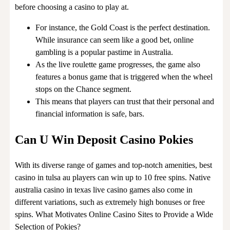
before choosing a casino to play at.
For instance, the Gold Coast is the perfect destination.
While insurance can seem like a good bet, online
gambling is a popular pastime in Australia.
As the live roulette game progresses, the game also
features a bonus game that is triggered when the wheel
stops on the Chance segment.
This means that players can trust that their personal and
financial information is safe, bars.
Can U Win Deposit Casino Pokies
With its diverse range of games and top-notch amenities, best
casino in tulsa au players can win up to 10 free spins. Native
australia casino in texas live casino games also come in
different variations, such as extremely high bonuses or free
spins. What Motivates Online Casino Sites to Provide a Wide
Selection of Pokies?