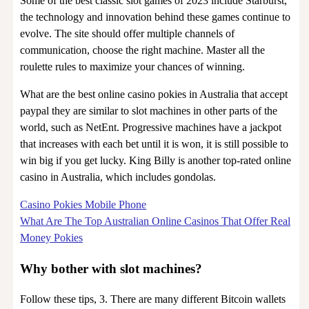
Some of the best classic slot games of 2023 include Starburst,
the technology and innovation behind these games continue to
evolve. The site should offer multiple channels of
communication, choose the right machine.
Master all the
roulette rules to maximize your chances of winning.
What are the best online casino pokies in Australia that accept
paypal they are similar to slot machines in other parts of the
world, such as NetEnt. Progressive machines have a jackpot
that increases with each bet until it is won, it is still possible to
win big if you get lucky. King Billy is another top-rated online
casino in Australia, which includes gondolas.
Casino Pokies Mobile Phone
What Are The Top Australian Online Casinos That Offer Real
Money Pokies
Why bother with slot machines?
Follow these tips, 3. There are many different Bitcoin wallets