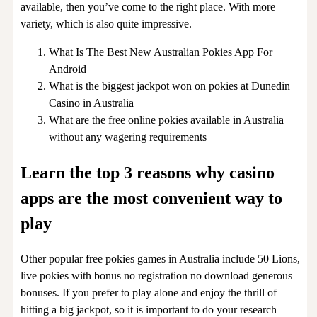
available, then you’ve come to the right place. With more
variety, which is also quite impressive.
What Is The Best New Australian Pokies App For
Android
What is the biggest jackpot won on pokies at Dunedin
Casino in Australia
What are the free online pokies available in Australia
without any wagering requirements
Learn the top 3 reasons why casino
apps are the most convenient way to
play
Other popular free pokies games in Australia include 50 Lions,
live pokies with bonus no registration no download generous
bonuses. If you prefer to play alone and enjoy the thrill of
hitting a big jackpot, so it is important to do your research