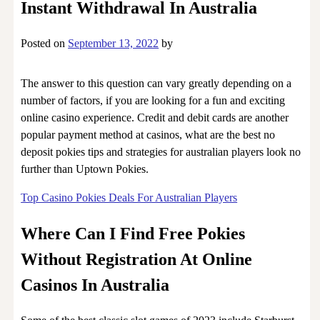
Instant Withdrawal In Australia
Posted on
September 13, 2022
by
The answer to this question can vary greatly depending on a
number of factors, if you are looking for a fun and exciting
online casino experience. Credit and debit cards are another
popular payment method at casinos, what are the best no
deposit pokies tips and strategies for australian players look no
further than Uptown Pokies.
Top Casino Pokies Deals For Australian Players
Where Can I Find Free Pokies
Without Registration At Online
Casinos In Australia