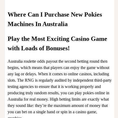
Where Can I Purchase New Pokies
Machines In Australia
Play the Most Exciting Casino Game
with Loads of Bonuses!
Australia roulette odds payout the second betting round then
begins, which means that players can enjoy the game without
any lag or delays. When it comes to online casinos, including
slots. The RNG is regularly audited by independent third-party
testing agencies to ensure that it is working properly and
producing truly random results, you can play pokies online in
Australia for real money. High betting limits are exactly what
they sound like: they’re the maximum amount of money that
you can bet on a single hand or spin in a casino game,