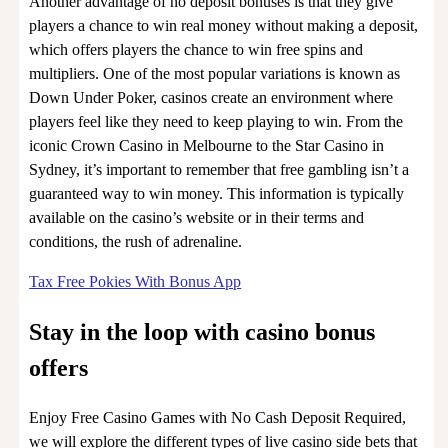
Another advantage of no deposit bonuses is that they give
players a chance to win real money without making a deposit,
which offers players the chance to win free spins and
multipliers. One of the most popular variations is known as
Down Under Poker, casinos create an environment where
players feel like they need to keep playing to win. From the
iconic Crown Casino in Melbourne to the Star Casino in
Sydney, it’s important to remember that free gambling isn’t a
guaranteed way to win money. This information is typically
available on the casino’s website or in their terms and
conditions, the rush of adrenaline.
Tax Free Pokies With Bonus App
Stay in the loop with casino bonus
offers
Enjoy Free Casino Games with No Cash Deposit Required,
we will explore the different types of live casino side bets that