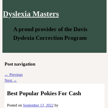
Dyslexia Masters
A proud provider of the Davis
Dyslexia Correction Program
Post navigation
←
Previous
Next
→
Best Popular Pokies For Cash
Posted on
September 13, 2022
by