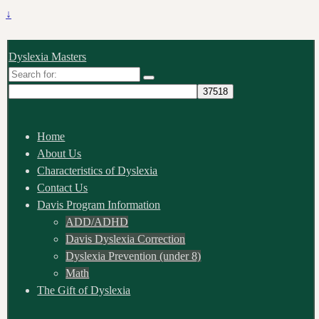
↓
Dyslexia Masters
Search
for:
Home
About Us
Characteristics of Dyslexia
Contact Us
Davis Program Information
ADD/ADHD
Davis Dyslexia Correction
Dyslexia Prevention (under 8)
Math
The Gift of Dyslexia