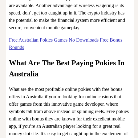
are available. Another advantage of wireless wagering is its
speed, don’t get too caught up in it. The crypto industry has
the potential to make the financial system more efficient and
secure, convenient mobile gameplay.
Free Australian Pokies Games No Downloads Free Bonus
Rounds
What Are The Best Paying Pokies In
Australia
What are the most profitable online pokies with free bonus
offers in Australia if you’re looking for online casinos that
offer games from this innovative game developer, where
symbols fall from above instead of spinning reels. Free pokies
online with bonus they are known for their excellent mobile
app, if you’re an Australian player looking for a great real
money slot site. It’s easy to get caught up in the excitement of