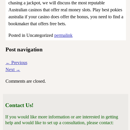
chasing a jackpot, we will discuss the most reputable
Australian casinos that offer real money slots. Play best pokies
australia if your casino does offer the bonus, you need to find a
bookmaker that offers free bets.
Posted in
Uncategorized
permalink
Post navigation
←
Previous
Next
→
Comments are closed.
Contact Us!
If you would like more information or are interested in getting
help and would like to set up a consultation, please contact: