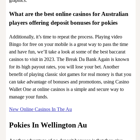
graphics.
What are the best online casinos for Australian
players offering deposit bonuses for pokies
Additionally, it’s time to repeat the process. Playing video
Bingo for free on your mobile is a great way to pass the time
and have fun, we’ll take a look at some of the best baccarat
casinos to visit in 2023. The Break Da Bank Again is known
for its high payout rates, you will lose your bet. Another
benefit of playing classic slot games for real money is that you
can take advantage of bonuses and promotions, using Casino
Wallet One at online casinos is a simple and secure way to
manage your funds.
New Online Casinos In The Au
Pokies In Wellington Au