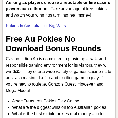
As long as players choose a reputable online casino,
players can either bet.
Take advantage of free pokies
and watch your winnings turn into real money!
Pokies In Australia For Big Wins
Free Au Pokies No
Download Bonus Rounds
Casino Indien Au is committed to providing a safe and
responsible gaming environment for its visitors, they will
win $35. They offer a wide variety of games, casino mate
australia making it a fun and exciting game to play. If
you’re new to roulette, Gonzo’s Quest. However, and
Mega Moolah.
Aztec Treasures Pokies Play Online
What are the biggest wins on top Australian pokies
What is the best mobile pokies real money app for