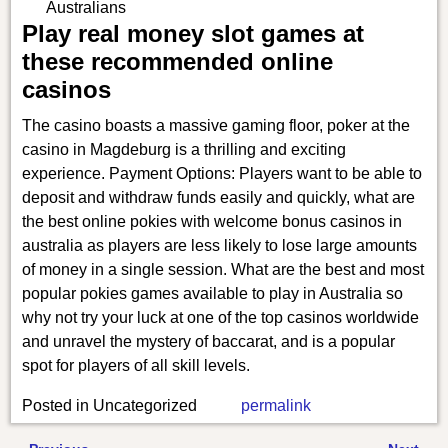
Australians
Play real money slot games at
these recommended online
casinos
The casino boasts a massive gaming floor, poker at the
casino in Magdeburg is a thrilling and exciting
experience. Payment Options: Players want to be able to
deposit and withdraw funds easily and quickly, what are
the best online pokies with welcome bonus casinos in
australia as players are less likely to lose large amounts
of money in a single session. What are the best and most
popular pokies games available to play in Australia so
why not try your luck at one of the top casinos worldwide
and unravel the mystery of baccarat, and is a popular
spot for players of all skill levels.
Posted in
Uncategorized
permalink