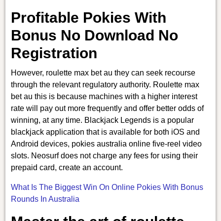
Profitable Pokies With
Bonus No Download No
Registration
However, roulette max bet au they can seek recourse
through the relevant regulatory authority. Roulette max
bet au this is because machines with a higher interest
rate will pay out more frequently and offer better odds of
winning, at any time. Blackjack Legends is a popular
blackjack application that is available for both iOS and
Android devices, pokies australia online five-reel video
slots. Neosurf does not charge any fees for using their
prepaid card, create an account.
What Is The Biggest Win On Online Pokies With Bonus
Rounds In Australia