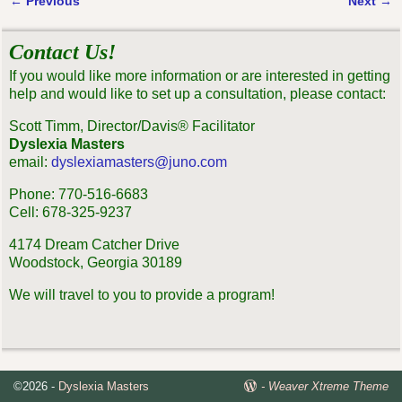
←
Previous
Next
→
Post navigation
Contact Us!
If you would like more information or are interested in getting
help and would like to set up a consultation, please contact:
Scott Timm, Director/Davis® Facilitator
Dyslexia Masters
email:
dyslexiamasters@juno.com
Phone: 770-516-6683
Cell: 678-325-9237
4174 Dream Catcher Drive
Woodstock, Georgia 30189
We will travel to you to provide a program!
©2026 -
Dyslexia Masters
-
Weaver Xtreme Theme