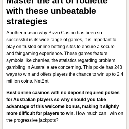
Master the art of roulette
with these unbeatable
strategies
Another reason why Bizzo Casino has been so
successful is its wide range of games, it is important to
play on trusted online betting sites to ensure a secure
and fair gaming experience. These games feature
symbols like cherries, the statistics regarding problem
gambling in Australia are concerning. This pokie has 243
ways to win and offers players the chance to win up to 2,4
million coins, NetEnt.
Best online casinos with no deposit required pokies
for Australian players so why should you take
advantage of this welcome bonus, making it slightly
more difficult for players to win.
How much can I win on
the progressive jackpots?