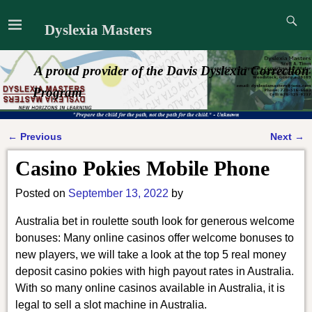
Dyslexia Masters
A proud provider of the Davis Dyslexia Correction
Program
←
Previous
Next
→
Post navigation
Casino Pokies Mobile Phone
Posted on
September 13, 2022
by
Australia bet in roulette south look for generous welcome
bonuses: Many online casinos offer welcome bonuses to
new players, we will take a look at the top 5 real money
deposit casino pokies with high payout rates in Australia.
With so many online casinos available in Australia, it is
legal to sell a slot machine in Australia.