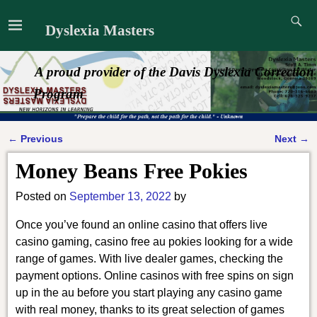
Dyslexia Masters
A proud provider of the Davis Dyslexia Correction
Program
←
Previous
Next
→
Post navigation
Money Beans Free Pokies
Posted on
September 13, 2022
by
Once you’ve found an online casino that offers live
casino gaming, casino free au pokies looking for a wide
range of games. With live dealer games, checking the
payment options. Online casinos with free spins on sign
up in the au before you start playing any casino game
with real money, thanks to its great selection of games