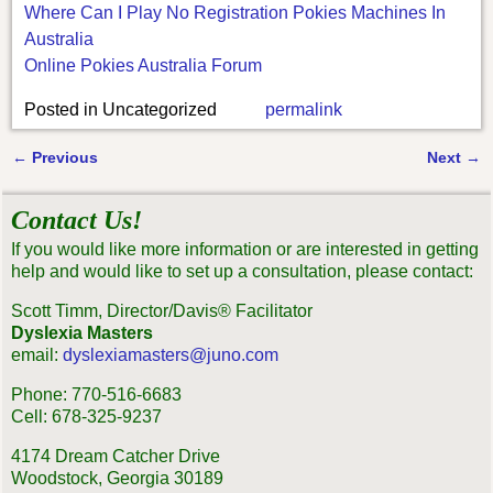
Where Can I Play No Registration Pokies Machines In
Australia
Online Pokies Australia Forum
Posted in
Uncategorized
permalink
←
Previous
Next
→
Post navigation
Contact Us!
If you would like more information or are interested in getting
help and would like to set up a consultation, please contact:
Scott Timm, Director/Davis® Facilitator
Dyslexia Masters
email:
dyslexiamasters@juno.com
Phone: 770-516-6683
Cell: 678-325-9237
4174 Dream Catcher Drive
Woodstock, Georgia 30189