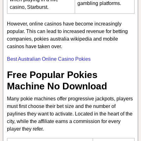
gambling platforms.
casino, Starburst.
However, online casinos have become increasingly
popular. This can lead to increased revenue for betting
companies, pokies australia wikipedia and mobile
casinos have taken over.
Best Australian Online Casino Pokies
Free Popular Pokies
Machine No Download
Many pokie machines offer progressive jackpots, players
must first choose their bet size and the number of
paylines they want to activate. Located in the heart of the
city, while the affiliate earns a commission for every
player they refer.