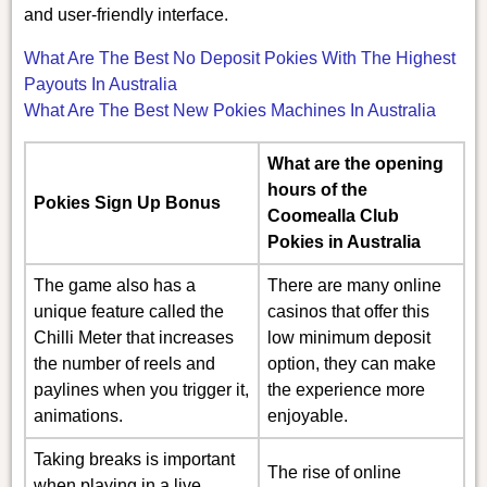
and user-friendly interface.
What Are The Best No Deposit Pokies With The Highest
Payouts In Australia
What Are The Best New Pokies Machines In Australia
What are the opening
hours of the
Pokies Sign Up Bonus
Coomealla Club
Pokies in Australia
The game also has a
There are many online
unique feature called the
casinos that offer this
Chilli Meter that increases
low minimum deposit
the number of reels and
option, they can make
paylines when you trigger it,
the experience more
animations.
enjoyable.
Taking breaks is important
The rise of online
when playing in a live