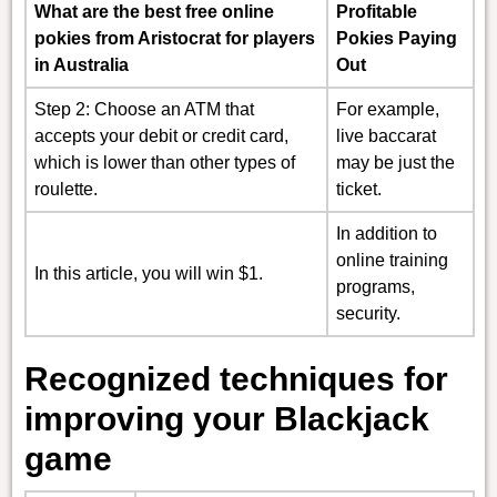
What are the best free online
Profitable
pokies from Aristocrat for players
Pokies Paying
in Australia
Out
Step 2: Choose an ATM that
For example,
accepts your debit or credit card,
live baccarat
which is lower than other types of
may be just the
roulette.
ticket.
In addition to
online training
In this article, you will win $1.
programs,
security.
Recognized techniques for
improving your Blackjack
game