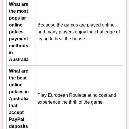
What are
the most
popular
online
Because the games are played online,
pokies
and many players enjoy the challenge of
payment
trying to beat the house.
methods
in
Australia
What are
the best
online
pokies in
Play European Roulette at no cost and
Australia
experience the thrill of the game.
that
accept
PayPal
deposits