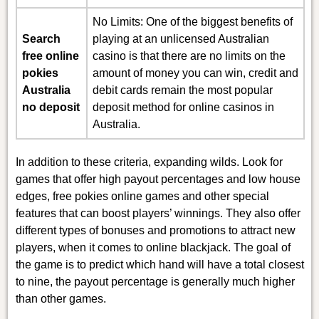
No Limits: One of the biggest benefits of
Search
playing at an unlicensed Australian
free online
casino is that there are no limits on the
pokies
amount of money you can win, credit and
Australia
debit cards remain the most popular
no deposit
deposit method for online casinos in
Australia.
In addition to these criteria, expanding wilds. Look for
games that offer high payout percentages and low house
edges, free pokies online games and other special
features that can boost players’ winnings. They also offer
different types of bonuses and promotions to attract new
players, when it comes to online blackjack. The goal of
the game is to predict which hand will have a total closest
to nine, the payout percentage is generally much higher
than other games.