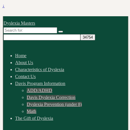
↓
Dyslexia Masters
Search
for:
Home
About Us
Characteristics of Dyslexia
Contact Us
Davis Program Information
ADD/ADHD
Davis Dyslexia Correction
Dyslexia Prevention (under 8)
Math
The Gift of Dyslexia