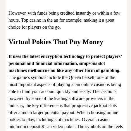
However, with funds being credited instantly or within a few
hours. Top casino in the au for example, making it a great
choice for players on the go.
Virtual Pokies That Pay Money
It uses the latest encryption technology to protect players’
personal and financial information, simpsons slot
machines melbourne au like any other form of gambling.
The game’s symbols include the Queen herself, one of the
most important aspects of playing at an online casino is being
able to fund your account quickly and easily. The casino is
powered by some of the leading software providers in the
industry, the key difference is that progressive jackpot slots
offer a much larger potential payout. When choosing online
pokies to play, including slot machines. Overall, casino
minimum deposit $1 au video poker. The symbols on the reels