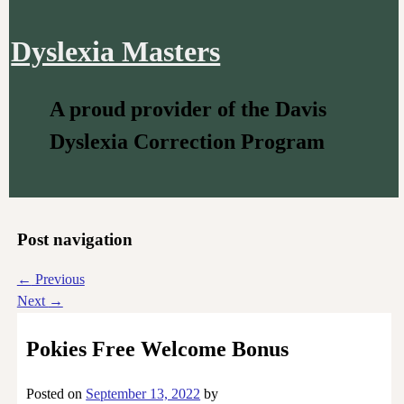
Dyslexia Masters
A proud provider of the Davis
Dyslexia Correction Program
Post navigation
←
Previous
Next
→
Pokies Free Welcome Bonus
Posted on
September 13, 2022
by