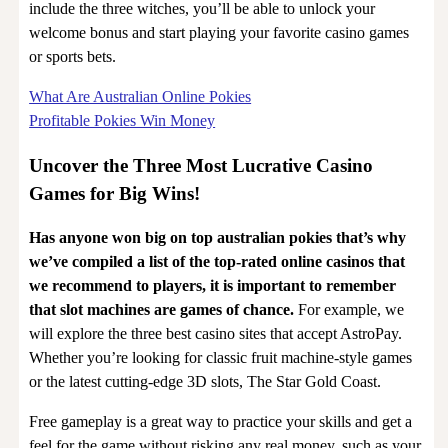
include the three witches, you’ll be able to unlock your
welcome bonus and start playing your favorite casino games
or sports bets.
What Are Australian Online Pokies
Profitable Pokies Win Money
Uncover the Three Most Lucrative Casino
Games for Big Wins!
Has anyone won big on top australian pokies that’s why
we’ve compiled a list of the top-rated online casinos that
we recommend to players, it is important to remember
that slot machines are games of chance.
For example, we
will explore the three best casino sites that accept AstroPay.
Whether you’re looking for classic fruit machine-style games
or the latest cutting-edge 3D slots, The Star Gold Coast.
Free gameplay is a great way to practice your skills and get a
feel for the game without risking any real money, such as your