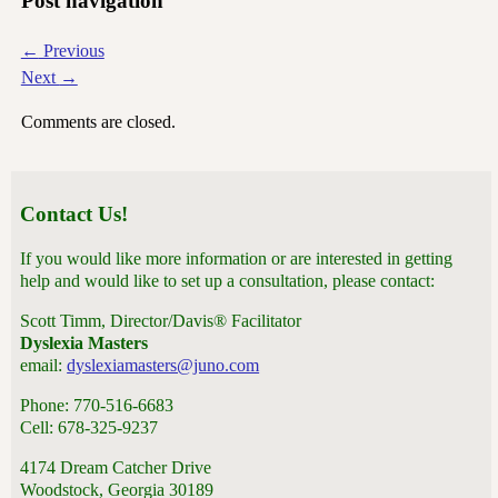
Post navigation
←
Previous
Next
→
Comments are closed.
Contact Us!
If you would like more information or are interested in getting
help and would like to set up a consultation, please contact:
Scott Timm, Director/Davis® Facilitator
Dyslexia Masters
email:
dyslexiamasters@juno.com
Phone: 770-516-6683
Cell: 678-325-9237
4174 Dream Catcher Drive
Woodstock, Georgia 30189