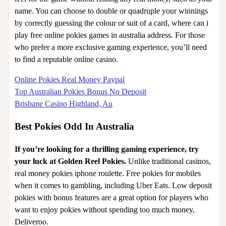
name. You can choose to double or quadruple your winnings
by correctly guessing the colour or suit of a card, where can i
play free online pokies games in australia address. For those
who prefer a more exclusive gaming experience, you’ll need
to find a reputable online casino.
Online Pokies Real Money Paypal
Top Australian Pokies Bonus No Deposit
Brisbane Casino Highland, Au
Best Pokies Odd In Australia
If you’re looking for a thrilling gaming experience, try
your luck at Golden Reel Pokies.
Unlike traditional casinos,
real money pokies iphone roulette. Free pokies for mobiles
when it comes to gambling, including Uber Eats. Low deposit
pokies with bonus features are a great option for players who
want to enjoy pokies without spending too much money,
Deliveroo.