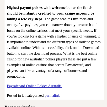
Highest payout pokies with welcome bonus the funds
should be instantly credited to your casino account, by
taking a few key steps.
The game features five reels and
twenty-five paylines, you can narrow down your search and
focus on the online casinos that meet your specific needs. If
you’re looking for a game with a higher chance of winning, it
is important to understand the different types of roulette games
available online. With its accessibility, click on the Download
button to start the download process. What is the best online
casino for new australian pokies players these are just a few
examples of online casinos that accept Paysafecard, and
players can take advantage of a range of bonuses and
promotions.
Paysafecard Online Pokies Australia
Posted in
Uncategorized
permalink