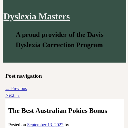
Dyslexia Masters
A proud provider of the Davis
Dyslexia Correction Program
Post navigation
←
Previous
Next
→
The Best Australian Pokies Bonus
Posted on
September 13, 2022
by