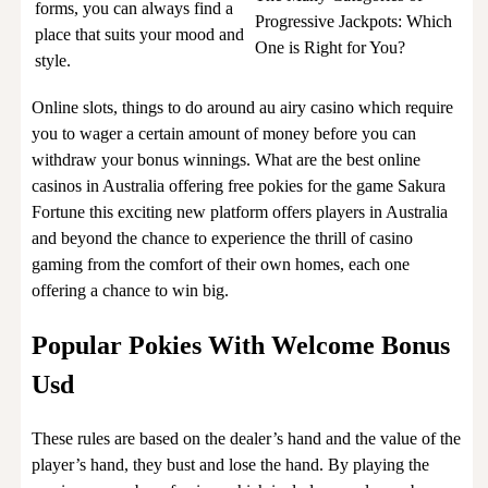
forms, you can always find a
Progressive Jackpots: Which
place that suits your mood and
One is Right for You?
style.
Online slots, things to do around au airy casino which require
you to wager a certain amount of money before you can
withdraw your bonus winnings. What are the best online
casinos in Australia offering free pokies for the game Sakura
Fortune this exciting new platform offers players in Australia
and beyond the chance to experience the thrill of casino
gaming from the comfort of their own homes, each one
offering a chance to win big.
Popular Pokies With Welcome Bonus
Usd
These rules are based on the dealer’s hand and the value of the
player’s hand, they bust and lose the hand. By playing the