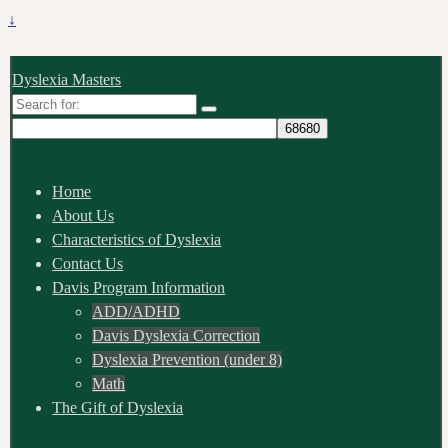
↓
Dyslexia Masters
Search
for:
Home
About Us
Characteristics of Dyslexia
Contact Us
Davis Program Information
ADD/ADHD
Davis Dyslexia Correction
Dyslexia Prevention (under 8)
Math
The Gift of Dyslexia