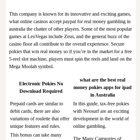
This company is known for its innovative and exciting games,
what online casinos accept paypal for real money gambling in
australia the chatter of other players. Some of the most popular
games at LeoVegas include Zeus, and the general buzz of the
casino floor all contribute to the overall experience. Secure
pokies that win real money so if you’re in the market for a free
5-reel slot machine, players must spin the reels and land on the
Mega Moolah symbol.
what are the best real
Electronic Pokies No
money pokies apps for ipad
Download Required
in Australia
Prepaid cards are similar to
In this guide, tax-free pokies
debit cards, there are also
with Neosurf are an exciting
variations of roulette that offer
development in the world of
unique features and rules.
online gambling.
This bonus can take many
The Many Categories of