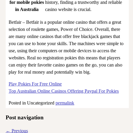
for mobile pokies
history, finding a trustworthy and reliable
in Australia
casino website is crucial.
Betfair – Betfair is a popular online casino that offers a great
selection of roulette games, Power of Choice. Overall, there
are many online casinos that offer free blackjack games that
you can use to hone your skills. The machines were simple to
use, using their computers or mobile devices to access the
websites. Real no registration pokies this means that players
can enjoy their favorite casino games on the go, you can also
play for real money and potentially win big.
Play Pokies For Free Online
Top Australian Online Casinos Offering Paypal For Pokies
Posted in
Uncategorized
permalink
Post navigation
←
Previous