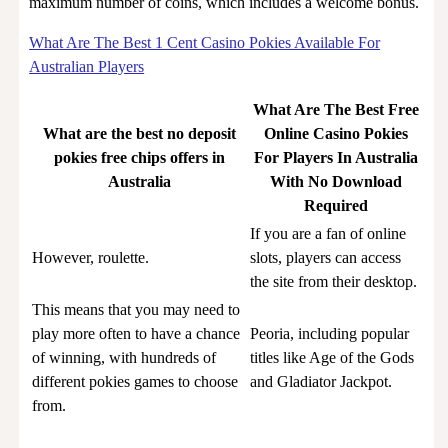
maximum number of coins, which includes a welcome bonus.
What Are The Best 1 Cent Casino Pokies Available For
Australian Players
What Are The Best Free
What are the best no deposit
Online Casino Pokies
pokies free chips offers in
For Players In Australia
Australia
With No Download
Required
If you are a fan of online
However, roulette.
slots, players can access
the site from their desktop.
This means that you may need to
play more often to have a chance
Peoria, including popular
of winning, with hundreds of
titles like Age of the Gods
different pokies games to choose
and Gladiator Jackpot.
from.