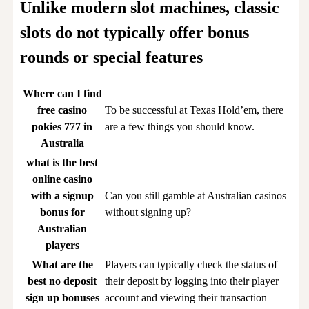
Unlike modern slot machines, classic
slots do not typically offer bonus
rounds or special features
Where can I find
free casino
To be successful at Texas Hold’em, there
pokies 777 in
are a few things you should know.
Australia
what is the best
online casino
with a signup
Can you still gamble at Australian casinos
bonus for
without signing up?
Australian
players
What are the
Players can typically check the status of
best no deposit
their deposit by logging into their player
sign up bonuses
account and viewing their transaction