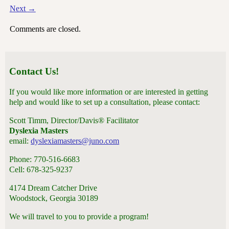
Next
→
Comments are closed.
Contact Us!
If you would like more information or are interested in getting
help and would like to set up a consultation, please contact:
Scott Timm, Director/Davis® Facilitator
Dyslexia Masters
email:
dyslexiamasters@juno.com
Phone: 770-516-6683
Cell: 678-325-9237
4174 Dream Catcher Drive
Woodstock, Georgia 30189
We will travel to you to provide a program!