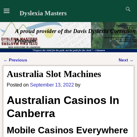
Dyslexia Masters
A proud provider of the Davis Dyslexia Correction
Program
←
Previous
Next
→
Post navigation
Australia Slot Machines
Posted on
September 13, 2022
by
Australian Casinos In
Canberra
Mobile Casinos Everywhere