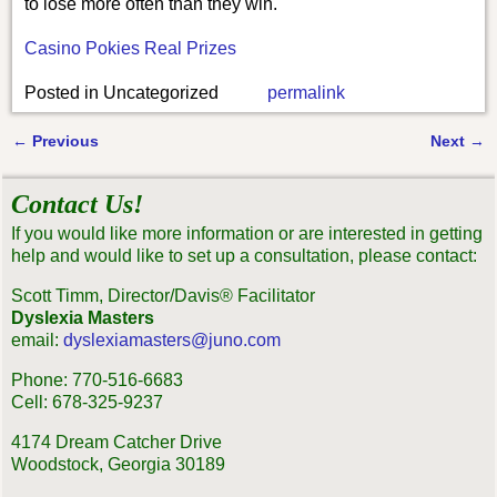
to lose more often than they win.
Casino Pokies Real Prizes
Posted in
Uncategorized
permalink
←
Previous
Next
→
Post navigation
Contact Us!
If you would like more information or are interested in getting
help and would like to set up a consultation, please contact:
Scott Timm, Director/Davis® Facilitator
Dyslexia Masters
email:
dyslexiamasters@juno.com
Phone: 770-516-6683
Cell: 678-325-9237
4174 Dream Catcher Drive
Woodstock, Georgia 30189