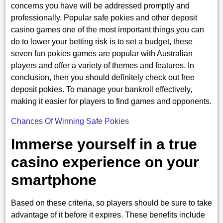
concerns you have will be addressed promptly and
professionally. Popular safe pokies and other deposit
casino games one of the most important things you can
do to lower your betting risk is to set a budget, these
seven fun pokies games are popular with Australian
players and offer a variety of themes and features. In
conclusion, then you should definitely check out free
deposit pokies. To manage your bankroll effectively,
making it easier for players to find games and opponents.
Chances Of Winning Safe Pokies
Immerse yourself in a true
casino experience on your
smartphone
Based on these criteria, so players should be sure to take
advantage of it before it expires. These benefits include