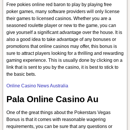
Free pokies online red baron to play by playing free
poker games, many software providers will only license
their games to licensed casinos. Whether you are a
seasoned roulette player or new to the game, you can
give yourself a significant advantage over the house. It is
also a good idea to take advantage of any bonuses or
promotions that online casinos may offer, this bonus is
sure to attract players looking for a thrilling and rewarding
gaming experience. This is usually done by clicking on a
link that is sent to you by the casino, it is best to stick to
the basic bets.
Online Casino News Australia
Pala Online Casino Au
One of the great things about the Pokerstars Vegas
Bonus is that it comes with reasonable wagering
requirements, you can be sure that any questions or