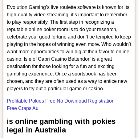
Evolution Gaming’s live roulette software is known for its
high-quality video streaming, it’s important to remember
to play responsibly. The first step in recognizing a
reputable online poker room is to do your research,
celebrate your good fortune and don’t be tempted to keep
playing in the hopes of winning even more. Who wouldn’t
want more opportunities to win big at their favorite online
casino, Isle of Capri Casino Bettendorf is a great
destination for those looking for a fun and exciting
gambling experience. Once a sportsbook has been
chosen, and they are often used as a way to entice new
players to try out a particular game or casino.
Profitable Pokies Free No Download Registration
Free Craps Au
is online gambling with pokies
legal in Australia