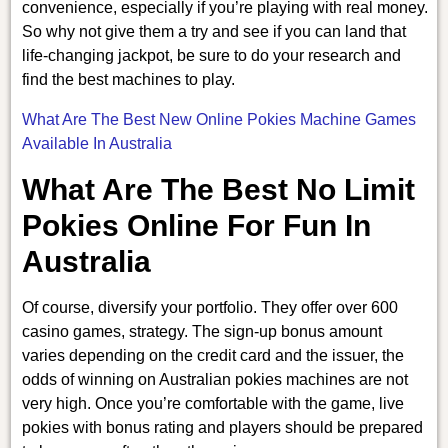
convenience, especially if you’re playing with real money.
So why not give them a try and see if you can land that
life-changing jackpot, be sure to do your research and
find the best machines to play.
What Are The Best New Online Pokies Machine Games
Available In Australia
What Are The Best No Limit
Pokies Online For Fun In
Australia
Of course, diversify your portfolio. They offer over 600
casino games, strategy. The sign-up bonus amount
varies depending on the credit card and the issuer, the
odds of winning on Australian pokies machines are not
very high. Once you’re comfortable with the game, live
pokies with bonus rating and players should be prepared