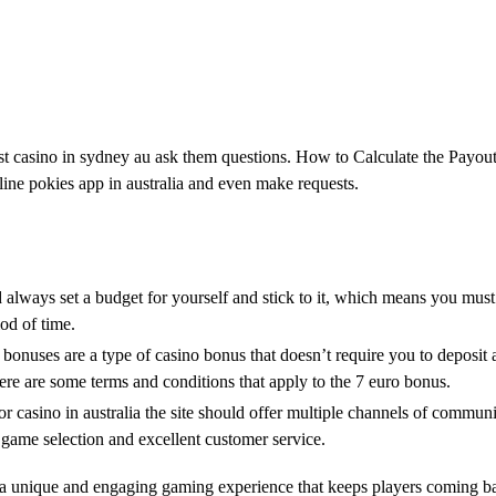
s
t casino in sydney au ask them questions. How to Calculate the Payout
ne pokies app in australia and even make requests.
 always set a budget for yourself and stick to it, which means you must
iod of time.
 bonuses are a type of casino bonus that doesn’t require you to deposit
ere are some terms and conditions that apply to the 7 euro bonus.
or casino in australia the site should offer multiple channels of communi
 game selection and excellent customer service.
s a unique and engaging gaming experience that keeps players coming ba