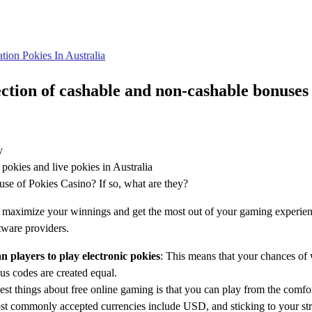
tion Pokies In Australia
ection of cashable and non-cashable bonuses 
y
 pokies and live pokies in Australia
use of Pokies Casino? If so, what are they?
o maximize your winnings and get the most out of your gaming experie
ftware providers.
n players to play electronic pokies
:
This means that your chances of 
nus codes are created equal.
est things about free online gaming is that you can play from the comf
ost commonly accepted currencies include USD, and sticking to your str