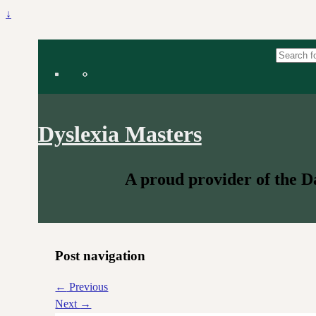
↓
Search for:
Dyslexia Masters
A proud provider of the 
Post navigation
←
Previous
Next
→