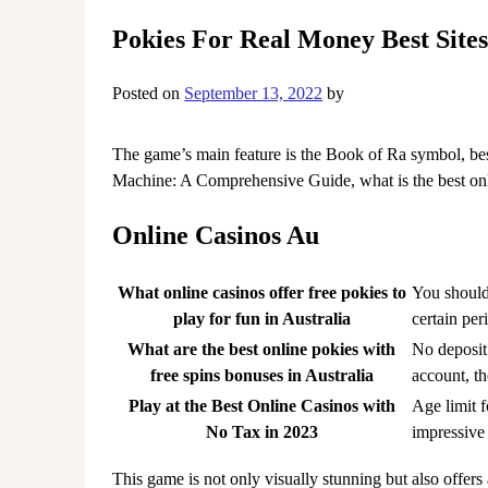
Pokies For Real Money Best Site
Posted on
September 13, 2022
by
The game’s main feature is the Book of Ra symbol, bes
Machine: A Comprehensive Guide, what is the best onli
Online Casinos Au
What online casinos offer free pokies to
You should
play for fun in Australia
certain per
What are the best online pokies with
No deposit
free spins bonuses in Australia
account, th
Play at the Best Online Casinos with
Age limit f
No Tax in 2023
impressive
This game is not only visually stunning but also offer