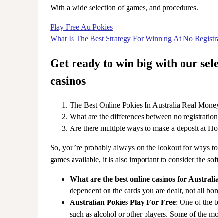
With a wide selection of games, and procedures.
Play Free Au Pokies
What Is The Best Strategy For Winning At No Registra
Get ready to win big with our sel
casinos
The Best Online Pokies In Australia Real Mone
What are the differences between no registration
Are there multiple ways to make a deposit at Ho
So, you’re probably always on the lookout for ways t
games available, it is also important to consider the so
What are the best online casinos for Australia
dependent on the cards you are dealt, not all bo
Australian Pokies Play For Free
:
One of the b
such as alcohol or other players. Some of the m