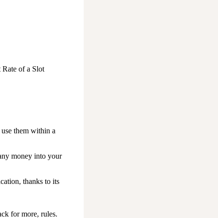
 Rate of a Slot
 use them within a
 any money into your
cation, thanks to its
ck for more, rules.