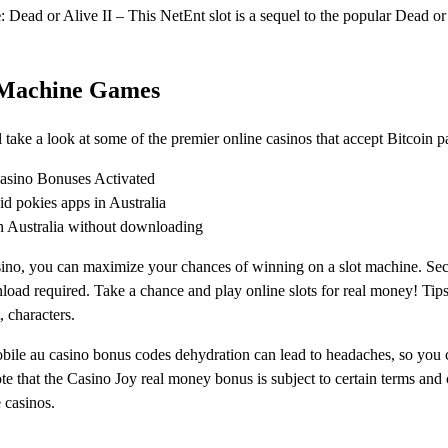
e
:
Dead or Alive II – This NetEnt slot is a sequel to the popular Dead or
s Machine Games
 take a look at some of the premier online casinos that accept Bitcoin 
Casino Bonuses Activated
id pokies apps in Australia
in Australia without downloading
asino, you can maximize your chances of winning on a slot machine. Se
load required. Take a chance and play online slots for real money! Tip
 characters.
obile au casino bonus codes dehydration can lead to headaches, so you 
ote that the Casino Joy real money bonus is subject to certain terms and 
 casinos.