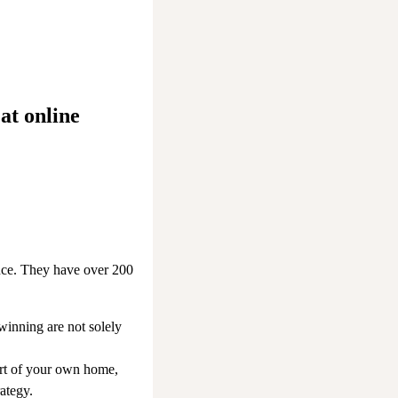
at online
nce. They have over 200
winning are not solely
ort of your own home,
ategy.