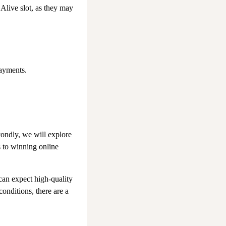
 Alive slot, as they may
payments.
condly, we will explore
s to winning online
can expect high-quality
conditions, there are a