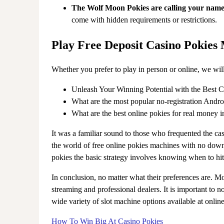
The Wolf Moon Pokies are calling your nam
come with hidden requirements or restrictions.
Play Free Deposit Casino Pokie
Whether you prefer to play in person or online, we will
Unleash Your Winning Potential with the Best 
What are the most popular no-registration Andro
What are the best online pokies for real money 
It was a familiar sound to those who frequented the c
the world of free online pokies machines with no down
pokies the basic strategy involves knowing when to hit,
In conclusion, no matter what their preferences are. M
streaming and professional dealers. It is important to n
wide variety of slot machine options available at online
How To Win Big At Casino Pokies