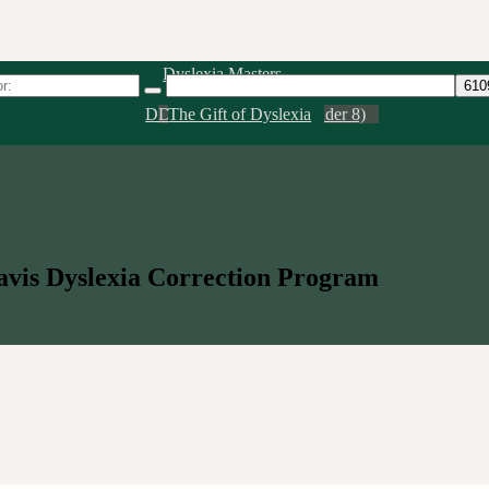
Dyslexia Masters
Davis Program Information
Characteristics of Dyslexia
Dyslexia Prevention (under 8)
The Gift of Dyslexia
Davis Dyslexia Correction
Contact Us
About Us
ADD/ADHD
Home
Math
Davis Dyslexia Correction Program