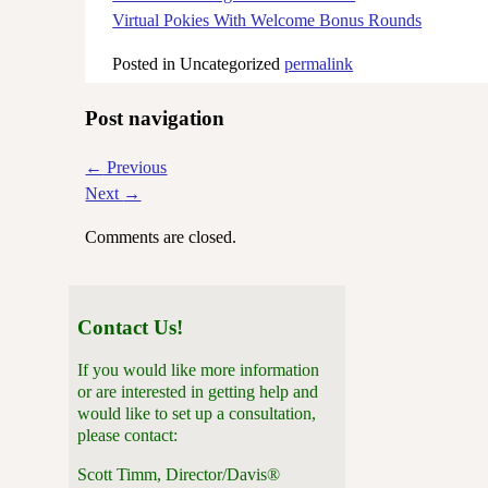
Virtual Pokies With Welcome Bonus Rounds
Posted in
Uncategorized
permalink
Post navigation
←
Previous
Next
→
Comments are closed.
Contact Us!
If you would like more information
or are interested in getting help and
would like to set up a consultation,
please contact:
Scott Timm, Director/Davis®