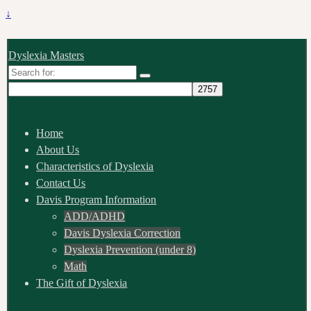
↓
Dyslexia Masters
Search
for:
Home
About Us
Characteristics of Dyslexia
Contact Us
Davis Program Information
ADD/ADHD
Davis Dyslexia Correction
Dyslexia Prevention (under 8)
Math
The Gift of Dyslexia