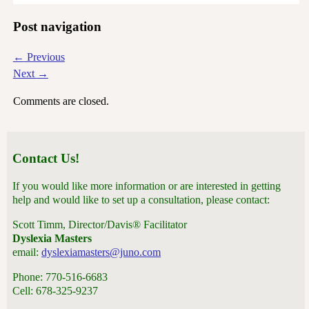
Post navigation
←
Previous
Next
→
Comments are closed.
Contact Us!
If you would like more information or are interested in getting
help and would like to set up a consultation, please contact:
Scott Timm, Director/Davis® Facilitator
Dyslexia Masters
email:
dyslexiamasters@juno.com
Phone: 770-516-6683
Cell: 678-325-9237