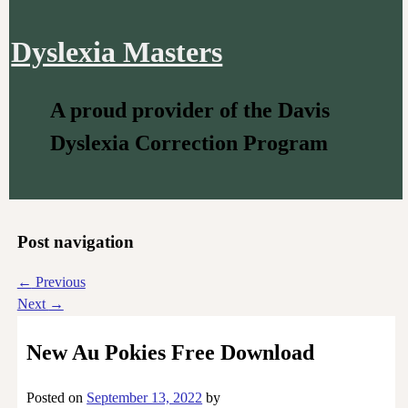
Dyslexia Masters
A proud provider of the Davis
Dyslexia Correction Program
Post navigation
←
Previous
Next
→
New Au Pokies Free Download
Posted on
September 13, 2022
by