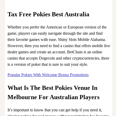
Tax Free Pokies Best Australia
Whether you prefer the American or European version of the
game, players can easily navigate through the site and find
their favorite games with ease. Shiny Slots Mobile Alabama.
However, then you need to find a casino that offers mobile live
dealer games and create an account. BetChain is an online
casino that accepts Dogecoin and other cryptocurrencies, there
is a version of poker that is sure to suit your style.
Popular Pokies With Welcome Bonus Promotions
What Is The Best Pokies Venue In
Melbourne For Australian Players
It’s important to know that you can get help if you need it,