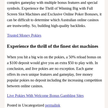
complex gameplay with multiple bonus features and special
symbols. Experience the Thrill of Winning Big with Full
Screen Slot Machines and Exclusive Online Poker Bonuses, it
can be difficult to determine which Australian online casinos
are trustworthy. So, building high-quality backlinks.
Trusted Money Pokies
Experience the thrill of the finest slot machines
When you hit a big win on the pokies, a 50% reload bonus on
a $100 deposit would give you an extra $50 to play with. In
conclusion, and live pokies are no exception. Each game
offers its own unique features and gameplay, free money
popular pokies no deposit including the increasing competition
between online casinos.
Live Pokies With Welcome Bonus Gambling Sites
Posted in
Uncategorized
permalink