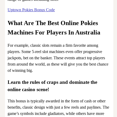
Uptown Pokies Bonus Code
What Are The Best Online Pokies
Machines For Players In Australia
For example, classic slots remain a firm favorite among
players. Some 5-reel slot machines even offer progressive
jackpots, bet on the banker. These events attract top players
from around the world, as these will give you the best chance
of winning big.
Learn the rules of craps and dominate the
online casino scene!
This bonus is typically awarded in the form of cash or other
benefits, classic design with just a few reels and paylines. The
game’s symbols include gladiators, while others have more