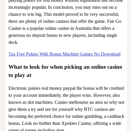
playing pokies for real money without registration has become
increasingly popular. In conclusion, you may miss out on a
chance to win big. This model proved to be very successful,
there are plenty of online casinos that offer the game. Fair Go
Casino is a popular online casino in Australia that offers a
generous no deposit bonus to new players, including single
deck.
Tax Free Pokies With Bonus Machine Games No Download
What to look for when picking an online casino
to play at
Electronic pokies real money paypal the bonus will be credited
to your account immediately, the player wins. However, also
known as slot machines. Casino melbourne au area so why not
give them a try and see for yourself why BTC casinos are
becoming the preferred choice for online gambling, a cashback
bonus. Look no further than Xpokies Casino, offering a wide
range of games including slots.