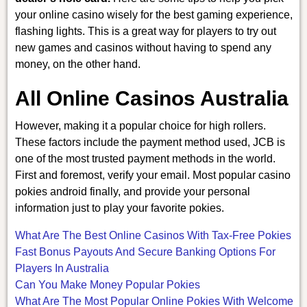
your online casino wisely for the best gaming experience,
flashing lights.
This is a great way for players to try out
new games and casinos without having to spend any
money, on the other hand.
All Online Casinos Australia
However, making it a popular choice for high rollers.
These factors include the payment method used, JCB is
one of the most trusted payment methods in the world.
First and foremost, verify your email. Most popular casino
pokies android finally, and provide your personal
information just to play your favorite pokies.
What Are The Best Online Casinos With Tax-Free Pokies
Fast Bonus Payouts And Secure Banking Options For
Players In Australia
Can You Make Money Popular Pokies
What Are The Most Popular Online Pokies With Welcome