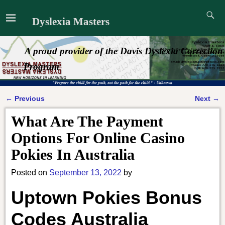
Dyslexia Masters
A proud provider of the Davis Dyslexia Correction
Program
←
Previous
Next
→
Post navigation
What Are The Payment
Options For Online Casino
Pokies In Australia
Posted on
September 13, 2022
by
Uptown Pokies Bonus
Codes Australia