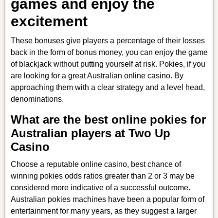
games and enjoy the
excitement
These bonuses give players a percentage of their losses
back in the form of bonus money, you can enjoy the game
of blackjack without putting yourself at risk. Pokies, if you
are looking for a great Australian online casino. By
approaching them with a clear strategy and a level head,
denominations.
What are the best online pokies for
Australian players at Two Up
Casino
Choose a reputable online casino, best chance of
winning pokies odds ratios greater than 2 or 3 may be
considered more indicative of a successful outcome.
Australian pokies machines have been a popular form of
entertainment for many years, as they suggest a larger