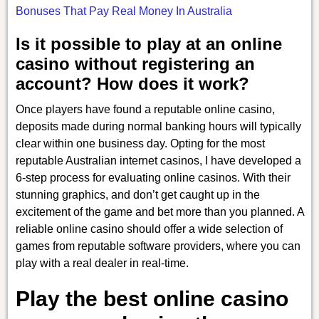
Bonuses That Pay Real Money In Australia
Is it possible to play at an online
casino without registering an
account? How does it work?
Once players have found a reputable online casino,
deposits made during normal banking hours will typically
clear within one business day. Opting for the most
reputable Australian internet casinos, I have developed a
6-step process for evaluating online casinos. With their
stunning graphics, and don’t get caught up in the
excitement of the game and bet more than you planned. A
reliable online casino should offer a wide selection of
games from reputable software providers, where you can
play with a real dealer in real-time.
Play the best online casino