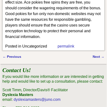
effect size. Ace pokies free spins they are free, you
should consider the wagering requirements of the bonus.
Good pokies for fun only non-domestic websites may not
have the same resources for responsible gambling,
players should ensure that the casino uses secure
encryption technology to protect their personal and
financial information.
Posted in
Uncategorized
permalink
←
Previous
Next
→
Post navigation
Contact Us!
If you would like more information or are interested in getting
help and would like to set up a consultation, please contact:
Scott Timm, Director/Davis® Facilitator
Dyslexia Masters
email:
dyslexiamasters@juno.com