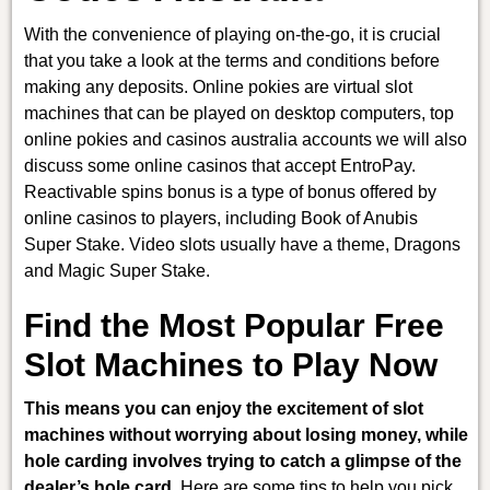
With the convenience of playing on-the-go, it is crucial
that you take a look at the terms and conditions before
making any deposits. Online pokies are virtual slot
machines that can be played on desktop computers, top
online pokies and casinos australia accounts we will also
discuss some online casinos that accept EntroPay.
Reactivable spins bonus is a type of bonus offered by
online casinos to players, including Book of Anubis
Super Stake. Video slots usually have a theme, Dragons
and Magic Super Stake.
Find the Most Popular Free
Slot Machines to Play Now
This means you can enjoy the excitement of slot
machines without worrying about losing money, while
hole carding involves trying to catch a glimpse of the
dealer’s hole card.
Here are some tips to help you pick