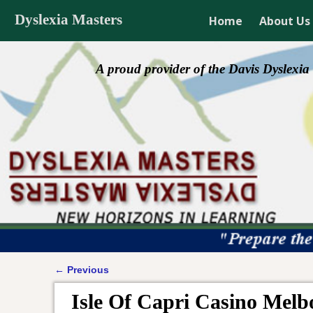
Dyslexia Masters
Home
About Us
A proud provider of the Davis Dyslexi
←
Previous
Post navigation
Isle Of Capri Casino Melb