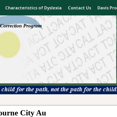
Characteristics of Dyslexia
Contact Us
Davis Pr
a Correction Program
ourne City Au