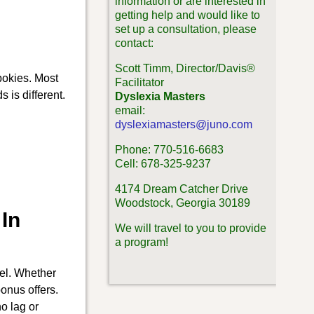
information or are interested in
getting help and would like to
set up a consultation, please
contact:
Scott Timm, Director/Davis®
pokies. Most
Facilitator
 is different.
Dyslexia Masters
email:
dyslexiamasters@juno.com
Phone: 770-516-6683
Cell: 678-325-9237
4174 Dream Catcher Drive
Woodstock, Georgia 30189
 In
We will travel to you to provide
a program!
tel. Whether
onus offers.
o lag or