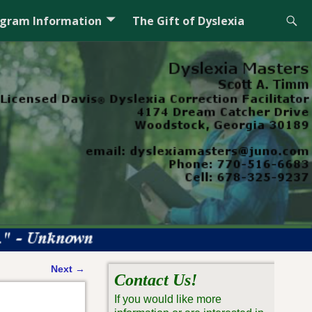
ogram Information
The Gift of Dyslexia
Next
→
Contact Us!
If you would like more