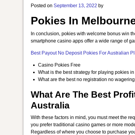
Posted on
September 13, 2022
by
Pokies In Melbourn
In conclusion, pokies with welcome bonus win the
smartphone casino apps offer a wide range of game
Best Payout No Deposit Pokies For Australian P
Casino Pokies Free
What is the best strategy for playing pokies i
What are the best no registration no wagering 
What Are The Best Profi
Australia
With these factors in mind, you must meet the req
you prefer traditional casino games or more mode
Regardless of where you choose to purchase you