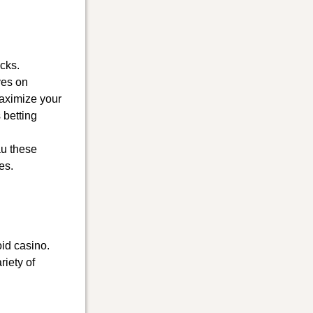
cks.
ves on
maximize your
 betting
au these
es.
oid casino.
riety of