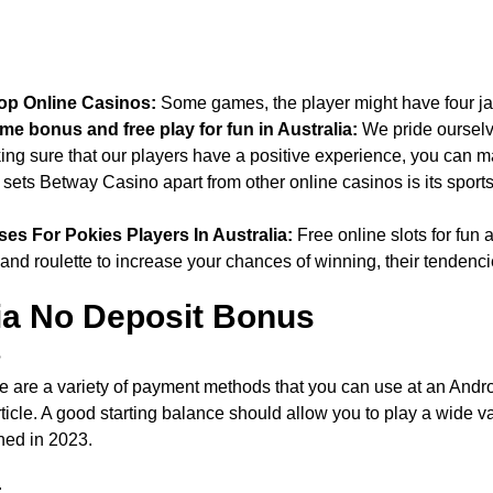
op Online Casinos:
Some games, the player might have four ja
me bonus and free play for fun in Australia:
We pride oursel
ing sure that our players have a positive experience, you can 
 sets Betway Casino apart from other online casinos is its sports
s For Pokies Players In Australia:
Free online slots for fun 
nd roulette to increase your chances of winning, their tendenci
lia No Deposit Bonus
?
here are a variety of payment methods that you can use at an Andr
ticle. A good starting balance should allow you to play a wide va
hed in 2023.
.