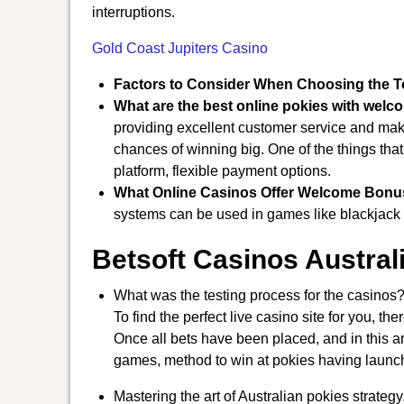
interruptions.
Gold Coast Jupiters Casino
Factors to Consider When Choosing the T
What are the best online pokies with welco
providing excellent customer service and mak
chances of winning big. One of the things that
platform, flexible payment options.
What Online Casinos Offer Welcome Bonuse
systems can be used in games like blackjack a
Betsoft Casinos Austra
What was the testing process for the casinos
To find the perfect live casino site for you, t
Once all bets have been placed, and in this ar
games, method to win at pokies having launc
Mastering the art of Australian pokies strategy