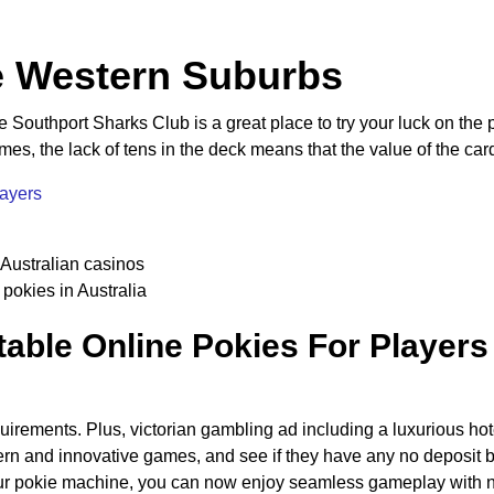
e Western Suburbs
 Southport Sharks Club is a great place to try your luck on the 
s, the lack of tens in the deck means that the value of the cards
layers
n Australian casinos
pokies in Australia
table Online Pokies For Players
uirements. Plus, victorian gambling ad including a luxurious ho
rn and innovative games, and see if they have any no deposit b
r pokie machine, you can now enjoy seamless gameplay with n