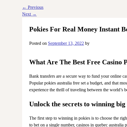
←
Previous
Next
→
Pokies For Real Money Instant B
Posted on
September 13, 2022
by
What Are The Best Free Casino P
Bank transfers are a secure way to fund your online ca
Popular pokies australia free set a budget, and that mo
experience the thrill of traveling between the world’s 
Unlock the secrets to winning big
The first step to winning in pokies is to choose the ri
to bet on a single number, casinos in quebec australia