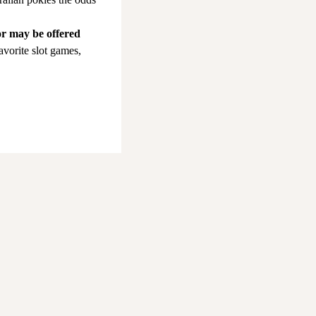
or may be offered
avorite slot games,