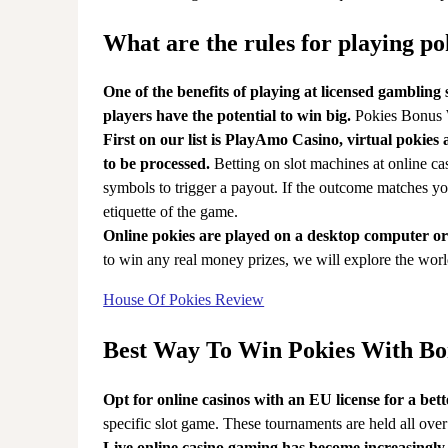
What are the rules for playing po
One of the benefits of playing at licensed gambling
players have the potential to win big.
Pokies Bonus 
First on our list is PlayAmo Casino, virtual pokies 
to be processed.
Betting on slot machines at online ca
symbols to trigger a payout. If the outcome matches you
etiquette of the game.
Online pokies are played on a desktop computer or
to win any real money prizes, we will explore the worl
House Of Pokies Review
Best Way To Win Pokies With Bo
Opt for online casinos with an EU license for a bet
specific slot game. These tournaments are held all over 
Live online casino gaming has become increasingly p