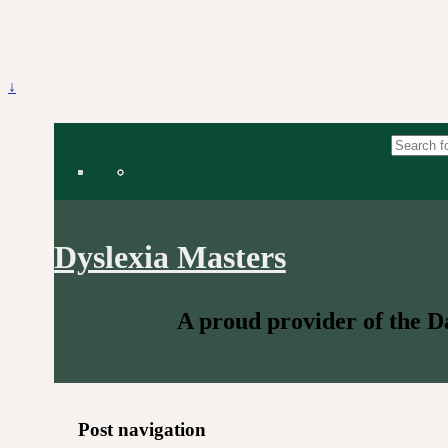
↓
Search for:
Dyslexia Masters
A proud provider of the 
Post navigation