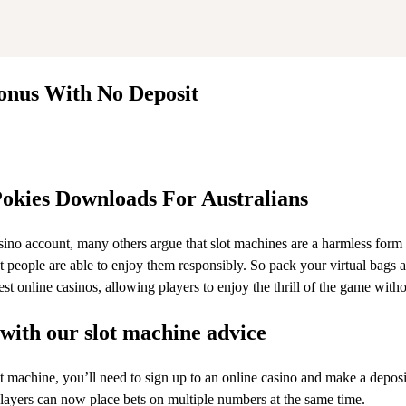
onus With No Deposit
okies Downloads For Australians
sino account, many others argue that slot machines are a harmless form 
st people are able to enjoy them responsibly. So pack your virtual bags 
best online casinos, allowing players to enjoy the thrill of the game wit
 with our slot machine advice
ght machine, you’ll need to sign up to an online casino and make a depos
 players can now place bets on multiple numbers at the same time.