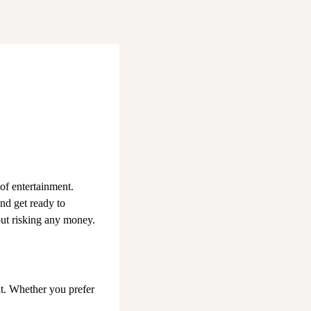
of entertainment.
and get ready to
hout risking any money.
it. Whether you prefer