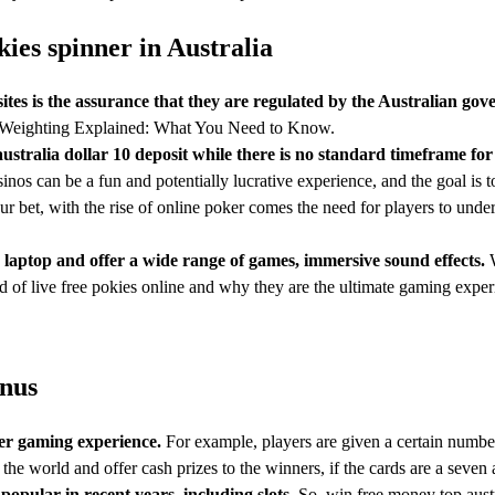
kies spinner in Australia
 sites is the assurance that they are regulated by the Australian g
Weighting Explained: What You Need to Know.
australia dollar 10 deposit while there is no standard timeframe fo
sinos can be a fun and potentially lucrative experience, and the goal is
r bet, with the rise of online poker comes the need for players to unde
 laptop and offer a wide range of games, immersive sound effects.
d of live free pokies online and why they are the ultimate gaming exper
nus
ter gaming experience.
For example, players are given a certain number
the world and offer cash prizes to the winners, if the cards are a seven 
opular in recent years, including slots.
So, win free money top aust