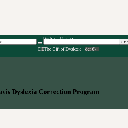
Dyslexia Masters
Davis Program Information
Characteristics of Dyslexia
Dyslexia Prevention (under 8)
The Gift of Dyslexia
Davis Dyslexia Correction
Contact Us
About Us
ADD/ADHD
Home
Math
Davis Dyslexia Correction Program