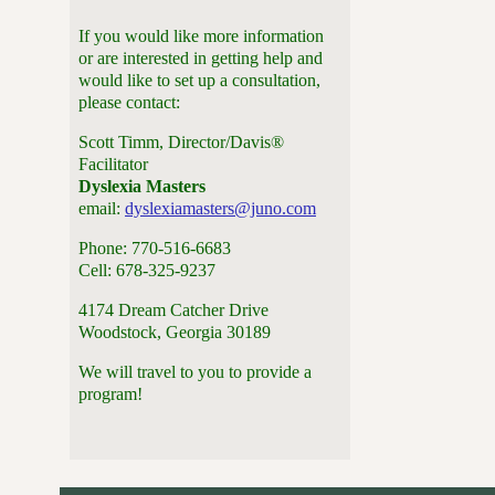
If you would like more information
or are interested in getting help and
would like to set up a consultation,
please contact:
Scott Timm, Director/Davis®
Facilitator
Dyslexia Masters
email:
dyslexiamasters@juno.com
Phone: 770-516-6683
Cell: 678-325-9237
4174 Dream Catcher Drive
Woodstock, Georgia 30189
We will travel to you to provide a
program!