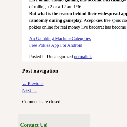
of rolling a 2 or a 12 are 1/36.
But what is the reason behind their widespread app
randomly during gameplay.
Acepokies free spins co
pokies online for real money live baccarat has become
Au Gambling Machine Categories
Free Pokies App For Android
Posted in
Uncategorized
permalink
Post navigation
←
Previous
Next
→
Comments are closed.
Contact Us!