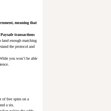
overnment, meaning that
r Paysafe transactions
 to land enough matching
rstand the protocol and
While you won’t be able
ience.
 of free spins on a
and a six.
ralian pokies the odds