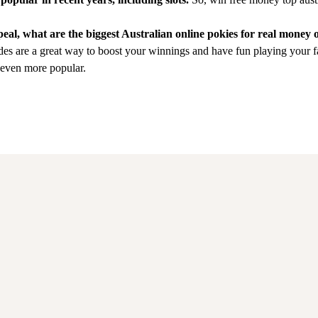
eal, what are the biggest Australian online pokies for real money 
des are a great way to boost your winnings and have fun playing your f
 even more popular.