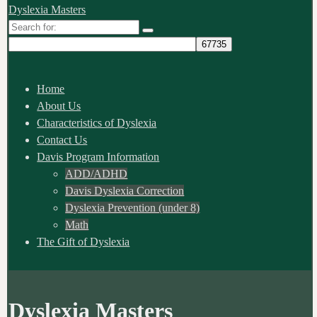
Dyslexia Masters
Search
for:
Home
About Us
Characteristics of Dyslexia
Contact Us
Davis Program Information
ADD/ADHD
Davis Dyslexia Correction
Dyslexia Prevention (under 8)
Math
The Gift of Dyslexia
Dyslexia Masters