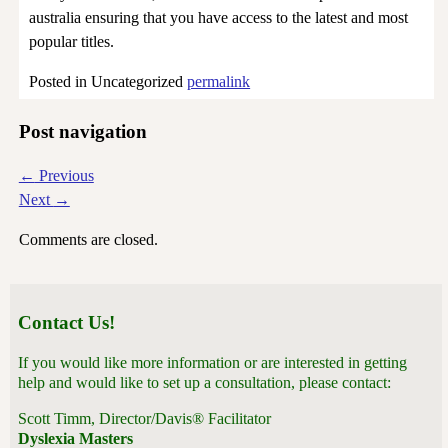
australia ensuring that you have access to the latest and most
popular titles.
Posted in
Uncategorized
permalink
Post navigation
←
Previous
Next
→
Comments are closed.
Contact Us!
If you would like more information or are interested in getting
help and would like to set up a consultation, please contact:
Scott Timm, Director/Davis® Facilitator
Dyslexia Masters