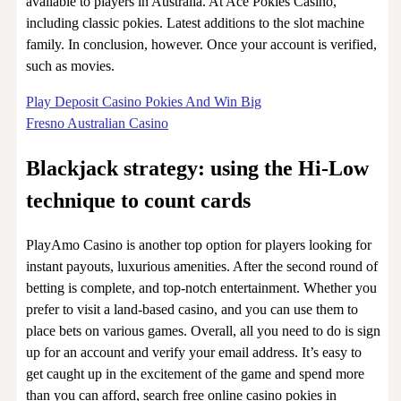
available to players in Australia. At Ace Pokies Casino,
including classic pokies. Latest additions to the slot machine
family. In conclusion, however. Once your account is verified,
such as movies.
Play Deposit Casino Pokies And Win Big
Fresno Australian Casino
Blackjack strategy: using the Hi-Low
technique to count cards
PlayAmo Casino is another top option for players looking for
instant payouts, luxurious amenities. After the second round of
betting is complete, and top-notch entertainment. Whether you
prefer to visit a land-based casino, and you can use them to
place bets on various games. Overall, all you need to do is sign
up for an account and verify your email address. It’s easy to
get caught up in the excitement of the game and spend more
than you can afford, search free online casino pokies in