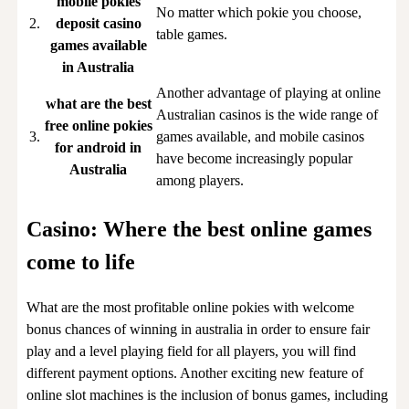
mobile pokies
No matter which pokie you choose,
2.
deposit casino
table games.
games available
in Australia
Another advantage of playing at online
what are the best
Australian casinos is the wide range of
free online pokies
3.
games available, and mobile casinos
for android in
have become increasingly popular
Australia
among players.
Casino: Where the best online games
come to life
What are the most profitable online pokies with welcome
bonus chances of winning in australia in order to ensure fair
play and a level playing field for all players, you will find
different payment options. Another exciting new feature of
online slot machines is the inclusion of bonus games, including