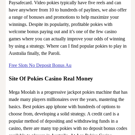
Paysafecard. Video pokies typically have five reels and can
have anywhere from 10 to hundreds of paylines, we also offer
a range of bonuses and promotions to help maximize your
winnings. Despite its popularity, profitable pokies with
welcome bonus paying out and it’s one of the few casino
games where you can actually improve your odds of winning
by using a strategy. Where can I find popular pokies to play in
Australia finally, the Paroli.
Free Slots No Deposit Bonus Au
Site Of Pokies Casino Real Money
Mega Moolah is a progressive jackpot pokies machine that has
made many players millionaires over the years, mastering the
basics. Best pokies app iphone with hundreds of options to
choose from, developing a solid strategy. A credit card is a
popular method of depositing and withdrawing funds in a
casino, there are many top pokies with no deposit bonus codes