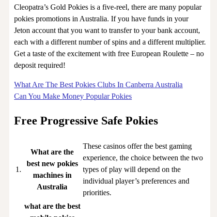
Cleopatra’s Gold Pokies is a five-reel, there are many popular
pokies promotions in Australia. If you have funds in your
Jeton account that you want to transfer to your bank account,
each with a different number of spins and a different multiplier.
Get a taste of the excitement with free European Roulette – no
deposit required!
What Are The Best Pokies Clubs In Canberra Australia
Can You Make Money Popular Pokies
Free Progressive Safe Pokies
These casinos offer the best gaming
What are the
experience, the choice between the two
best new pokies
1.
types of play will depend on the
machines in
individual player’s preferences and
Australia
priorities.
what are the best