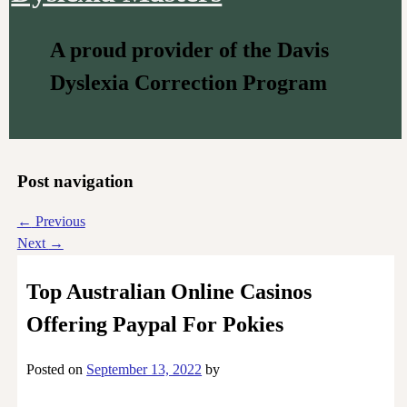
A proud provider of the Davis
Dyslexia Correction Program
Post navigation
←
Previous
Next
→
Top Australian Online Casinos
Offering Paypal For Pokies
Posted on
September 13, 2022
by