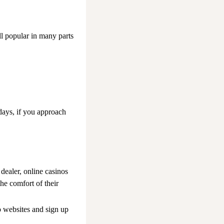
ll popular in many parts
hdays, if you approach
 dealer, online casinos
he comfort of their
no websites and sign up