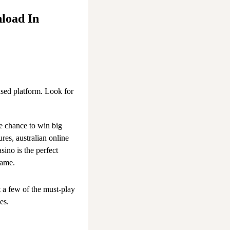
load In
based platform. Look for
e chance to win big
ures, australian online
ino is the perfect
game.
t a few of the must-play
es.