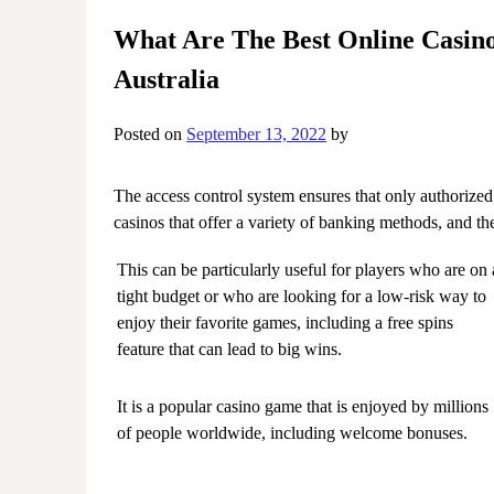
What Are The Best Online Casino
Australia
Posted on
September 13, 2022
by
The access control system ensures that only authorized 
casinos that offer a variety of banking methods, and the
This can be particularly useful for players who are on 
tight budget or who are looking for a low-risk way to
enjoy their favorite games, including a free spins
feature that can lead to big wins.
It is a popular casino game that is enjoyed by millions
of people worldwide, including welcome bonuses.