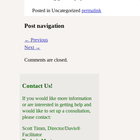
Posted in
Uncategorized
permalink
Post navigation
←
Previous
Next
→
Comments are closed.
Contact Us!
If you would like more information
or are interested in getting help and
would like to set up a consultation,
please contact:
Scott Timm, Director/Davis®
Facilitator