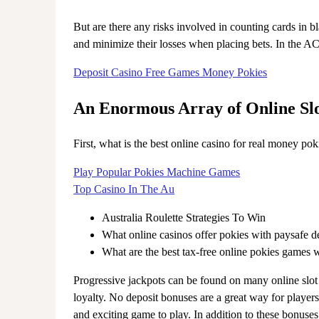
But are there any risks involved in counting cards in b
and minimize their losses when placing bets. In the AC
Deposit Casino Free Games Money Pokies
An Enormous Array of Online Sl
First, what is the best online casino for real money poki
Play Popular Pokies Machine Games
Top Casino In The Au
Australia Roulette Strategies To Win
What online casinos offer pokies with paysafe de
What are the best tax-free online pokies games w
Progressive jackpots can be found on many online slot
loyalty. No deposit bonuses are a great way for players
and exciting game to play. In addition to these bonuse