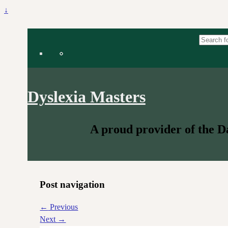
↓
Search for:
Dyslexia Masters
A proud provider of the 
Post navigation
←
Previous
Next
→