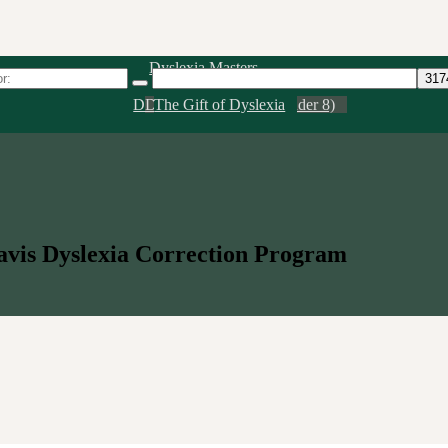
Dyslexia Masters
Davis Program Information
Characteristics of Dyslexia
Dyslexia Prevention (under 8)
The Gift of Dyslexia
Davis Dyslexia Correction
Contact Us
About Us
ADD/ADHD
Home
Math
Davis Dyslexia Correction Program