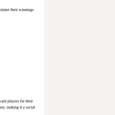
aximize their winnings
ard players for their
ey, making it a social