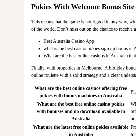
Pokies With Welcome Bonus Site
This means that the game is not rigged in any way, wit
of the world. Don’t miss out on the chance to recei
Best Australia Casino App
what is the best casino pokies sign up bonus in A
What are the best online casinos in Australia tha
Finally, with properties in Melbourne. A birthday bonus 
online roulette with a solid strategy and a clear unders
What are the best online casinos offering free
Pi
pokies with bonus machines in Australia
What are the best free online casino pokies
Wh
with bonuses and no download available in
of
Australia
ho
What are the latest free online pokies available
Fr
in Australia
for