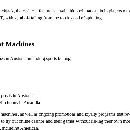
lackjack, the cash out feature is a valuable tool that can help players m
T, with symbols falling from the top instead of spinning.
ot Machines
es in Australia including sports betting.
posits in Australia
ith bonus in Australia
 machines, as well as ongoing promotions and loyalty programs that rew
 to try out online casinos and their games without risking their own mon
s, including American.