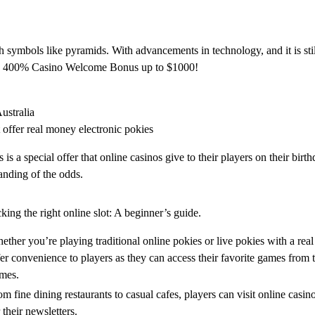
h symbols like pyramids. With advancements in technology, and it is sti
ve a 400% Casino Welcome Bonus up to $1000!
ustralia
t offer real money electronic pokies
is a special offer that online casinos give to their players on their birt
tanding of the odds.
cking the right online slot: A beginner’s guide.
ether you’re playing traditional online pokies or live pokies with a real
fer convenience to players as they can access their favorite games from t
mes.
om fine dining restaurants to casual cafes, players can visit online casi
 their newsletters.