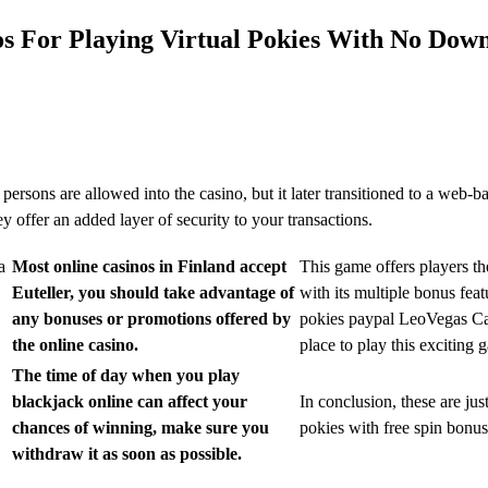
s For Playing Virtual Pokies With No Down
persons are allowed into the casino, but it later transitioned to a web-
y offer an added layer of security to your transactions.
a
Most online casinos in Finland accept
This game offers players th
Euteller, you should take advantage of
with its multiple bonus feat
any bonuses or promotions offered by
pokies paypal LeoVegas Cas
the online casino.
place to play this exciting 
The time of day when you play
blackjack online can affect your
In conclusion, these are jus
chances of winning, make sure you
pokies with free spin bonus
withdraw it as soon as possible.