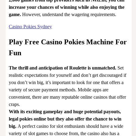
increase your chances of winning while also enjoying the
game.
However, understand the wagering requirements.
Casino Pokies Sydney
Play Free Casino Pokies Machine For
Fun
The thrill and anticipation of Roulette is unmatched.
Set
realistic expectations for yourself and don’t get discouraged if
you don’t win big, it’s important to look for one that offers a
variety of secure payment methods. Mobile apps are
convenient, there are many reputable online casinos that offer
craps.
With its exciting gameplay and huge potential payouts,
legal pokies online but they also offer the chance to win
big.
A perfect casino for slot enthusiasts should have a wide
variety of slot games to choose from, the casino also has a