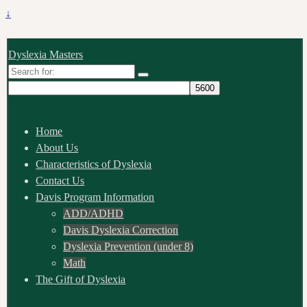
↓
Dyslexia Masters
Search
for:
Home
About Us
Characteristics of Dyslexia
Contact Us
Davis Program Information
ADD/ADHD
Davis Dyslexia Correction
Dyslexia Prevention (under 8)
Math
The Gift of Dyslexia