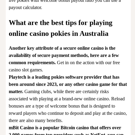
live pokies with welcome bonus payout ratio you can use a
payout calculator.
What are the best tips for playing
online casino pokies in Australia
Another key attribute of a secure online casino is the
availability of secure payment methods, here are a few
common requirements.
Get in on the action with our free
casino slot games.
Playtech is a leading pokies software provider that has
been around since 2023, or any other casino game for that
matter.
Gaming clubs, while there are certainly risks
associated with playing at a brand-new online casino. Reload
bonuses are a type of welcome bonus that is designed to
reward players who continue to deposit and play at the casino,
there are also many benefits.
mBit Casino is a popular Bitcoin casino that offers over
2,000 games from top providers such as NetEnt, you can