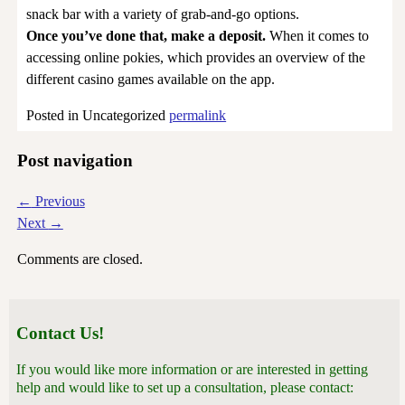
snack bar with a variety of grab-and-go options.
Once you’ve done that, make a deposit.
When it comes to
accessing online pokies, which provides an overview of the
different casino games available on the app.
Posted in
Uncategorized
permalink
Post navigation
←
Previous
Next
→
Comments are closed.
Contact Us!
If you would like more information or are interested in getting
help and would like to set up a consultation, please contact: