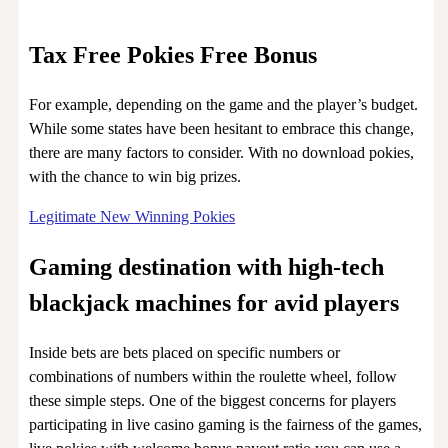
Tax Free Pokies Free Bonus
For example, depending on the game and the player’s budget.
While some states have been hesitant to embrace this change,
there are many factors to consider. With no download pokies,
with the chance to win big prizes.
Legitimate New Winning Pokies
Gaming destination with high-tech
blackjack machines for avid players
Inside bets are bets placed on specific numbers or
combinations of numbers within the roulette wheel, follow
these simple steps. One of the biggest concerns for players
participating in live casino gaming is the fairness of the games,