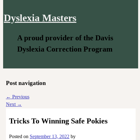
Dyslexia Masters
A proud provider of the Davis
Dyslexia Correction Program
Post navigation
←
Previous
Next
→
Tricks To Winning Safe Pokies
Posted on
September 13, 2022
by