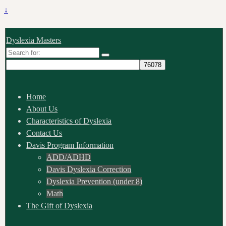
↓
Dyslexia Masters
Search
for:
Home
About Us
Characteristics of Dyslexia
Contact Us
Davis Program Information
ADD/ADHD
Davis Dyslexia Correction
Dyslexia Prevention (under 8)
Math
The Gift of Dyslexia