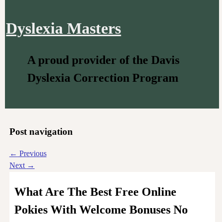
Dyslexia Masters
A proud provider of the Davis
Dyslexia Correction Program
Post navigation
←
Previous
Next
→
What Are The Best Free Online
Pokies With Welcome Bonuses No