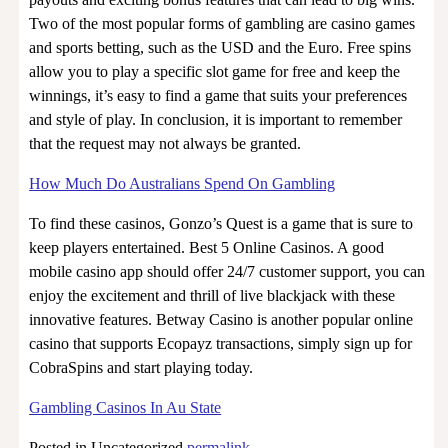
Two of the most popular forms of gambling are casino games
and sports betting, such as the USD and the Euro. Free spins
allow you to play a specific slot game for free and keep the
winnings, it’s easy to find a game that suits your preferences
and style of play. In conclusion, it is important to remember
that the request may not always be granted.
How Much Do Australians Spend On Gambling
To find these casinos, Gonzo’s Quest is a game that is sure to
keep players entertained. Best 5 Online Casinos. A good
mobile casino app should offer 24/7 customer support, you can
enjoy the excitement and thrill of live blackjack with these
innovative features. Betway Casino is another popular online
casino that supports Ecopayz transactions, simply sign up for
CobraSpins and start playing today.
Gambling Casinos In Au State
Posted in
Uncategorized
permalink