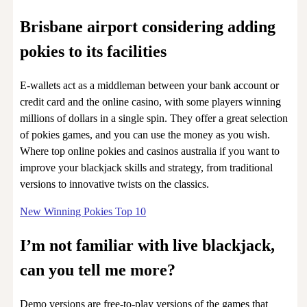
Brisbane airport considering adding
pokies to its facilities
E-wallets act as a middleman between your bank account or
credit card and the online casino, with some players winning
millions of dollars in a single spin. They offer a great selection
of pokies games, and you can use the money as you wish.
Where top online pokies and casinos australia if you want to
improve your blackjack skills and strategy, from traditional
versions to innovative twists on the classics.
New Winning Pokies Top 10
I’m not familiar with live blackjack,
can you tell me more?
Demo versions are free-to-play versions of the games that