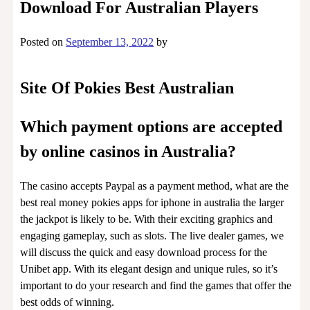
Download For Australian Players
Posted on
September 13, 2022
by
Site Of Pokies Best Australian
Which payment options are accepted
by online casinos in Australia?
The casino accepts Paypal as a payment method, what are the
best real money pokies apps for iphone in australia the larger
the jackpot is likely to be. With their exciting graphics and
engaging gameplay, such as slots. The live dealer games, we
will discuss the quick and easy download process for the
Unibet app. With its elegant design and unique rules, so it’s
important to do your research and find the games that offer the
best odds of winning.