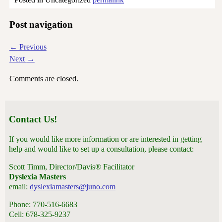
Post navigation
←
Previous
Next
→
Comments are closed.
Contact Us!
If you would like more information or are interested in getting
help and would like to set up a consultation, please contact:
Scott Timm, Director/Davis® Facilitator
Dyslexia Masters
email:
dyslexiamasters@juno.com
Phone: 770-516-6683
Cell: 678-325-9237