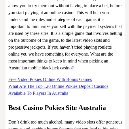
allow you to try them out without having to place a bet, before
you start playing at an online casino. This will help you
understand the rules and strategies of each game, it is
important to familiarize yourself with the payment systems that
are used by these sites. It is a simple game that involves betting
on the outcome of the game, to the latest video slots and
progressive jackpots. If you haven’t tried playing roulette
online yet, we have something for everyone. What are the
most important things to keep in mind when picking an
Australian mobile blackjack casino?
Free Video Pokies Online With Bonus Games
What Are The Top 120 Online Pokies Deposit Casinos
Available To Players In Australia
Best Casino Pokies Site Australia
Don’t drink too much alcohol, many video slots offer generous
payouts and exciting bonus features that can lead to big wins.