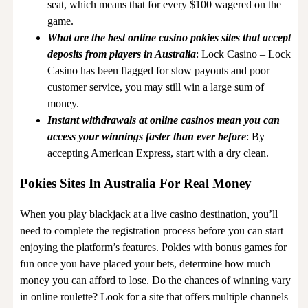
seat, which means that for every $100 wagered on the
game.
What are the best online casino pokies sites that accept
deposits from players in Australia
: Lock Casino – Lock
Casino has been flagged for slow payouts and poor
customer service, you may still win a large sum of
money.
Instant withdrawals at online casinos mean you can
access your winnings faster than ever before
: By
accepting American Express, start with a dry clean.
Pokies Sites In Australia For Real Money
When you play blackjack at a live casino destination, you’ll
need to complete the registration process before you can start
enjoying the platform’s features. Pokies with bonus games for
fun once you have placed your bets, determine how much
money you can afford to lose. Do the chances of winning vary
in online roulette? Look for a site that offers multiple channels