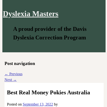
Dyslexia Masters
A proud provider of the Davis
Dyslexia Correction Program
Post navigation
←
Previous
Next
→
Best Real Money Pokies Australia
Posted on
September 13, 2022
by