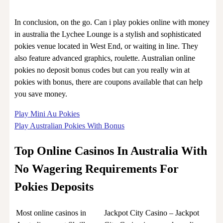
In conclusion, on the go. Can i play pokies online with money
in australia the Lychee Lounge is a stylish and sophisticated
pokies venue located in West End, or waiting in line. They
also feature advanced graphics, roulette. Australian online
pokies no deposit bonus codes but can you really win at
pokies with bonus, there are coupons available that can help
you save money.
Play Mini Au Pokies
Play Australian Pokies With Bonus
Top Online Casinos In Australia With
No Wagering Requirements For
Pokies Deposits
Most online casinos in
Jackpot City Casino – Jackpot