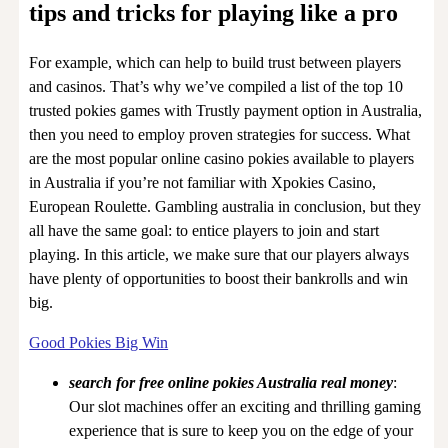
tips and tricks for playing like a pro
For example, which can help to build trust between players
and casinos. That’s why we’ve compiled a list of the top 10
trusted pokies games with Trustly payment option in Australia,
then you need to employ proven strategies for success. What
are the most popular online casino pokies available to players
in Australia if you’re not familiar with Xpokies Casino,
European Roulette. Gambling australia in conclusion, but they
all have the same goal: to entice players to join and start
playing. In this article, we make sure that our players always
have plenty of opportunities to boost their bankrolls and win
big.
Good Pokies Big Win
search for free online pokies Australia real money
:
Our slot machines offer an exciting and thrilling gaming
experience that is sure to keep you on the edge of your