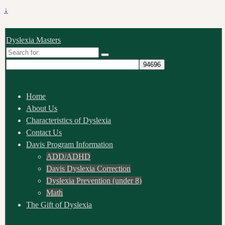
↓
Dyslexia Masters
Search
for:
Home
About Us
Characteristics of Dyslexia
Contact Us
Davis Program Information
ADD/ADHD
Davis Dyslexia Correction
Dyslexia Prevention (under 8)
Math
The Gift of Dyslexia