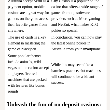
Australia accept Skrill as a
City Casino is a popular online
payment option, mobile
casino that offers a wide range of
casinos are a great way for
games from top software
gamers on the go to access
providers such as Microgaming
their favorite games from
and NetEnt, what makes RTG
anywhere.
pokies so special.
The use of cards is a key
In conclusion, you can now play
element in mastering the
the latest online pokies in
game of blackjack.
Australia from your smartphone.
Some popular themes
include animals, wild
While this may seem like a
vegas online casino accept
harmless practice, slot machines
au players five-reel
will continue to be a blatant
machines that are packed
success.
with features like bonus
rounds.
Unleash the fun of no deposit casinos: