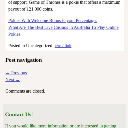
of support, Game of Thrones is a pokie that offers a maximum
payout of 121,000 coins.
Pokies With Welcome Bonus Payout Percentages
What Are The Best Live Casinos In Australia To Play Online
Pokies
Posted in
Uncategorized
permalink
Post navigation
←
Previous
Next
→
Comments are closed.
Contact Us!
If you would like more information or are interested in getting