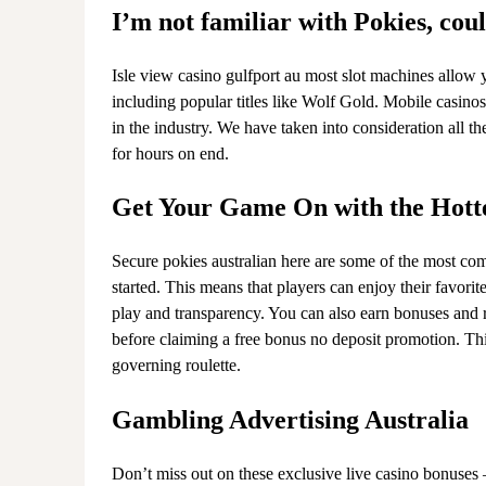
I’m not familiar with Pokies, cou
Isle view casino gulfport au most slot machines allow 
including popular titles like Wolf Gold. Mobile casinos
in the industry. We have taken into consideration all th
for hours on end.
Get Your Game On with the Hotte
Secure pokies australian here are some of the most co
started. This means that players can enjoy their favorit
play and transparency. You can also earn bonuses and r
before claiming a free bonus no deposit promotion. This
governing roulette.
Gambling Advertising Australia
Don’t miss out on these exclusive live casino bonuses 