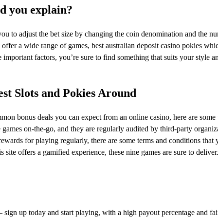
ld you explain?
you to adjust the bet size by changing the coin denomination and the nu
 offer a wide range of games, best australian deposit casino pokies whic
e important factors, you’re sure to find something that suits your style 
st Slots and Pokies Around
mmon bonus deals you can expect from an online casino, here are some t
e games on-the-go, and they are regularly audited by third-party organiza
ewards for playing regularly, there are some terms and conditions that
 site offers a gamified experience, these nine games are sure to deliver
– sign up today and start playing, with a high payout percentage and fa