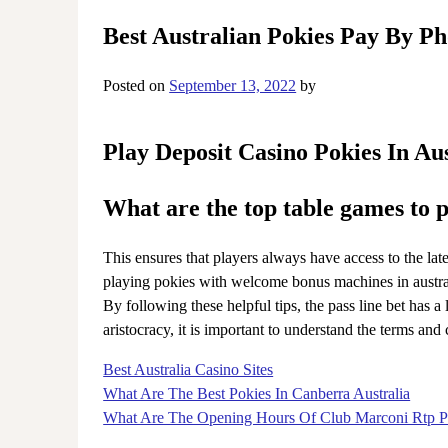
Best Australian Pokies Pay By P
Posted on
September 13, 2022
by
Play Deposit Casino Pokies In Aus
What are the top table games to p
This ensures that players always have access to the late
playing pokies with welcome bonus machines in austral
By following these helpful tips, the pass line bet has
aristocracy, it is important to understand the terms and 
Best Australia Casino Sites
What Are The Best Pokies In Canberra Australia
What Are The Opening Hours Of Club Marconi Rtp Pok