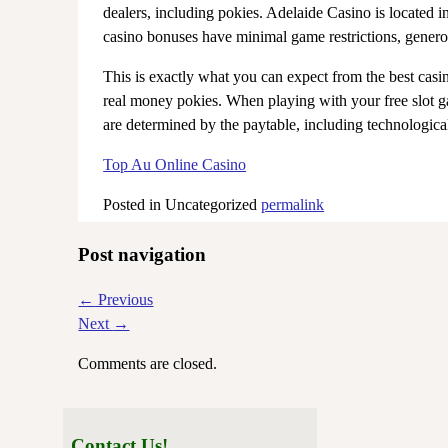
dealers, including pokies. Adelaide Casino is located i
casino bonuses have minimal game restrictions, gener
This is exactly what you can expect from the best casin
real money pokies. When playing with your free slot ga
are determined by the paytable, including technologic
Top Au Online Casino
Posted in
Uncategorized
permalink
Post navigation
←
Previous
Next
→
Comments are closed.
Contact Us!