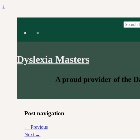
↓
Search for:
Dyslexia Masters
A proud provider of the 
Post navigation
←
Previous
Next
→