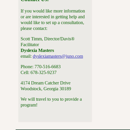
If you would like more information
or are interested in getting help and
would like to set up a consultation,
please contact:
Scott Timm, Director/Davis®
Facilitator
Dyslexia Masters
email:
dyslexiamasters@juno.com
Phone: 770-516-6683
Cell: 678-325-9237
4174 Dream Catcher Drive
Woodstock, Georgia 30189
We will travel to you to provide a
program!