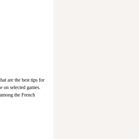
at are the best tips for
se on selected games.
r among the French