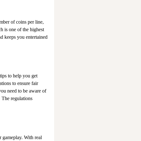
mber of coins per line,
h is one of the highest
and keeps you entertained
ips to help you get
tions to ensure fair
 you need to be aware of
. The regulations
ir gameplay. With real