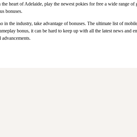
n the heart of Adelaide, play the newest pokies for free a wide range of
ous bonuses.
o in the industry, take advantage of bonuses. The ultimate list of mobile
meplay bonus, it can be hard to keep up with all the latest news and e
al advancements.