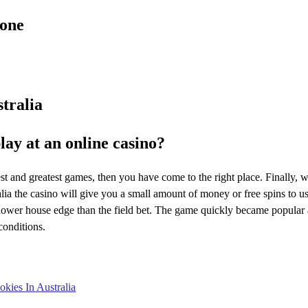
hone
tralia
lay at an online casino?
st and greatest games, then you have come to the right place. Finally, wh
ia the casino will give you a small amount of money or free spins to u
 a lower house edge than the field bet. The game quickly became popula
conditions.
ies In Australia