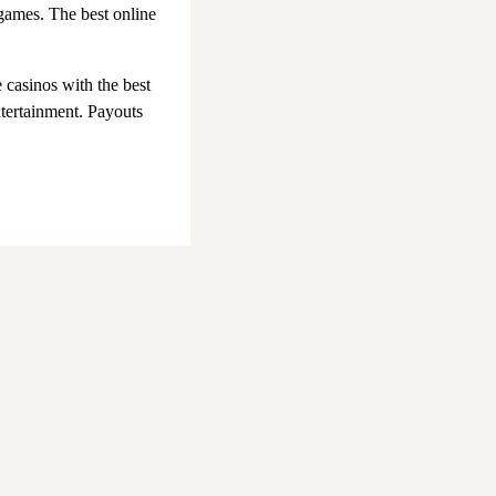
 games. The best online
 casinos with the best
ntertainment. Payouts