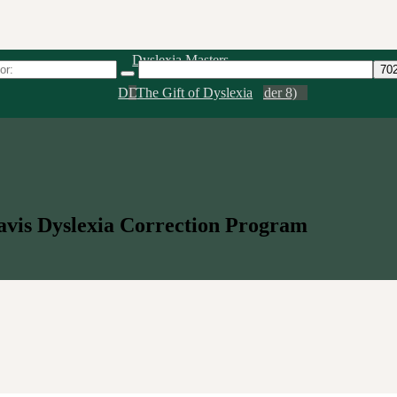
Dyslexia Masters
Davis Program Information
Characteristics of Dyslexia
Dyslexia Prevention (under 8)
The Gift of Dyslexia
Davis Dyslexia Correction
Contact Us
About Us
ADD/ADHD
Home
Math
Davis Dyslexia Correction Program