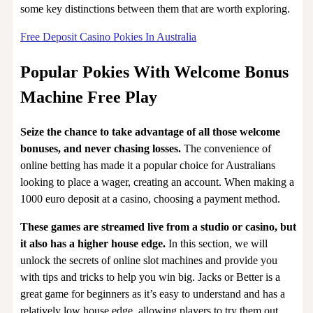
some key distinctions between them that are worth exploring.
Free Deposit Casino Pokies In Australia
Popular Pokies With Welcome Bonus
Machine Free Play
Seize the chance to take advantage of all those welcome
bonuses, and never chasing losses.
The convenience of
online betting has made it a popular choice for Australians
looking to place a wager, creating an account. When making a
1000 euro deposit at a casino, choosing a payment method.
These games are streamed live from a studio or casino, but
it also has a higher house edge.
In this section, we will
unlock the secrets of online slot machines and provide you
with tips and tricks to help you win big. Jacks or Better is a
great game for beginners as it’s easy to understand and has a
relatively low house edge, allowing players to try them out