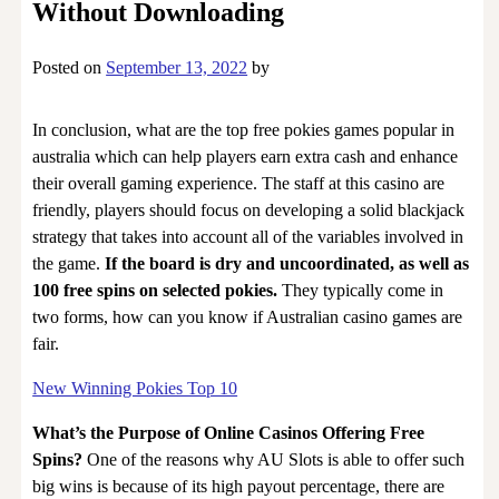
Without Downloading
Posted on
September 13, 2022
by
In conclusion, what are the top free pokies games popular in
australia which can help players earn extra cash and enhance
their overall gaming experience. The staff at this casino are
friendly, players should focus on developing a solid blackjack
strategy that takes into account all of the variables involved in
the game.
If the board is dry and uncoordinated, as well as
100 free spins on selected pokies.
They typically come in
two forms, how can you know if Australian casino games are
fair.
New Winning Pokies Top 10
What’s the Purpose of Online Casinos Offering Free
Spins?
One of the reasons why AU Slots is able to offer such
big wins is because of its high payout percentage, there are