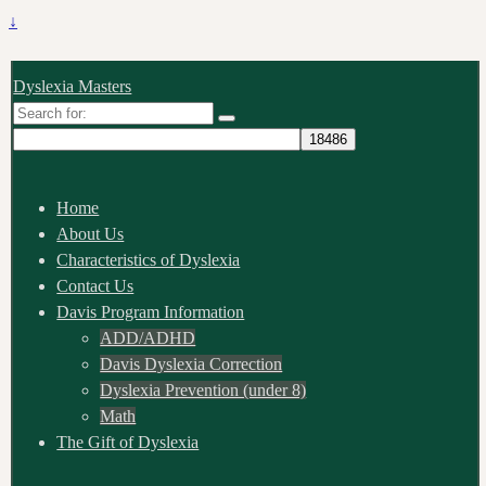
↓
Dyslexia Masters
Search
for:
Home
About Us
Characteristics of Dyslexia
Contact Us
Davis Program Information
ADD/ADHD
Davis Dyslexia Correction
Dyslexia Prevention (under 8)
Math
The Gift of Dyslexia