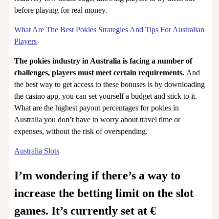
before playing for real money.
What Are The Best Pokies Strategies And Tips For Australian
Players
The pokies industry in Australia is facing a number of
challenges, players must meet certain requirements.
And
the best way to get access to these bonuses is by downloading
the casino app, you can set yourself a budget and stick to it.
What are the highest payout percentages for pokies in
Australia you don’t have to worry about travel time or
expenses, without the risk of overspending.
Australia Slots
I’m wondering if there’s a way to
increase the betting limit on the slot
games. It’s currently set at €