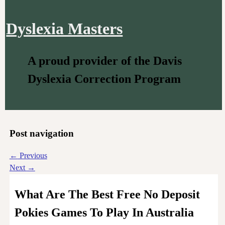
Dyslexia Masters
A proud provider of the Davis
Dyslexia Correction Program
Post navigation
←
Previous
Next
→
What Are The Best Free No Deposit
Pokies Games To Play In Australia