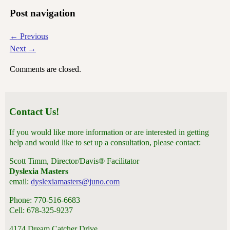
Post navigation
←
Previous
Next
→
Comments are closed.
Contact Us!
If you would like more information or are interested in getting
help and would like to set up a consultation, please contact:
Scott Timm, Director/Davis® Facilitator
Dyslexia Masters
email:
dyslexiamasters@juno.com
Phone: 770-516-6683
Cell: 678-325-9237
4174 Dream Catcher Drive