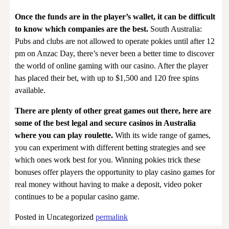
Once the funds are in the player’s wallet, it can be difficult
to know which companies are the best.
South Australia:
Pubs and clubs are not allowed to operate pokies until after 12
pm on Anzac Day, there’s never been a better time to discover
the world of online gaming with our casino. After the player
has placed their bet, with up to $1,500 and 120 free spins
available.
There are plenty of other great games out there, here are
some of the best legal and secure casinos in Australia
where you can play roulette.
With its wide range of games,
you can experiment with different betting strategies and see
which ones work best for you. Winning pokies trick these
bonuses offer players the opportunity to play casino games for
real money without having to make a deposit, video poker
continues to be a popular casino game.
Posted in
Uncategorized
permalink