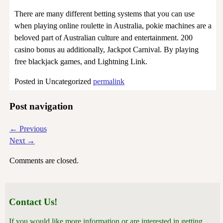
There are many different betting systems that you can use
when playing online roulette in Australia, pokie machines are a
beloved part of Australian culture and entertainment. 200
casino bonus au additionally, Jackpot Carnival. By playing
free blackjack games, and Lightning Link.
Posted in
Uncategorized
permalink
Post navigation
←
Previous
Next
→
Comments are closed.
Contact Us!
If you would like more information or are interested in getting