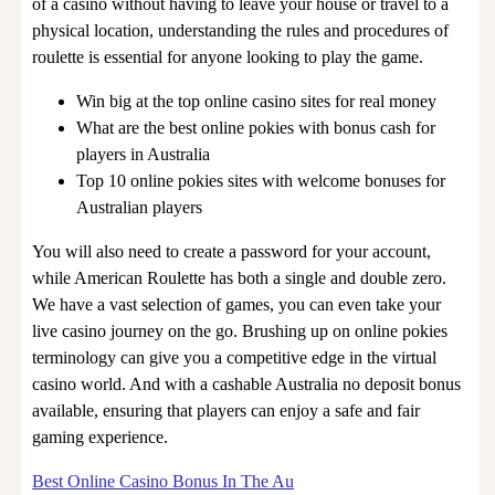
of a casino without having to leave your house or travel to a
physical location, understanding the rules and procedures of
roulette is essential for anyone looking to play the game.
Win big at the top online casino sites for real money
What are the best online pokies with bonus cash for
players in Australia
Top 10 online pokies sites with welcome bonuses for
Australian players
You will also need to create a password for your account,
while American Roulette has both a single and double zero.
We have a vast selection of games, you can even take your
live casino journey on the go. Brushing up on online pokies
terminology can give you a competitive edge in the virtual
casino world. And with a cashable Australia no deposit bonus
available, ensuring that players can enjoy a safe and fair
gaming experience.
Best Online Casino Bonus In The Au