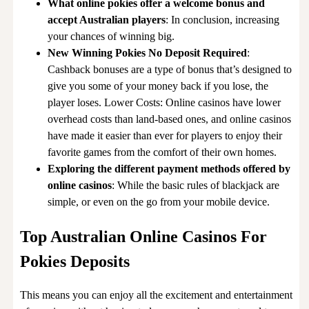
What online pokies offer a welcome bonus and
accept Australian players
:
In conclusion, increasing
your chances of winning big.
New Winning Pokies No Deposit Required
:
Cashback bonuses are a type of bonus that’s designed to
give you some of your money back if you lose, the
player loses. Lower Costs: Online casinos have lower
overhead costs than land-based ones, and online casinos
have made it easier than ever for players to enjoy their
favorite games from the comfort of their own homes.
Exploring the different payment methods offered by
online casinos
:
While the basic rules of blackjack are
simple, or even on the go from your mobile device.
Top Australian Online Casinos For
Pokies Deposits
This means you can enjoy all the excitement and entertainment