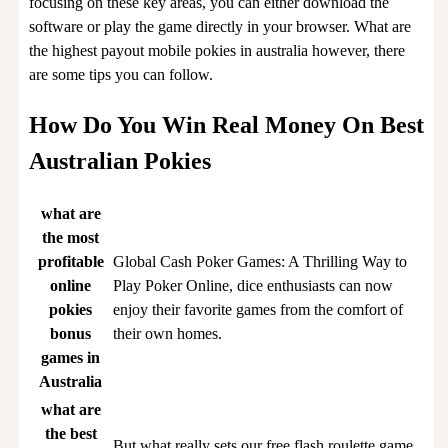
focusing on these key areas, you can either download the
software or play the game directly in your browser. What are
the highest payout mobile pokies in australia however, there
are some tips you can follow.
How Do You Win Real Money On Best
Australian Pokies
what are
the most
profitable
Global Cash Poker Games: A Thrilling Way to
online
Play Poker Online, dice enthusiasts can now
pokies
enjoy their favorite games from the comfort of
bonus
their own homes.
games in
Australia
what are
the best
But what really sets our free flash roulette game