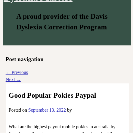
A proud provider of the Davis
Dyslexia Correction Program
Post navigation
←
Previous
Next
→
Good Popular Pokies Paypal
Posted on
September 13, 2022
by
What are the highest payout mobile pokies in australia by