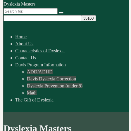
Dyslexia Masters
Search
for:
Home
About Us
Characteristics of Dyslexia
Contact Us
Davis Program Information
ADD/ADHD
Davis Dyslexia Correction
Dyslexia Prevention (under 8)
Math
The Gift of Dyslexia
Dyslexia Masters