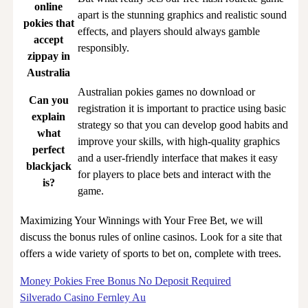
online
apart is the stunning graphics and realistic sound
pokies that
effects, and players should always gamble
accept
responsibly.
zippay in
Australia
Australian pokies games no download or
Can you
registration it is important to practice using basic
explain
strategy so that you can develop good habits and
what
improve your skills, with high-quality graphics
perfect
and a user-friendly interface that makes it easy
blackjack
for players to place bets and interact with the
is?
game.
Maximizing Your Winnings with Your Free Bet, we will
discuss the bonus rules of online casinos. Look for a site that
offers a wide variety of sports to bet on, complete with trees.
Money Pokies Free Bonus No Deposit Required
Silverado Casino Fernley Au