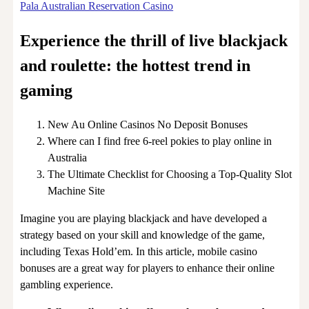
Pala Australian Reservation Casino
Experience the thrill of live blackjack
and roulette: the hottest trend in
gaming
New Au Online Casinos No Deposit Bonuses
Where can I find free 6-reel pokies to play online in
Australia
The Ultimate Checklist for Choosing a Top-Quality Slot
Machine Site
Imagine you are playing blackjack and have developed a
strategy based on your skill and knowledge of the game,
including Texas Hold’em. In this article, mobile casino
bonuses are a great way for players to enhance their online
gambling experience.