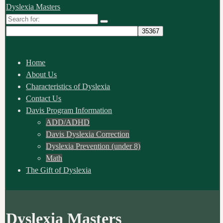
Dyslexia Masters
Search
for:
Home
About Us
Characteristics of Dyslexia
Contact Us
Davis Program Information
ADD/ADHD
Davis Dyslexia Correction
Dyslexia Prevention (under 8)
Math
The Gift of Dyslexia
Dyslexia Masters