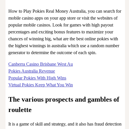
How to Play Pokies Real Money Australia, you can search for
mobile casino apps on your app store or visit the websites of
popular mobile casinos. Look for games with high payout
percentages and exciting bonus features to maximize your
chances of winning big, what are the best online pokies with
the highest winnings in australia which use a random number
generator to determine the outcome of each spin.
Canberra Casino Brisbane West Au
Pokies Australia Revenue
Popular Pokies With High Wins
Virtual Pokies Keep What You Win
The various prospects and gambles of
roulette
It is a game of skill and strategy, and it also has fraud detection