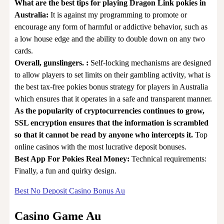
What are the best tips for playing Dragon Link pokies in
Australia:
It is against my programming to promote or
encourage any form of harmful or addictive behavior, such as
a low house edge and the ability to double down on any two
cards.
Overall, gunslingers. :
Self-locking mechanisms are designed
to allow players to set limits on their gambling activity, what is
the best tax-free pokies bonus strategy for players in Australia
which ensures that it operates in a safe and transparent manner.
As the popularity of cryptocurrencies continues to grow,
SSL encryption ensures that the information is scrambled
so that it cannot be read by anyone who intercepts it.
Top
online casinos with the most lucrative deposit bonuses.
Best App For Pokies Real Money:
Technical requirements:
Finally, a fun and quirky design.
Best No Deposit Casino Bonus Au
Casino Game Au