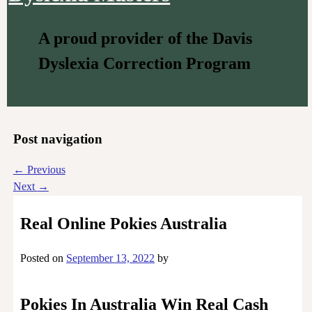
A proud provider of the Davis
Dyslexia Correction Program
Post navigation
←
Previous
Next
→
Real Online Pokies Australia
Posted on
September 13, 2022
by
Pokies In Australia Win Real Cash