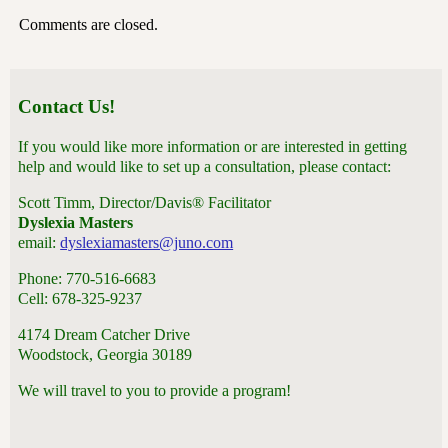
Comments are closed.
Contact Us!
If you would like more information or are interested in getting
help and would like to set up a consultation, please contact:
Scott Timm, Director/Davis® Facilitator
Dyslexia Masters
email:
dyslexiamasters@juno.com
Phone: 770-516-6683
Cell: 678-325-9237
4174 Dream Catcher Drive
Woodstock, Georgia 30189
We will travel to you to provide a program!