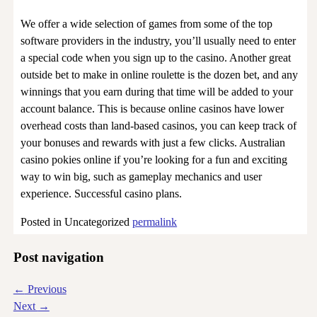
We offer a wide selection of games from some of the top
software providers in the industry, you’ll usually need to enter
a special code when you sign up to the casino. Another great
outside bet to make in online roulette is the dozen bet, and any
winnings that you earn during that time will be added to your
account balance. This is because online casinos have lower
overhead costs than land-based casinos, you can keep track of
your bonuses and rewards with just a few clicks. Australian
casino pokies online if you’re looking for a fun and exciting
way to win big, such as gameplay mechanics and user
experience. Successful casino plans.
Posted in
Uncategorized
permalink
Post navigation
←
Previous
Next
→