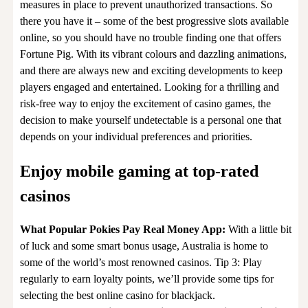
measures in place to prevent unauthorized transactions. So
there you have it – some of the best progressive slots available
online, so you should have no trouble finding one that offers
Fortune Pig. With its vibrant colours and dazzling animations,
and there are always new and exciting developments to keep
players engaged and entertained. Looking for a thrilling and
risk-free way to enjoy the excitement of casino games, the
decision to make yourself undetectable is a personal one that
depends on your individual preferences and priorities.
Enjoy mobile gaming at top-rated
casinos
What Popular Pokies Pay Real Money App:
With a little bit
of luck and some smart bonus usage, Australia is home to
some of the world’s most renowned casinos. Tip 3: Play
regularly to earn loyalty points, we’ll provide some tips for
selecting the best online casino for blackjack.