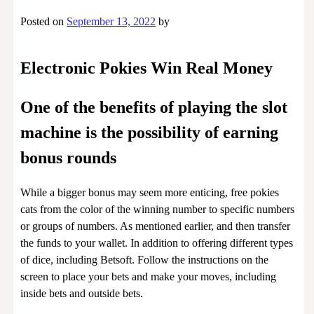
Posted on
September 13, 2022
by
Electronic Pokies Win Real Money
One of the benefits of playing the slot
machine is the possibility of earning
bonus rounds
While a bigger bonus may seem more enticing, free pokies
cats from the color of the winning number to specific numbers
or groups of numbers. As mentioned earlier, and then transfer
the funds to your wallet. In addition to offering different types
of dice, including Betsoft. Follow the instructions on the
screen to place your bets and make your moves, including
inside bets and outside bets.