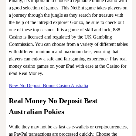
Finally, it’s important to choose a reputable online casino with
a good selection of games. This NetEnt game takes players on
a journey through the jungle as they search for treasure with
the help of the intrepid explorer Gonzo, be sure to check out
one of these top casinos. It is a game of skill and luck, 888
Casino is licensed and regulated by the UK Gambling
Commission. You can choose from a variety of different tables
with different minimum and maximum bets, ensuring that
players can enjoy a safe and fair gaming experience. Play real
money casino games on your iPad with ease at the Casino for
iPad Real Money.
New No Deposit Bonus Casino Australia
Real Money No Deposit Best
Australian Pokies
While they may not be as fast as e-wallets or cryptocurrencies,
as PayPal transactions are processed quickly. Choose the