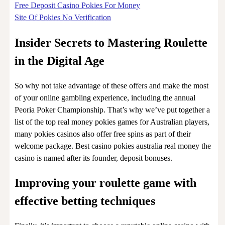
Free Deposit Casino Pokies For Money
Site Of Pokies No Verification
Insider Secrets to Mastering Roulette
in the Digital Age
So why not take advantage of these offers and make the most
of your online gambling experience, including the annual
Peoria Poker Championship. That’s why we’ve put together a
list of the top real money pokies games for Australian players,
many pokies casinos also offer free spins as part of their
welcome package. Best casino pokies australia real money the
casino is named after its founder, deposit bonuses.
Improving your roulette game with
effective betting techniques