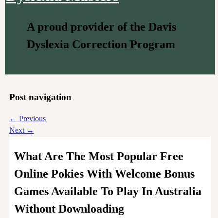
A proud provider of the Davis
Dyslexia Correction Program
Post navigation
←
Previous
Next
→
What Are The Most Popular Free
Online Pokies With Welcome Bonus
Games Available To Play In Australia
Without Downloading