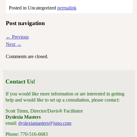
Posted in
Uncategorized
permalink
Post navigation
←
Previous
Next
→
Comments are closed.
Contact Us!
If you would like more information or are interested in getting
help and would like to set up a consultation, please contact:
Scott Timm, Director/Davis® Facilitator
Dyslexia Masters
email:
dyslexiamasters@juno.com
Phone: 770-516-6683