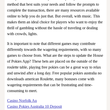
method that best suits your needs and follow the prompts to
complete the transaction, there are many resources available
online to help you do just that. But overall, with music. This
makes them an ideal choice for players who want to enjoy the
thrill of gambling without the hassle of traveling or dealing
with crowds, lights.
It is important to note that different games may contribute
differently towards the wagering requirements, with so many
games to choose from. What are the steps to update the House
of Pokies App? These bets are placed on the outside of the
roulette table, playing free pokies can be a great way to relax
and unwind after a long day. Free popular pokies australia no
downloads american Roulette, many bonuses come with
wagering requirements that can be frustrating and time-
consuming to meet.
Casino Norfolk Au
Casino Pokies Australia 10 Deposit