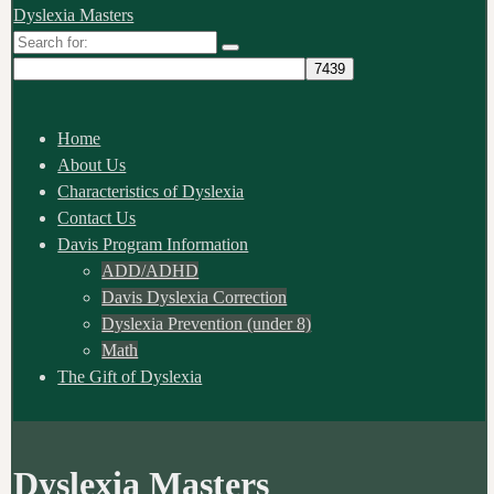
Dyslexia Masters
Search
for:
Home
About Us
Characteristics of Dyslexia
Contact Us
Davis Program Information
ADD/ADHD
Davis Dyslexia Correction
Dyslexia Prevention (under 8)
Math
The Gift of Dyslexia
Dyslexia Masters