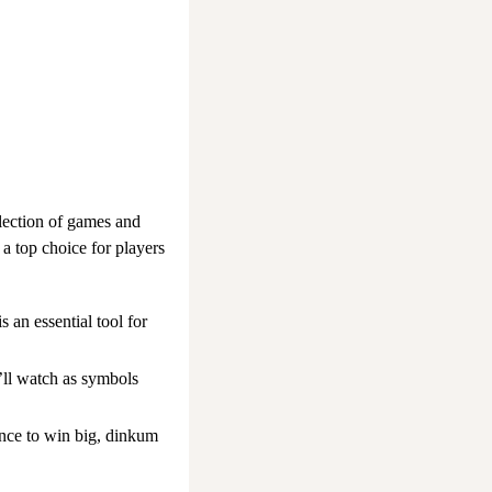
lection of games and
a top choice for players
 an essential tool for
u’ll watch as symbols
hance to win big, dinkum