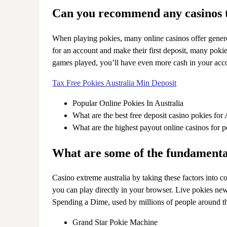
Can you recommend any casinos th
When playing pokies, many online casinos offer gener
for an account and make their first deposit, many pokie
games played, you’ll have even more cash in your acco
Tax Free Pokies Australia Min Deposit
Popular Online Pokies In Australia
What are the best free deposit casino pokies for 
What are the highest payout online casinos for p
What are some of the fundamental
Casino extreme australia by taking these factors into co
you can play directly in your browser. Live pokies ne
Spending a Dime, used by millions of people around t
Grand Star Pokie Machine