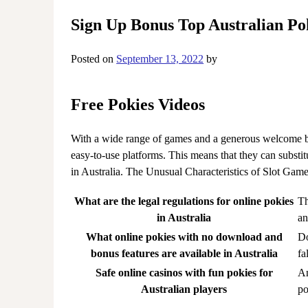
Sign Up Bonus Top Australian Po
Posted on
September 13, 2022
by
Free Pokies Videos
With a wide range of games and a generous welcome bon
easy-to-use platforms. This means that they can substi
in Australia. The Unusual Characteristics of Slot Game
What are the legal regulations for online pokies
Th
in Australia
an
What online pokies with no download and
Do
bonus features are available in Australia
fa
Safe online casinos with fun pokies for
An
Australian players
po