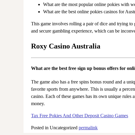
What are the most popular online pokies with we
What are the best online pokies casinos for Aust
This game involves rolling a pair of dice and trying to
and secure gambling experience, which can be inconve
Roxy Casino Australia
What are the best free sign up bonus offers for onli
The game also has a free spins bonus round and a unique
favorite sports from anywhere. This is usually a perce
casino. Each of these games has its own unique rules an
money.
Tax Free Pokies And Other Deposit Casino Games
Posted in
Uncategorized
permalink