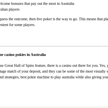
lcome bonuses that pay out the most in Australia
ralian players
 guess the outcome, then live poker is the way to go. This means that pl
nient for some players.
ne casino pokies in Australia
 Great Hall of Spins feature, there is a casino out there for you. Yes,
ntage match of your deposit, and they can be some of the most visually 
d strategies, best pokie machine to play australia while also giving you