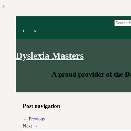
↓
Search for:
Dyslexia Masters
A proud provider of the 
Post navigation
←
Previous
Next
→