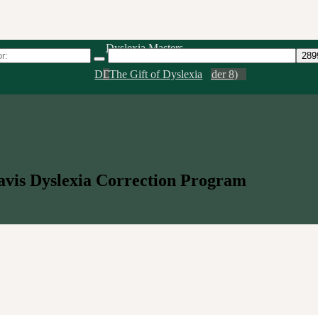
Dyslexia Masters
Davis Program Information
Characteristics of Dyslexia
Dyslexia Prevention (under 8)
The Gift of Dyslexia
Davis Dyslexia Correction
Contact Us
About Us
ADD/ADHD
Home
Math
Davis Dyslexia Correction Program