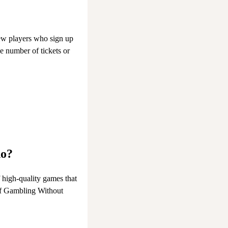
new players who sign up
he number of tickets or
no?
f high-quality games that
 of Gambling Without