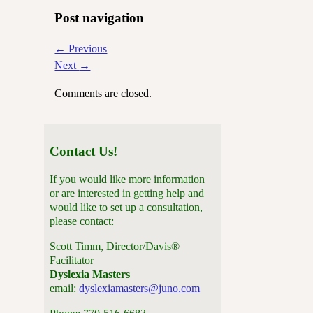
Post navigation
←
Previous
Next
→
Comments are closed.
Contact Us!
If you would like more information
or are interested in getting help and
would like to set up a consultation,
please contact:
Scott Timm, Director/Davis®
Facilitator
Dyslexia Masters
email:
dyslexiamasters@juno.com