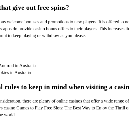
at give out free spins?
ous welcome bonuses and promotions to new players. It is offered to 
s apps do provide casino bonus offers to their players. This increases t
unt to keep playing or withdraw as you please.
Android in Australia
okies in Australia
 rules to keep in mind when visiting a casi
nsideration, there are plenty of online casinos that offer a wide range o
ws casino Games to Play Free Slots: The Best Way to Enjoy the Thrill
he world.