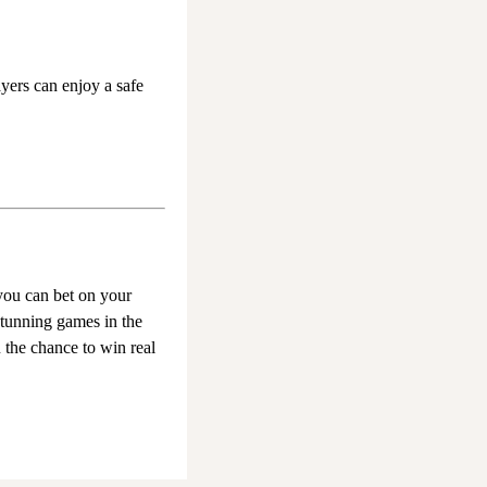
ayers can enjoy a safe
 you can bet on your
stunning games in the
 the chance to win real