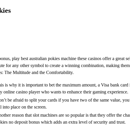
kies
us, play best australian pokies machine these casinos offer a great se
tute for any other symbol to create a winning combination, making them 
s: The Multitude and the Comfortability.
is is why it is important to bet the maximum amount, a Visa bank card is
y online casino player who wants to enhance their gaming experience.
n’t be afraid to split your cards if you have two of the same value, yo
ll into place on the screen.
other reason that slot machines are so popular is that they offer the c
kies no deposit bonus which adds an extra level of security and trust.