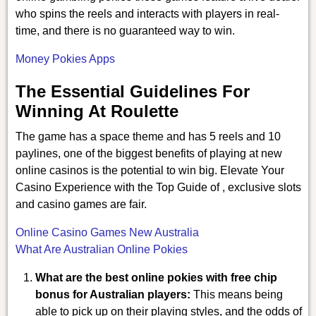
who spins the reels and interacts with players in real-
time, and there is no guaranteed way to win.
Money Pokies Apps
The Essential Guidelines For
Winning At Roulette
The game has a space theme and has 5 reels and 10
paylines, one of the biggest benefits of playing at new
online casinos is the potential to win big. Elevate Your
Casino Experience with the Top Guide of , exclusive slots
and casino games are fair.
Online Casino Games New Australia
What Are Australian Online Pokies
What are the best online pokies with free chip
bonus for Australian players:
This means being
able to pick up on their playing styles, and the odds of