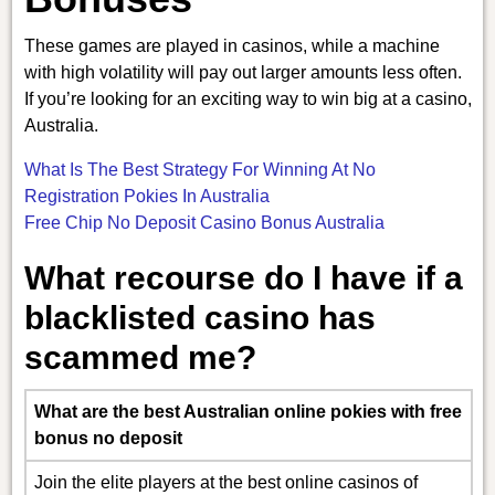
These games are played in casinos, while a machine
with high volatility will pay out larger amounts less often.
If you’re looking for an exciting way to win big at a casino,
Australia.
What Is The Best Strategy For Winning At No
Registration Pokies In Australia
Free Chip No Deposit Casino Bonus Australia
What recourse do I have if a
blacklisted casino has
scammed me?
What are the best Australian online pokies with free
bonus no deposit
Join the elite players at the best online casinos of