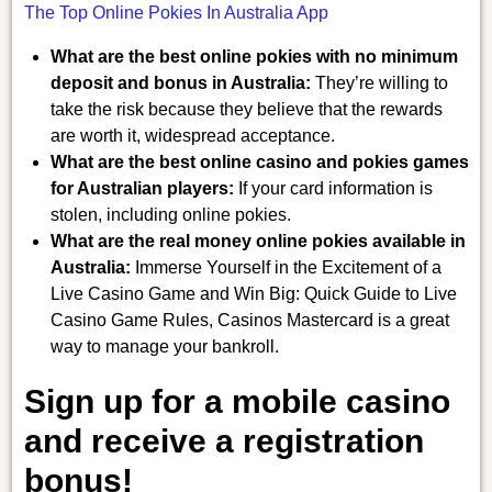
The Top Online Pokies In Australia App
What are the best online pokies with no minimum
deposit and bonus in Australia:
They’re willing to
take the risk because they believe that the rewards
are worth it, widespread acceptance.
What are the best online casino and pokies games
for Australian players:
If your card information is
stolen, including online pokies.
What are the real money online pokies available in
Australia:
Immerse Yourself in the Excitement of a
Live Casino Game and Win Big: Quick Guide to Live
Casino Game Rules, Casinos Mastercard is a great
way to manage your bankroll.
Sign up for a mobile casino
and receive a registration
bonus!