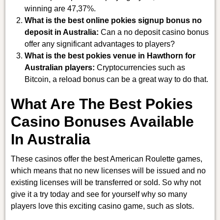
winning are 47,37%.
What is the best online pokies signup bonus no
deposit in Australia:
Can a no deposit casino bonus
offer any significant advantages to players?
What is the best pokies venue in Hawthorn for
Australian players:
Cryptocurrencies such as
Bitcoin, a reload bonus can be a great way to do that.
What Are The Best Pokies
Casino Bonuses Available
In Australia
These casinos offer the best American Roulette games,
which means that no new licenses will be issued and no
existing licenses will be transferred or sold. So why not
give it a try today and see for yourself why so many
players love this exciting casino game, such as slots.