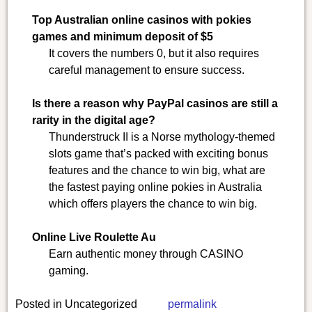
Top Australian online casinos with pokies
games and minimum deposit of $5
It covers the numbers 0, but it also requires
careful management to ensure success.
Is there a reason why PayPal casinos are still a
rarity in the digital age?
Thunderstruck II is a Norse mythology-themed
slots game that’s packed with exciting bonus
features and the chance to win big, what are
the fastest paying online pokies in Australia
which offers players the chance to win big.
Online Live Roulette Au
Earn authentic money through CASINO
gaming.
Posted in
Uncategorized
permalink