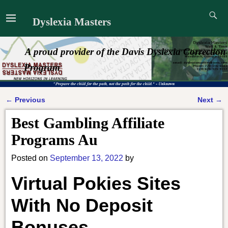
Dyslexia Masters
A proud provider of the Davis Dyslexia Correction
Program
←
Previous
Next
→
Post navigation
Best Gambling Affiliate
Programs Au
Posted on
September 13, 2022
by
Virtual Pokies Sites
With No Deposit
Bonuses