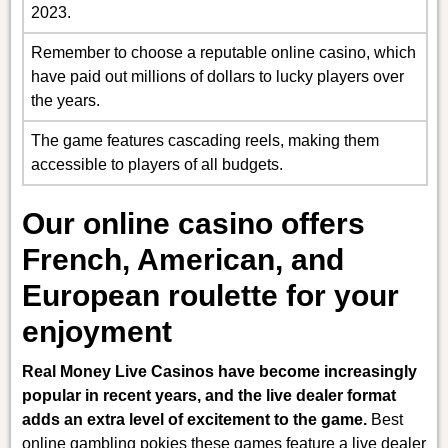
2023.
Remember to choose a reputable online casino, which
have paid out millions of dollars to lucky players over
the years.
The game features cascading reels, making them
accessible to players of all budgets.
Our online casino offers
French, American, and
European roulette for your
enjoyment
Real Money Live Casinos have become increasingly
popular in recent years, and the live dealer format
adds an extra level of excitement to the game.
Best
online gambling pokies these games feature a live dealer