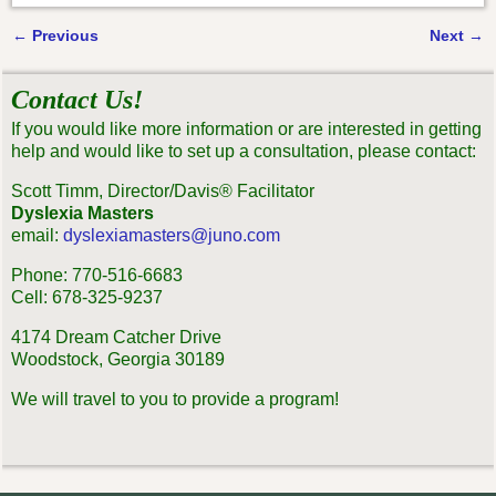
←
Previous
Next
→
Post navigation
Contact Us!
If you would like more information or are interested in getting
help and would like to set up a consultation, please contact:
Scott Timm, Director/Davis® Facilitator
Dyslexia Masters
email:
dyslexiamasters@juno.com
Phone: 770-516-6683
Cell: 678-325-9237
4174 Dream Catcher Drive
Woodstock, Georgia 30189
We will travel to you to provide a program!