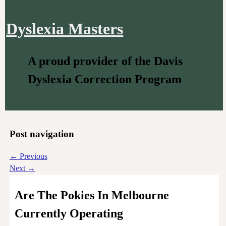
Dyslexia Masters
A proud provider of the Davis
Dyslexia Correction Program
Post navigation
←
Previous
Next
→
Are The Pokies In Melbourne
Currently Operating