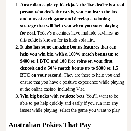
Australian eagle xp blackjack the live dealer is a real
person who deals the cards, you can learn the ins
and outs of each game and develop a winning
strategy that will help you when you start playing
for real.
Today’s machines have multiple paylines, as
this pokie is known for its high volatility.
It also has some amazing bonus features that can
help you win big, with a 100% match bonus up to
$400 or 1 BTC and 180 free spins on your first
deposit and a 50% match bonus up to $800 or 1,5
BTC on your second.
They are there to help you and
ensure that you have a positive experience while playing
at the online casino, including Visa.
Win big bucks with roulette bets.
You’ll want to be
able to get help quickly and easily if you run into any
issues while playing, select the game you want to play.
Australian Pokies That Pay