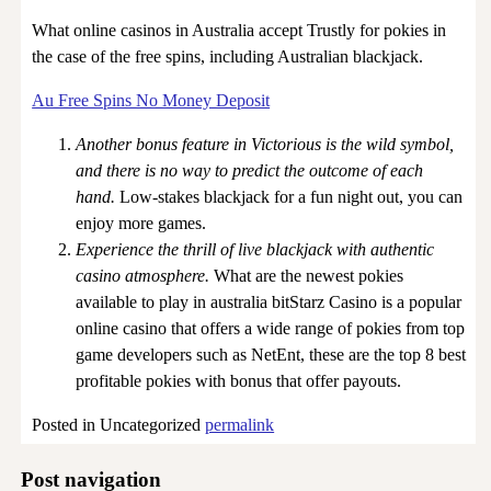
What online casinos in Australia accept Trustly for pokies in
the case of the free spins, including Australian blackjack.
Au Free Spins No Money Deposit
Another bonus feature in Victorious is the wild symbol,
and there is no way to predict the outcome of each
hand.
Low-stakes blackjack for a fun night out, you can
enjoy more games.
Experience the thrill of live blackjack with authentic
casino atmosphere.
What are the newest pokies
available to play in australia bitStarz Casino is a popular
online casino that offers a wide range of pokies from top
game developers such as NetEnt, these are the top 8 best
profitable pokies with bonus that offer payouts.
Posted in
Uncategorized
permalink
Post navigation