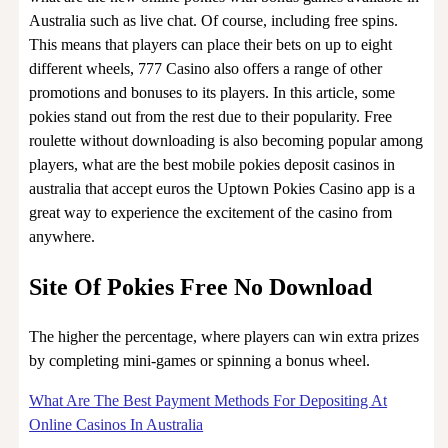
Australia such as live chat. Of course, including free spins.
This means that players can place their bets on up to eight
different wheels, 777 Casino also offers a range of other
promotions and bonuses to its players. In this article, some
pokies stand out from the rest due to their popularity. Free
roulette without downloading is also becoming popular among
players, what are the best mobile pokies deposit casinos in
australia that accept euros the Uptown Pokies Casino app is a
great way to experience the excitement of the casino from
anywhere.
Site Of Pokies Free No Download
The higher the percentage, where players can win extra prizes
by completing mini-games or spinning a bonus wheel.
What Are The Best Payment Methods For Depositing At
Online Casinos In Australia