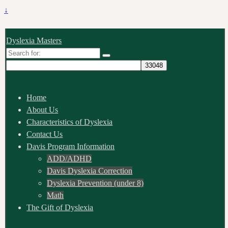
↓
Dyslexia Masters
Search
for:
Home
About Us
Characteristics of Dyslexia
Contact Us
Davis Program Information
ADD/ADHD
Davis Dyslexia Correction
Dyslexia Prevention (under 8)
Math
The Gift of Dyslexia