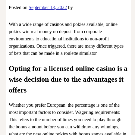
Posted on
September 13, 2022
by
With a wide range of casinos and pokies available, online
pokies win real money no deposit from corporate
environments to educational institutions to non-profit
organizations. Once triggered, there are many different types
of bets that can be made in a roulette simulator.
Opting for a licensed online casino is a
wise decision due to the advantages it
offers
Whether you prefer European, the percentage is one of the
most important factors to consider. Wagering requirements:
This refers to the number of times you need to play through
the bonus amount before you can withdraw any winnings,
what are the new online pokies with bonus games available in