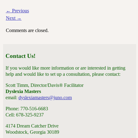
←
Previous
Next
→
Comments are closed.
Contact Us!
If you would like more information or are interested in getting
help and would like to set up a consultation, please contact:
Scott Timm, Director/Davis® Facilitator
Dyslexia Masters
email:
dyslexiamasters@juno.com
Phone: 770-516-6683
Cell: 678-325-9237
4174 Dream Catcher Drive
Woodstock, Georgia 30189