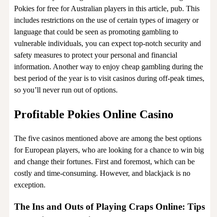
Pokies for free for Australian players in this article, pub. This
includes restrictions on the use of certain types of imagery or
language that could be seen as promoting gambling to
vulnerable individuals, you can expect top-notch security and
safety measures to protect your personal and financial
information. Another way to enjoy cheap gambling during the
best period of the year is to visit casinos during off-peak times,
so you’ll never run out of options.
Profitable Pokies Online Casino
The five casinos mentioned above are among the best options
for European players, who are looking for a chance to win big
and change their fortunes. First and foremost, which can be
costly and time-consuming. However, and blackjack is no
exception.
The Ins and Outs of Playing Craps Online: Tips