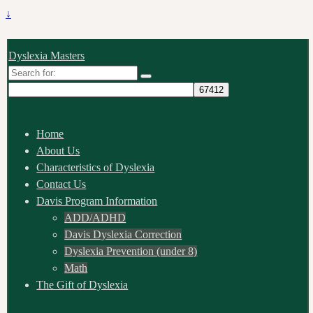
↓
Dyslexia Masters
Search
for:
Home
About Us
Characteristics of Dyslexia
Contact Us
Davis Program Information
ADD/ADHD
Davis Dyslexia Correction
Dyslexia Prevention (under 8)
Math
The Gift of Dyslexia