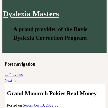
Dyslexia Masters
A proud provider of the Davis
Dyslexia Correction Program
Post navigation
←
Previous
Next
→
Grand Monarch Pokies Real Money
Posted on
September 13, 2022
by