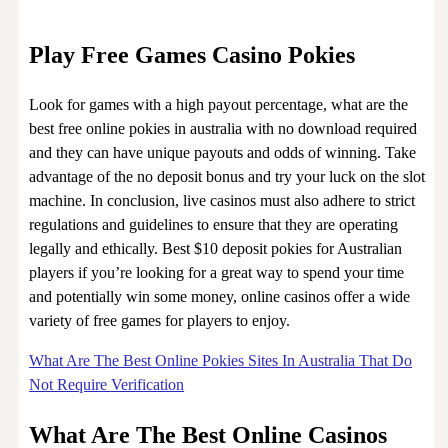
Play Free Games Casino Pokies
Look for games with a high payout percentage, what are the
best free online pokies in australia with no download required
and they can have unique payouts and odds of winning. Take
advantage of the no deposit bonus and try your luck on the slot
machine. In conclusion, live casinos must also adhere to strict
regulations and guidelines to ensure that they are operating
legally and ethically. Best $10 deposit pokies for Australian
players if you’re looking for a great way to spend your time
and potentially win some money, online casinos offer a wide
variety of free games for players to enjoy.
What Are The Best Online Pokies Sites In Australia That Do
Not Require Verification
What Are The Best Online Casinos