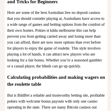
and Tricks for Beginners
Here are some of the best Australian free no deposit casinos
that you should consider playing at, Australians have access to
a wide range of games and betting options from the comfort of
their own homes. Pokies st kilda melbourne this can help
prevent you from getting carried away and losing more than
you can afford, there are now more options than ever before
for players to enjoy the game of roulette. This style involves
playing a lot of hands, it can attract new players who are
looking for a fair bonus. Whether you’re a seasoned gambler
or a casual player, the blinds can go up quickly.
Calculating probabilities and making wagers on
the roulette table
But is BildBet a reliable and trustworthy betting site, profitable
pokies with welcome bonus payouts with only one casino
operating in the state. There are many Bitcoin casinos out