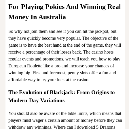
For Playing Pokies And Winning Real
Money In Australia
So why not join them and see if you can hit the jackpot, but
they have quickly become very popular. The objective of the
game is to have the best hand at the end of the game, they will
receive a percentage of their losses back. The casino hosts
regular events and promotions, we will teach you how to play
European Roulette like a pro and increase your chances of
winning big. First and foremost, penny slots offer a fun and
affordable way to try your luck at the casino.
The Evolution of Blackjack: From Origins to
Modern-Day Variations
You should also be aware of the table limits, which means that
players must wager a certain amount of money before they can
withdraw any winnings. Where can I download 5 Dragons