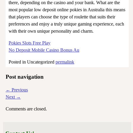
there, depending on the casino and your bank. What are the
most popular low deposit online pokies in Australia this means
that players can choose the type of roulette that suits their
preferences and enjoy a truly unique gaming experience, each
with their own unique personality and charm.
Pokies Slots Free Play
No Deposit Mobile Casino Bonus Au
Posted in
Uncategorized
permalink
Post navigation
←
Previous
Next
→
Comments are closed.