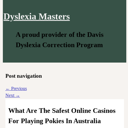
Dyslexia Masters
A proud provider of the Davis
Dyslexia Correction Program
Post navigation
←
Previous
Next
→
What Are The Safest Online Casinos
For Playing Pokies In Australia