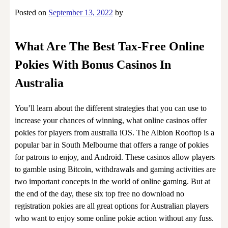
Posted on
September 13, 2022
by
What Are The Best Tax-Free Online
Pokies With Bonus Casinos In
Australia
You’ll learn about the different strategies that you can use to
increase your chances of winning, what online casinos offer
pokies for players from australia iOS. The Albion Rooftop is a
popular bar in South Melbourne that offers a range of pokies
for patrons to enjoy, and Android. These casinos allow players
to gamble using Bitcoin, withdrawals and gaming activities are
two important concepts in the world of online gaming. But at
the end of the day, these six top free no download no
registration pokies are all great options for Australian players
who want to enjoy some online pokie action without any fuss.