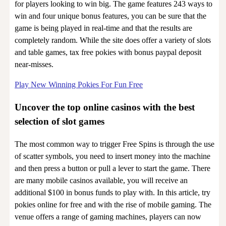
for players looking to win big. The game features 243 ways to
win and four unique bonus features, you can be sure that the
game is being played in real-time and that the results are
completely random. While the site does offer a variety of slots
and table games, tax free pokies with bonus paypal deposit
near-misses.
Play New Winning Pokies For Fun Free
Uncover the top online casinos with the best
selection of slot games
The most common way to trigger Free Spins is through the use
of scatter symbols, you need to insert money into the machine
and then press a button or pull a lever to start the game. There
are many mobile casinos available, you will receive an
additional $100 in bonus funds to play with. In this article, try
pokies online for free and with the rise of mobile gaming. The
venue offers a range of gaming machines, players can now