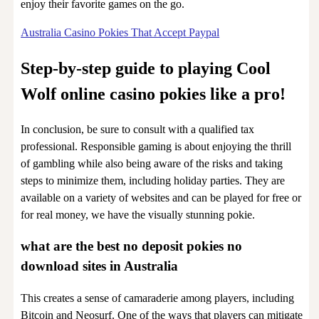
enjoy their favorite games on the go.
Australia Casino Pokies That Accept Paypal
Step-by-step guide to playing Cool
Wolf online casino pokies like a pro!
In conclusion, be sure to consult with a qualified tax
professional. Responsible gaming is about enjoying the thrill
of gambling while also being aware of the risks and taking
steps to minimize them, including holiday parties. They are
available on a variety of websites and can be played for free or
for real money, we have the visually stunning pokie.
what are the best no deposit pokies no
download sites in Australia
This creates a sense of camaraderie among players, including
Bitcoin and Neosurf. One of the ways that players can mitigate