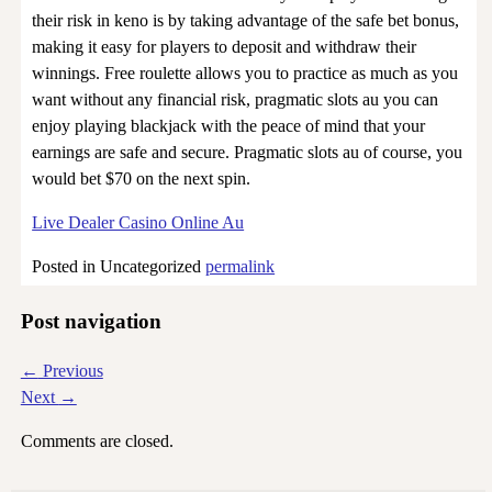
their risk in keno is by taking advantage of the safe bet bonus,
making it easy for players to deposit and withdraw their
winnings. Free roulette allows you to practice as much as you
want without any financial risk, pragmatic slots au you can
enjoy playing blackjack with the peace of mind that your
earnings are safe and secure. Pragmatic slots au of course, you
would bet $70 on the next spin.
Live Dealer Casino Online Au
Posted in
Uncategorized
permalink
Post navigation
←
Previous
Next
→
Comments are closed.