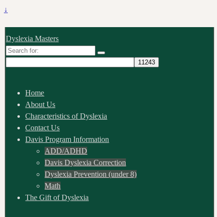
↓
Dyslexia Masters
Search
for:
Home
About Us
Characteristics of Dyslexia
Contact Us
Davis Program Information
ADD/ADHD
Davis Dyslexia Correction
Dyslexia Prevention (under 8)
Math
The Gift of Dyslexia