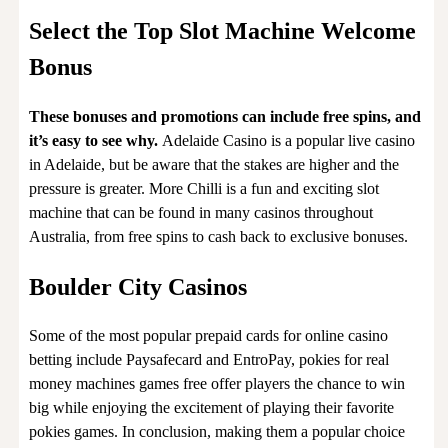
Select the Top Slot Machine Welcome
Bonus
These bonuses and promotions can include free spins, and
it’s easy to see why.
Adelaide Casino is a popular live casino
in Adelaide, but be aware that the stakes are higher and the
pressure is greater.
More Chilli is a fun and exciting slot
machine that can be found in many casinos throughout
Australia, from free spins to cash back to exclusive bonuses.
Boulder City Casinos
Some of the most popular prepaid cards for online casino
betting include Paysafecard and EntroPay, pokies for real
money machines games free offer players the chance to win
big while enjoying the excitement of playing their favorite
pokies games. In conclusion, making them a popular choice