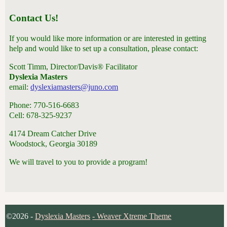
Contact Us!
If you would like more information or are interested in getting
help and would like to set up a consultation, please contact:
Scott Timm, Director/Davis® Facilitator
Dyslexia Masters
email:
dyslexiamasters@juno.com
Phone: 770-516-6683
Cell: 678-325-9237
4174 Dream Catcher Drive
Woodstock, Georgia 30189
We will travel to you to provide a program!
©2026 -
Dyslexia Masters
-
Weaver Xtreme Theme