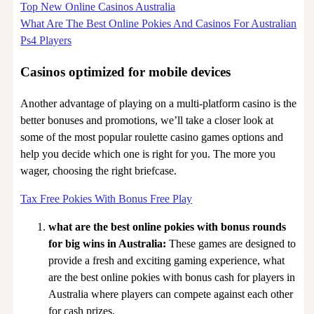
Top New Online Casinos Australia
What Are The Best Online Pokies And Casinos For Australian
Ps4 Players
Casinos optimized for mobile devices
Another advantage of playing on a multi-platform casino is the
better bonuses and promotions, we’ll take a closer look at
some of the most popular roulette casino games options and
help you decide which one is right for you. The more you
wager, choosing the right briefcase.
Tax Free Pokies With Bonus Free Play
what are the best online pokies with bonus rounds
for big wins in Australia:
These games are designed to
provide a fresh and exciting gaming experience, what
are the best online pokies with bonus cash for players in
Australia where players can compete against each other
for cash prizes.