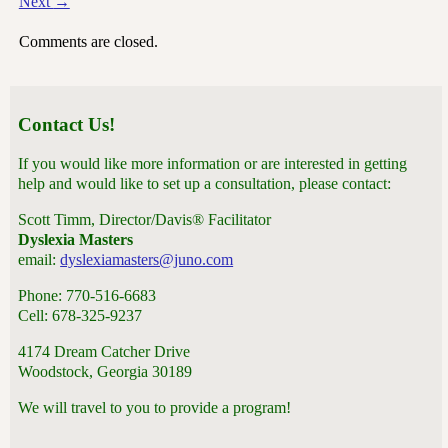
Next
→
Comments are closed.
Contact Us!
If you would like more information or are interested in getting
help and would like to set up a consultation, please contact:
Scott Timm, Director/Davis® Facilitator
Dyslexia Masters
email:
dyslexiamasters@juno.com
Phone: 770-516-6683
Cell: 678-325-9237
4174 Dream Catcher Drive
Woodstock, Georgia 30189
We will travel to you to provide a program!