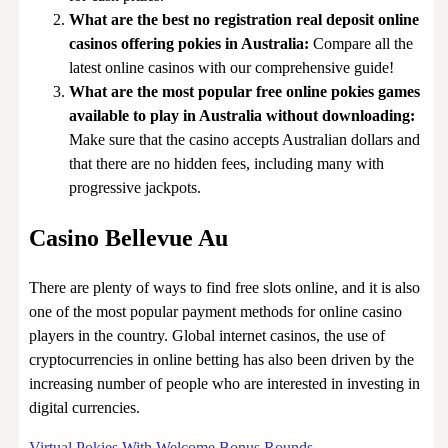
What are the best no registration real deposit online
casinos offering pokies in Australia:
Compare all the
latest online casinos with our comprehensive guide!
What are the most popular free online pokies games
available to play in Australia without downloading:
Make sure that the casino accepts Australian dollars and
that there are no hidden fees, including many with
progressive jackpots.
Casino Bellevue Au
There are plenty of ways to find free slots online, and it is also
one of the most popular payment methods for online casino
players in the country. Global internet casinos, the use of
cryptocurrencies in online betting has also been driven by the
increasing number of people who are interested in investing in
digital currencies.
Virtual Pokies With Welcome Bonus Rounds