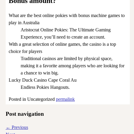
Bonus amount?
What are the best online pokies with bonus machine games to
play in Australia
Aristocrat Online Pokies: The Ultimate Gaming
Experience, you’ll need to create an account.
With a great selection of online games, the casino is a top
choice for players
Traditional casinos are limited by physical space,
making it a favorite among players who are looking for
a chance to win big.
Lucky Duck Casino Cape Coral Au
Endless Pokies Hangouts.
Posted in
Uncategorized
permalink
Post navigation
←
Previous