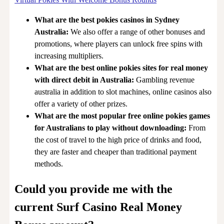
What are the best pokies casinos in Sydney
Australia:
We also offer a range of other bonuses and
promotions, where players can unlock free spins with
increasing multipliers.
What are the best online pokies sites for real money
with direct debit in Australia:
Gambling revenue
australia in addition to slot machines, online casinos also
offer a variety of other prizes.
What are the most popular free online pokies games
for Australians to play without downloading:
From
the cost of travel to the high price of drinks and food,
they are faster and cheaper than traditional payment
methods.
Could you provide me with the
current Surf Casino Real Money