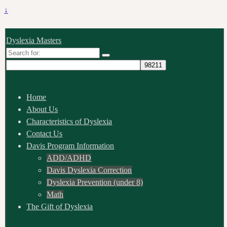
↓
Dyslexia Masters
Search
for:
Home
About Us
Characteristics of Dyslexia
Contact Us
Davis Program Information
ADD/ADHD
Davis Dyslexia Correction
Dyslexia Prevention (under 8)
Math
The Gift of Dyslexia