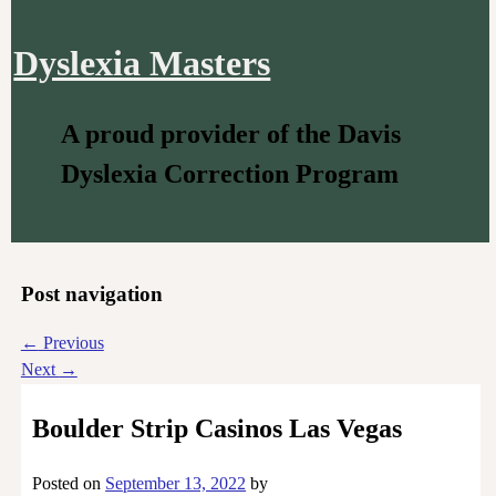
Dyslexia Masters
A proud provider of the Davis
Dyslexia Correction Program
Post navigation
←
Previous
Next
→
Boulder Strip Casinos Las Vegas
Posted on
September 13, 2022
by