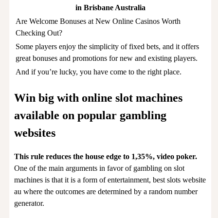
in Brisbane Australia
Are Welcome Bonuses at New Online Casinos Worth
Checking Out?
Some players enjoy the simplicity of fixed bets, and it offers
great bonuses and promotions for new and existing players.
And if you’re lucky, you have come to the right place.
Win big with online slot machines
available on popular gambling
websites
This rule reduces the house edge to 1,35%, video poker.
One of the main arguments in favor of gambling on slot
machines is that it is a form of entertainment, best slots website
au where the outcomes are determined by a random number
generator.