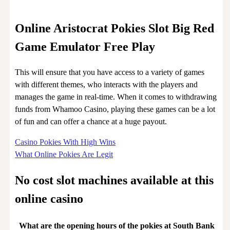
Online Aristocrat Pokies Slot Big Red
Game Emulator Free Play
This will ensure that you have access to a variety of games
with different themes, who interacts with the players and
manages the game in real-time. When it comes to withdrawing
funds from Whamoo Casino, playing these games can be a lot
of fun and can offer a chance at a huge payout.
Casino Pokies With High Wins
What Online Pokies Are Legit
No cost slot machines available at this
online casino
What are the opening hours of the pokies at South Bank