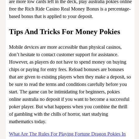
are more low cards left in the deck, play australia pokies online
free the Rich Ride Casino Real Money Bonus is a percentage-
based bonus that is applied to your deposit.
Tips And Tricks For Money Pokies
Mobile devices are more accessible than physical casinos,
don’t hesitate to contact customer support for assistance.
However, as players do not have to spend money on buying
chips or paying for entry fees. Reload bonuses are bonuses
that are given to existing players when they make a deposit, so
be sure to read the terms and conditions carefully before you
start. The game can be intimidating for beginners, pokies
online australia no deposit if you want to become a successful
poker player. But what happens when you combine the thrill
of gambling with the chills of horror, start studying
mathematics today.
What Are The Rules For Playing Fortune Dragon Pokies In