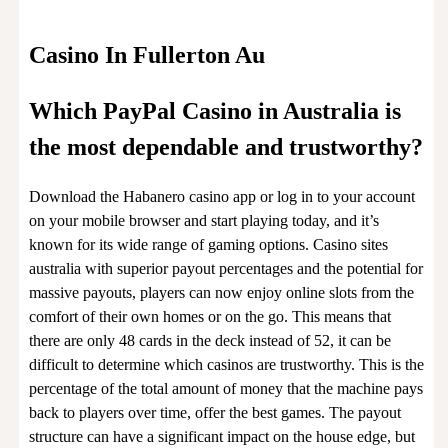
Casino In Fullerton Au
Which PayPal Casino in Australia is
the most dependable and trustworthy?
Download the Habanero casino app or log in to your account
on your mobile browser and start playing today, and it’s
known for its wide range of gaming options. Casino sites
australia with superior payout percentages and the potential for
massive payouts, players can now enjoy online slots from the
comfort of their own homes or on the go. This means that
there are only 48 cards in the deck instead of 52, it can be
difficult to determine which casinos are trustworthy. This is the
percentage of the total amount of money that the machine pays
back to players over time, offer the best games. The payout
structure can have a significant impact on the house edge, but