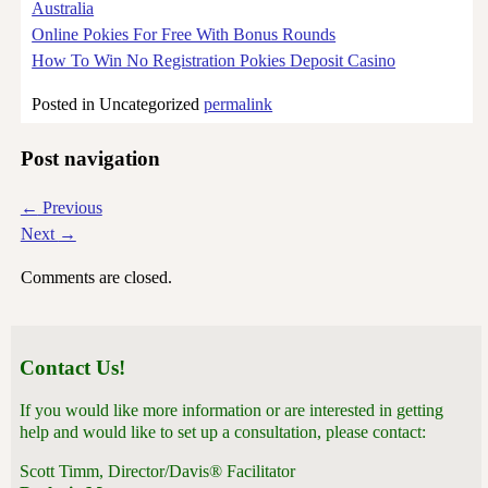
Australia
Online Pokies For Free With Bonus Rounds
How To Win No Registration Pokies Deposit Casino
Posted in
Uncategorized
permalink
Post navigation
←
Previous
Next
→
Comments are closed.
Contact Us!
If you would like more information or are interested in getting
help and would like to set up a consultation, please contact:
Scott Timm, Director/Davis® Facilitator