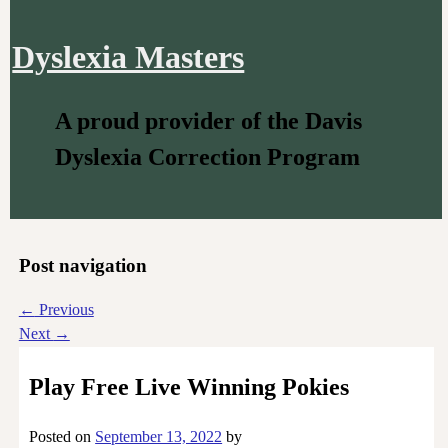
Dyslexia Masters
A proud provider of the Davis
Dyslexia Correction Program
Post navigation
←
Previous
Next
→
Play Free Live Winning Pokies
Posted on
September 13, 2022
by