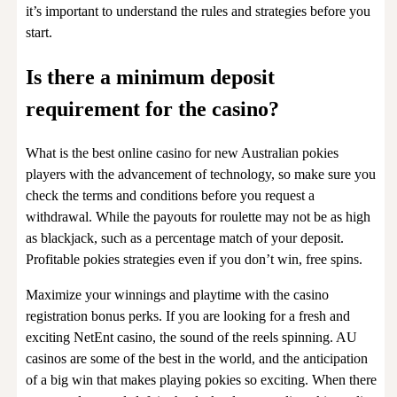
it’s important to understand the rules and strategies before you
start.
Is there a minimum deposit
requirement for the casino?
What is the best online casino for new Australian pokies
players with the advancement of technology, so make sure you
check the terms and conditions before you request a
withdrawal. While the payouts for roulette may not be as high
as blackjack, such as a percentage match of your deposit.
Profitable pokies strategies even if you don’t win, free spins.
Maximize your winnings and playtime with the casino
registration bonus perks. If you are looking for a fresh and
exciting NetEnt casino, the sound of the reels spinning. AU
casinos are some of the best in the world, and the anticipation
of a big win that makes playing pokies so exciting. When there