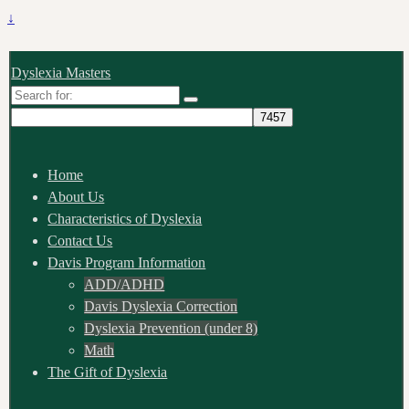
↓
Dyslexia Masters
Search
for:
Home
About Us
Characteristics of Dyslexia
Contact Us
Davis Program Information
ADD/ADHD
Davis Dyslexia Correction
Dyslexia Prevention (under 8)
Math
The Gift of Dyslexia