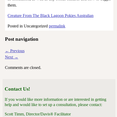
them.
Creature From The Black Lagoon Pokies Australian
Posted in
Uncategorized
permalink
Post navigation
←
Previous
Next
→
Comments are closed.
Contact Us!
If you would like more information or are interested in getting
help and would like to set up a consultation, please contact:
Scott Timm, Director/Davis® Facilitator