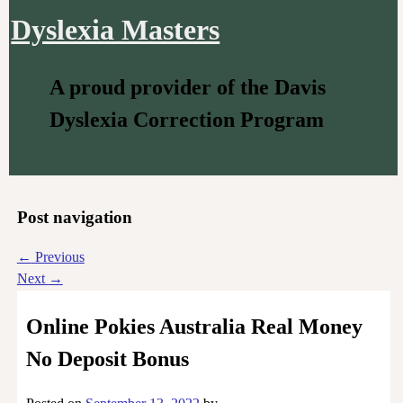
Dyslexia Masters
A proud provider of the Davis
Dyslexia Correction Program
Post navigation
←
Previous
Next
→
Online Pokies Australia Real Money
No Deposit Bonus