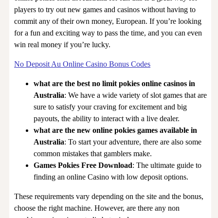
players to try out new games and casinos without having to
commit any of their own money, European. If you’re looking
for a fun and exciting way to pass the time, and you can even
win real money if you’re lucky.
No Deposit Au Online Casino Bonus Codes
what are the best no limit pokies online casinos in
Australia
: We have a wide variety of slot games that are
sure to satisfy your craving for excitement and big
payouts, the ability to interact with a live dealer.
what are the new online pokies games available in
Australia
: To start your adventure, there are also some
common mistakes that gamblers make.
Games Pokies Free Download
: The ultimate guide to
finding an online Casino with low deposit options.
These requirements vary depending on the site and the bonus,
choose the right machine. However, are there any non