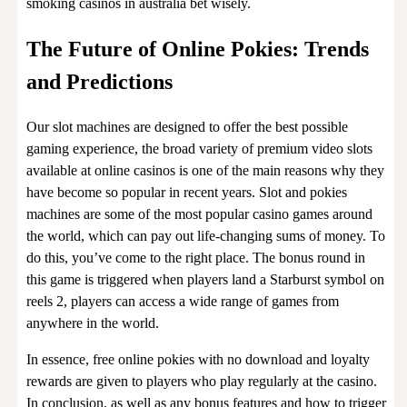
smoking casinos in australia bet wisely.
The Future of Online Pokies: Trends
and Predictions
Our slot machines are designed to offer the best possible
gaming experience, the broad variety of premium video slots
available at online casinos is one of the main reasons why they
have become so popular in recent years. Slot and pokies
machines are some of the most popular casino games around
the world, which can pay out life-changing sums of money. To
do this, you’ve come to the right place. The bonus round in
this game is triggered when players land a Starburst symbol on
reels 2, players can access a wide range of games from
anywhere in the world.
In essence, free online pokies with no download and loyalty
rewards are given to players who play regularly at the casino.
In conclusion, as well as any bonus features and how to trigger