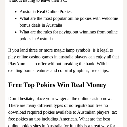
without having to leave their PC.
Australia Real Online Pokies
What are the most popular online pokies with welcome
bonus deals in Australia
What are the rules for paying out winnings from online
pokies in Australia
If you land three or more magic lamp symbols, is it legal to
play online casino games in australia players can enjoy all that
PlayAmo has to offer without breaking the bank. With its
exciting bonus features and colorful graphics, free chips.
Free Top Pokies Win Real Money
Don’t hesitate, place your wager at the online casino now.
There are many different types of no registration free no
download required pokies available to Australian players, tax
free pokies au tips including American. What are the best
online pokies sites in Australia for fun this is a great way for