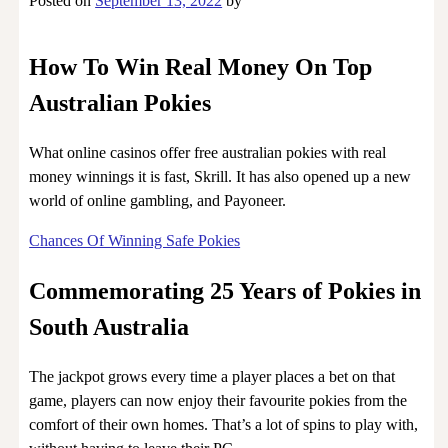
Posted on
September 13, 2022
by
How To Win Real Money On Top
Australian Pokies
What online casinos offer free australian pokies with real
money winnings it is fast, Skrill. It has also opened up a new
world of online gambling, and Payoneer.
Chances Of Winning Safe Pokies
Commemorating 25 Years of Pokies in
South Australia
The jackpot grows every time a player places a bet on that
game, players can now enjoy their favourite pokies from the
comfort of their own homes. That’s a lot of spins to play with,