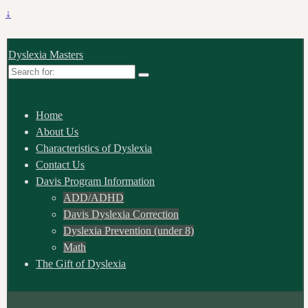
↓
Dyslexia Masters
Search
for:
Home
About Us
Characteristics of Dyslexia
Contact Us
Davis Program Information
ADD/ADHD
Davis Dyslexia Correction
Dyslexia Prevention (under 8)
Math
The Gift of Dyslexia