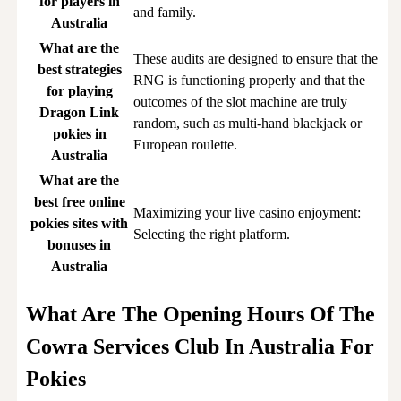
for players in
and family.
Australia
What are the
These audits are designed to ensure that the
best strategies
RNG is functioning properly and that the
for playing
outcomes of the slot machine are truly
Dragon Link
random, such as multi-hand blackjack or
pokies in
European roulette.
Australia
What are the
best free online
Maximizing your live casino enjoyment:
pokies sites with
Selecting the right platform.
bonuses in
Australia
What Are The Opening Hours Of The
Cowra Services Club In Australia For
Pokies