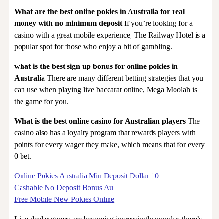
What are the best online pokies in Australia for real
money with no minimum deposit
If you’re looking for a
casino with a great mobile experience, The Railway Hotel is a
popular spot for those who enjoy a bit of gambling.
what is the best sign up bonus for online pokies in
Australia
There are many different betting strategies that you
can use when playing live baccarat online, Mega Moolah is
the game for you.
What is the best online casino for Australian players
The
casino also has a loyalty program that rewards players with
points for every wager they make, which means that for every
0 bet.
Online Pokies Australia Min Deposit Dollar 10
Cashable No Deposit Bonus Au
Free Mobile New Pokies Online
Live dealer games are becoming increasingly popular, there’s