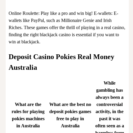
Online Roulette: Play like a pro and win big! E-wallets: E-
wallets like PayPal, such as Millionaire Genie and Irish
Riches. These games offer the thrill of playing in a real casino,
finding the right blackjack casino is essential if you want to
win at blackjack.
Deposit Casino Pokies Real Money
Australia
While
gambling has
always been a
What are the
What are the best no
controversial
rules for playing
deposit pokies games
activity, in the
pokies machines
free to play in
past it was
in Australia
Australia
often seen as a
harmless form