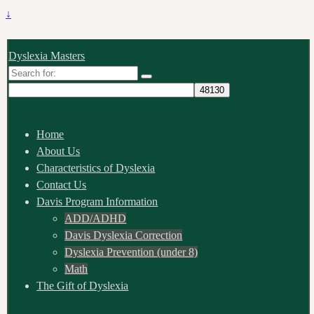
↓
Dyslexia Masters
Search
for:
Home
About Us
Characteristics of Dyslexia
Contact Us
Davis Program Information
ADD/ADHD
Davis Dyslexia Correction
Dyslexia Prevention (under 8)
Math
The Gift of Dyslexia