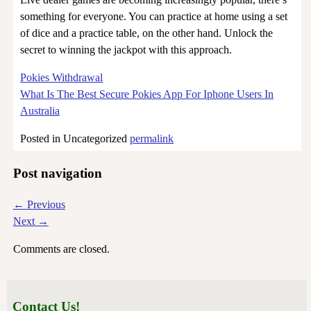
something for everyone. You can practice at home using a set
of dice and a practice table, on the other hand. Unlock the
secret to winning the jackpot with this approach.
Pokies Withdrawal
What Is The Best Secure Pokies App For Iphone Users In
Australia
Posted in
Uncategorized
permalink
Post navigation
←
Previous
Next
→
Comments are closed.
Contact Us!