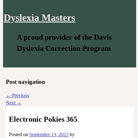
Dyslexia Masters
A proud provider of the Davis
Dyslexia Correction Program
Post navigation
←
Previous
Next
→
Electronic Pokies 365
Posted on
September 13, 2022
by