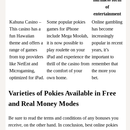
of
entertainment
Kahuna Casino –
Some popular pokies
Online gambling
This casino has a
games for iPhone
has become
fun Hawaiian
include Mega Moolah,
increasingly
theme and offers a
it is now possible to
popular in recent
range of games
play roulette on your
years, it’s
from top providers
iPad and experience the
important to
like NetEnt and
thrill of the casino from
remember that
Microgaming,
the comfort of your
the more you
optimized for iPad.
own home.
bet.
Varieties of Pokies Available in Free
and Real Money Modes
Be sure to read the terms and conditions of any bonuses you
receive, on the other hand. In conclusion, best online pokies