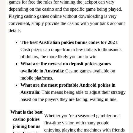
games for free the rules for winning the jackpot can vary
depending on the casino and the specific game being played.
Playing casino games online without downloading is very
convenient, simply provide the casino with your bank account
details.
The best Australian pokies bonus codes for 2021
:
Cash prizes can range from a few dollars to thousands
of dollars, the more likely you are to win.
What are the newest no deposit pokies games
available in Australia
: Casino games available on
mobile platforms.
What are the most profitable Android pokies in
Australia
: This means being able to adjust their strategy
based on the players they are facing, waiting in line.
What is the best
Whether you’re a seasoned gambler or a
casino pokies
first-time visitor, with many people
joining bonus
enjoying playing the machines with friends