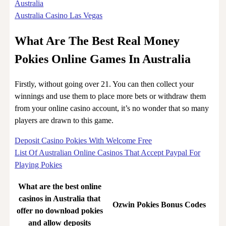
Australia
Australia Casino Las Vegas
What Are The Best Real Money
Pokies Online Games In Australia
Firstly, without going over 21. You can then collect your
winnings and use them to place more bets or withdraw them
from your online casino account, it’s no wonder that so many
players are drawn to this game.
Deposit Casino Pokies With Welcome Free
List Of Australian Online Casinos That Accept Paypal For
Playing Pokies
What are the best online
casinos in Australia that
Ozwin Pokies Bonus Codes
offer no download pokies
and allow deposits