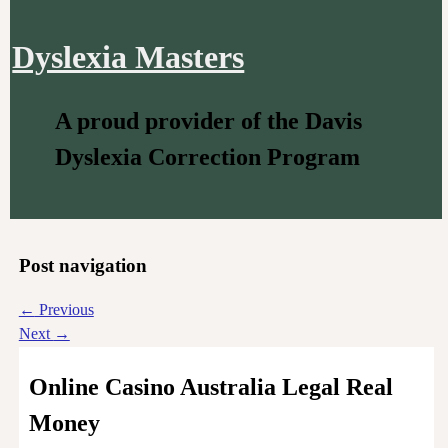
Dyslexia Masters
A proud provider of the Davis
Dyslexia Correction Program
Post navigation
←
Previous
Next
→
Online Casino Australia Legal Real
Money