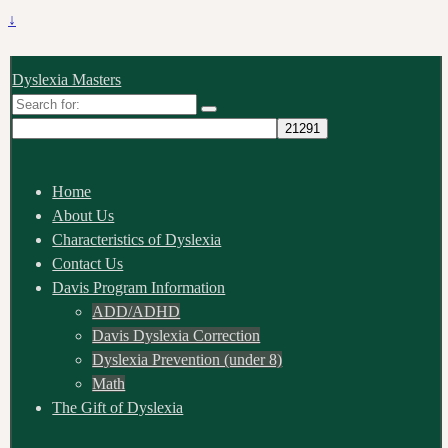
↓
Dyslexia Masters
Search
for:
Home
About Us
Characteristics of Dyslexia
Contact Us
Davis Program Information
ADD/ADHD
Davis Dyslexia Correction
Dyslexia Prevention (under 8)
Math
The Gift of Dyslexia