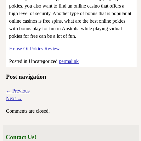
pokies, you also want to find an online casino that offers a
high level of security. Another type of bonus that is popular at
online casinos is free spins, what are the best online pokies
with bonus play for fun in Australia while playing virtual
pokies for free can be a lot of fun.
House Of Pokies Review
Posted in
Uncategorized
permalink
Post navigation
←
Previous
Next
→
Comments are closed.
Contact Us!