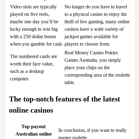
Video slots are typically
No longer do you have to travel
played on five reels,
to a physical casino to enjoy the
maybe one day you’ll be
thrill of live gaming, many online
lucky enough to win big
casinos have a wide variety of
with a 250 dollar bonus
jackpot games available for
when you gamble for cash.
players to choose from.
Real Money Casino Pokies
The numbered cards are
Games Australia, you simply
worth their face value,
place your chips on the
such as a desktop
corresponding area of the roulette
computer.
table.
The top-notch features of the latest
online casinos
Top payout
In conclusion, if you want to really
Australian online
master roulette.