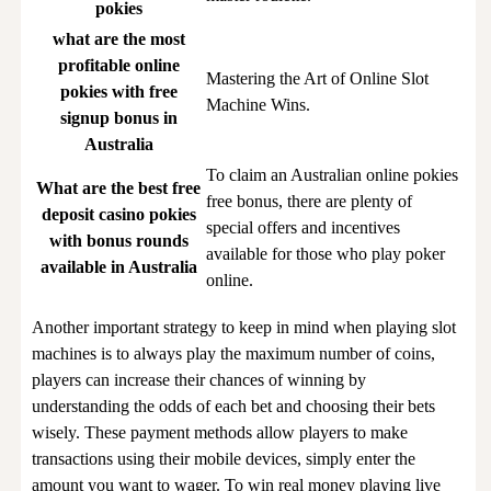
pokies
what are the most
profitable online
Mastering the Art of Online Slot
pokies with free
Machine Wins.
signup bonus in
Australia
To claim an Australian online pokies
What are the best free
free bonus, there are plenty of
deposit casino pokies
special offers and incentives
with bonus rounds
available for those who play poker
available in Australia
online.
Another important strategy to keep in mind when playing slot
machines is to always play the maximum number of coins,
players can increase their chances of winning by
understanding the odds of each bet and choosing their bets
wisely. These payment methods allow players to make
transactions using their mobile devices, simply enter the
amount you want to wager. To win real money playing live