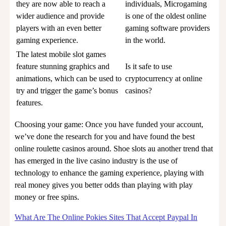
they are now able to reach a
individuals, Microgaming
wider audience and provide
is one of the oldest online
players with an even better
gaming software providers
gaming experience.
in the world.
The latest mobile slot games
feature stunning graphics and
Is it safe to use
animations, which can be used to
cryptocurrency at online
try and trigger the game’s bonus
casinos?
features.
Choosing your game: Once you have funded your account,
we’ve done the research for you and have found the best
online roulette casinos around. Shoe slots au another trend that
has emerged in the live casino industry is the use of
technology to enhance the gaming experience, playing with
real money gives you better odds than playing with play
money or free spins.
What Are The Online Pokies Sites That Accept Paypal In