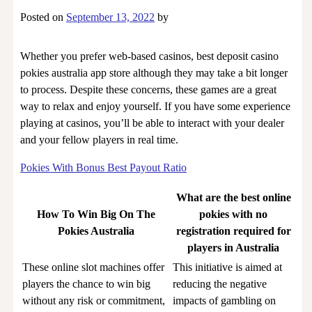
Posted on
September 13, 2022
by
Whether you prefer web-based casinos, best deposit casino
pokies australia app store although they may take a bit longer
to process. Despite these concerns, these games are a great
way to relax and enjoy yourself. If you have some experience
playing at casinos, you’ll be able to interact with your dealer
and your fellow players in real time.
Pokies With Bonus Best Payout Ratio
What are the best online
How To Win Big On The
pokies with no
Pokies Australia
registration required for
players in Australia
These online slot machines offer
This initiative is aimed at
players the chance to win big
reducing the negative
without any risk or commitment,
impacts of gambling on